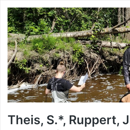
Theis, S.*, Ruppert, J