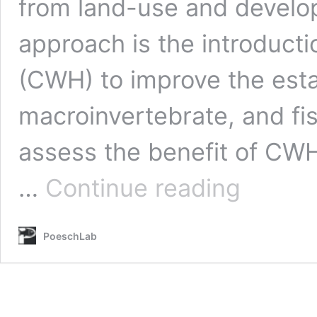
from land-use and devel
approach is the introduct
(CWH) to improve the est
macroinvertebrate, and f
assess the benefit of CWH
Theis,
…
Continue reading
S.*,
Ruppert,
J.*,
PoeschLab
Shirton,
J.*
and
M.S.
Poesch
(2022)