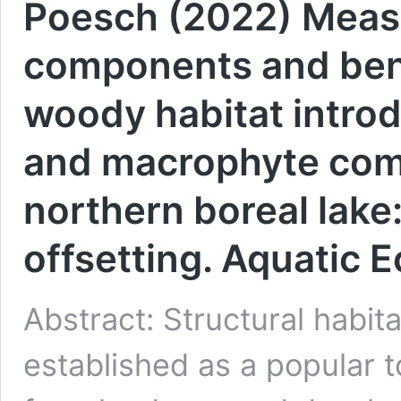
Poesch (2022) Measu
components and bene
woody habitat introd
and macrophyte comm
northern boreal lake:
offsetting. Aquatic 
Abstract: Structural habi
established as a popular t