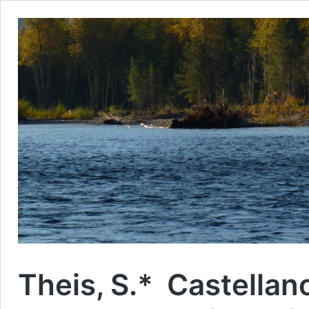
Theis, S.* Castellan