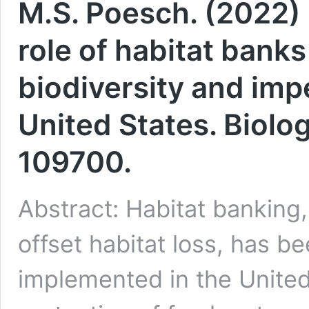
M.S. Poesch. (2022) 
role of habitat bank
biodiversity and impe
United States. Biolo
109700.
Abstract: Habitat banking
offset habitat loss, has 
implemented in the United 