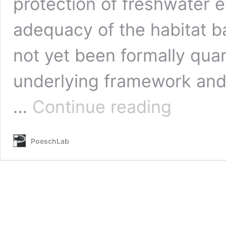
protection of freshwater 
adequacy of the habitat 
not yet been formally quant
underlying framework and 
Theis,
…
Continue reading
S.*
Castellanos
D.A.,
PoeschLab
Hamann
A.
and
M.S.
Poesch.
(2022)
Exploring
the
potential