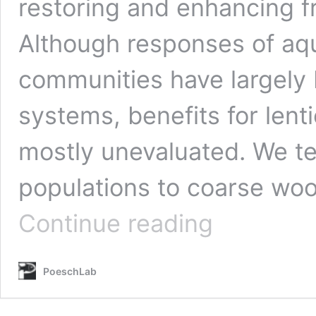
restoring and enhancing 
Although responses of aqu
communities have largely 
systems, benefits for len
mostly unevaluated. We te
populations to coarse woo
Theis,
Continue reading
S.*,
Ruppert,
J.
PoeschLab
L.
W.
and
M.