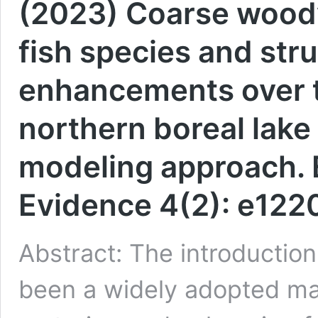
(2023) Coarse woody
fish species and stru
enhancements over t
northern boreal lake
modeling approach. 
Evidence 4(2): e122
Abstract: The introductio
been a widely adopted ma