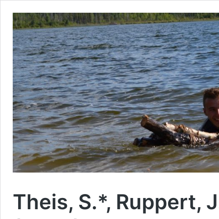
Theis, S.*, Ruppert, J