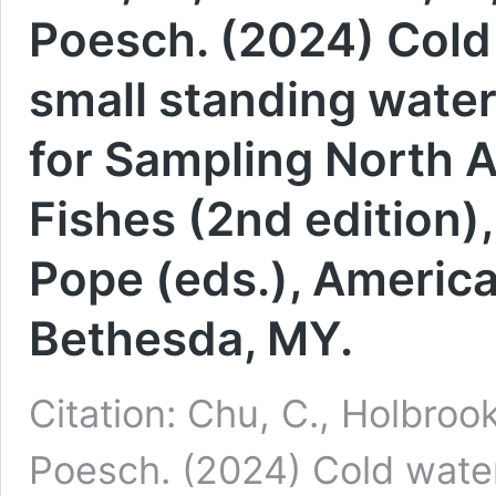
Poesch. (2024) Cold 
small standing wate
for Sampling North 
Fishes (2nd edition),
Pope (eds.), America
Bethesda, MY.
Citation: Chu, C., Holbroo
Poesch. (2024) Cold water