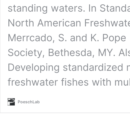
standing waters. In Stand
North American Freshwater
Merrcado, S. and K. Pope 
Society, Bethesda, MY. Al
Developing standardized 
freshwater fishes with mu
PoeschLab