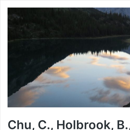
Chu, C., Holbrook, B.