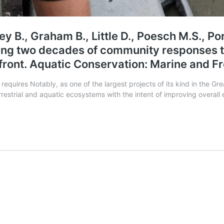
ey B., Graham B., Little D., Poesch M.S., Por
sing two decades of community responses 
rfront. Aquatic Conservation: Marine and 
 requires Notably, as one of the largest projects of its kind in the G
estrial and aquatic ecosystems with the intent of improving overall