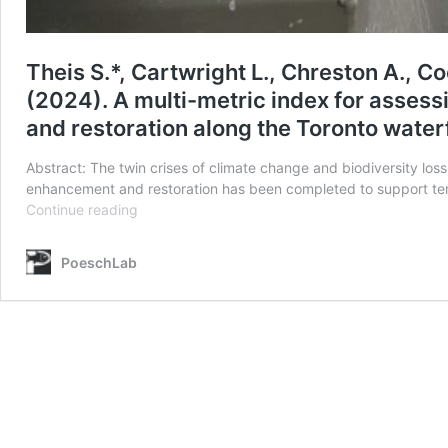
Theis S.*, Cartwright L., Chreston A., Co
(2024). A multi-metric index for asses
and restoration along the Toronto wate
Abstract: The twin crises of climate change and biodiversity loss
enhancement and restoration has been completed to support terr
Theis
Continue reading
S.*,
Cartwright
PoeschLab
L.,
Chreston
A.,
Coey
B.,
Graham
B.,
Little
D.,