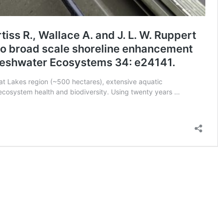
tiss R., Wallace A. and J. L. W. Ruppert
to broad scale shoreline enhancement
Freshwater Ecosystems 34: e24141.
reat Lakes region (~500 hectares), extensive aquatic
 ecosystem health and biodiversity. Using twenty years …