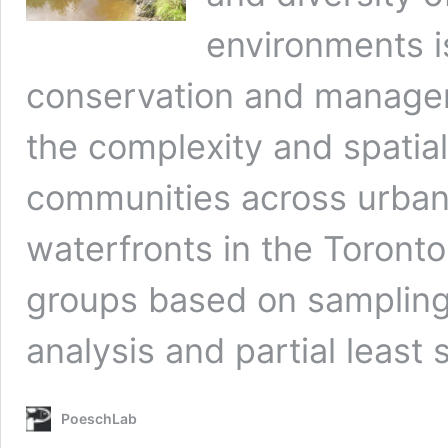
environments is
conservation and managem
the complexity and spatial 
communities across urba
waterfronts in the Toronto 
groups based on sampling 
analysis and partial least
PoeschLab