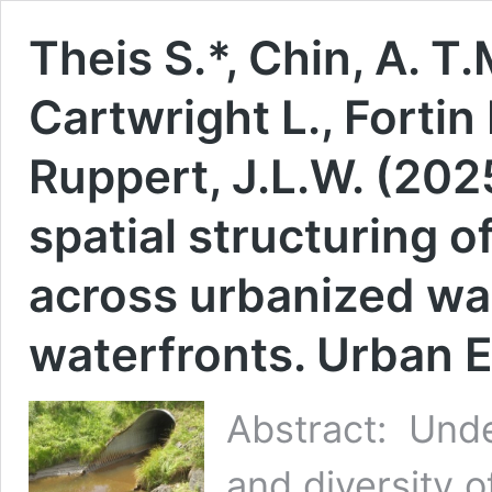
Theis S.*, Chin, A. T.
Cartwright L., Fortin
Ruppert, J.L.W. (20
spatial structuring 
across urbanized w
waterfronts. Urban 
Abstract: Unde
and diversity o