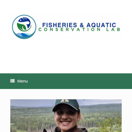
Skip
to
content
PoeschLab
Menu