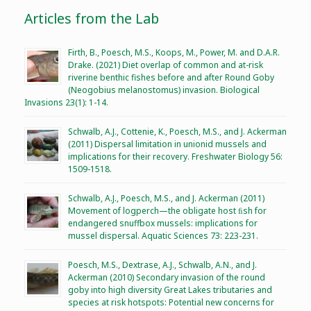
Articles from the Lab
Firth, B., Poesch, M.S., Koops, M., Power, M. and D.A.R.
Drake. (2021) Diet overlap of common and at-risk
riverine benthic fishes before and after Round Goby
(Neogobius melanostomus) invasion. Biological
Invasions 23(1): 1-14.
Schwalb, A.J., Cottenie, K., Poesch, M.S., and J. Ackerman
(2011) Dispersal limitation in unionid mussels and
implications for their recovery. Freshwater Biology 56:
1509-1518.
Schwalb, A.J., Poesch, M.S., and J. Ackerman (2011)
Movement of logperch—the obligate host ﬁsh for
endangered snuffbox mussels: implications for
mussel dispersal. Aquatic Sciences 73: 223-231.
Poesch, M.S., Dextrase, A.J., Schwalb, A.N., and J.
Ackerman (2010) Secondary invasion of the round
goby into high diversity Great Lakes tributaries and
species at risk hotspots: Potential new concerns for