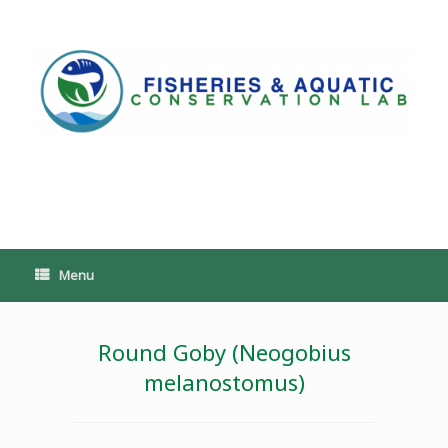
Skip
to
content
PoeschLab
Menu
Round Goby (Neogobius
melanostomus)