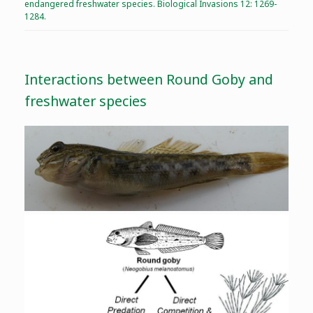
endangered freshwater species. Biological Invasions 12: 1269-
1284.
Interactions between Round Goby and
freshwater species