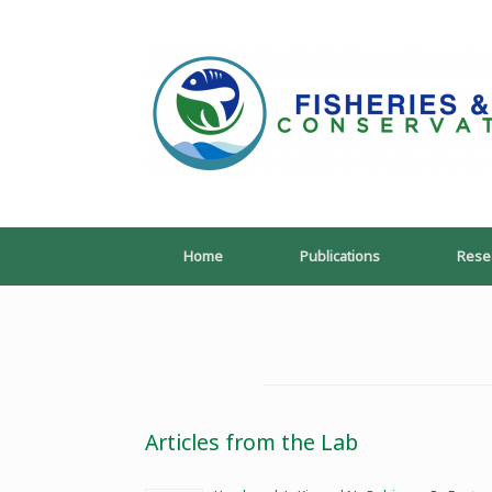
Skip
to
content
Home
Publications
Rese
Articles from the Lab