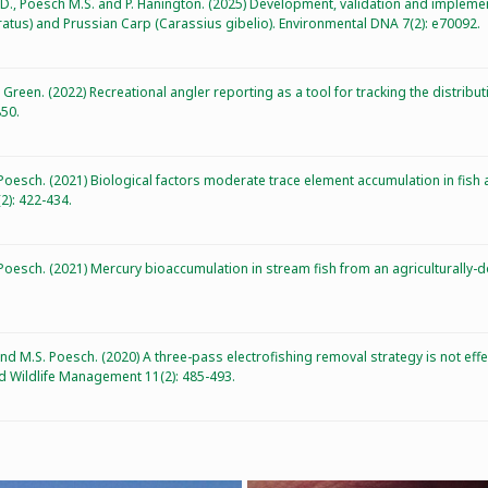
r D., Poesch M.S. and P. Hanington. (2025) Development, validation and imple
atus) and Prussian Carp (Carassius gibelio). Environmental DNA 7(2): e70092.
. Green. (2022) Recreational angler reporting as a tool for tracking the distribu
850.
 Poesch. (2021) Biological factors moderate trace element accumulation in fish
2): 422-434.
. Poesch. (2021) Mercury bioaccumulation in stream fish from an agricultural
* and M.S. Poesch. (2020) A three-pass electrofishing removal strategy is not eff
d Wildlife Management 11(2): 485-493.