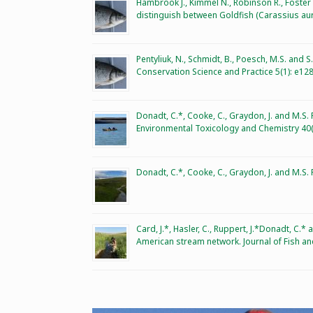
Hambrook J., Kimmel N., Robinson R., Foste
distinguish between Goldfish (Carassius aur
Pentyliuk, N., Schmidt, B., Poesch, M.S. and S
Conservation Science and Practice 5(1): e12
Donadt, C.*, Cooke, C., Graydon, J. and M.S.
Environmental Toxicology and Chemistry 40(
Donadt, C.*, Cooke, C., Graydon, J. and M.S
Card, J.*, Hasler, C., Ruppert, J.*Donadt, C.
American stream network. Journal of Fish an