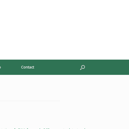
p
Contact