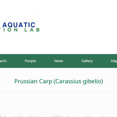
PoeschLab
arch
People
News
Gallery
Ma
Prussian Carp (Carassius gibelio)