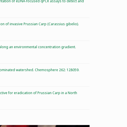
mentation of eDNA-focused qPCR assays to detect and
tion of invasive Prussian Carp (Carassius gibelio).
 along an environmental concentration gradient.
ly-dominated watershed. Chemosphere 262: 128059.
ective for eradication of Prussian Carp in a North