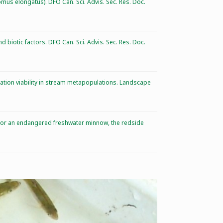
omus elongatus). DFO Can. Sci. Advis. Sec. Res. Doc.
 biotic factors. DFO Can. Sci. Advis. Sec. Res. Doc.
lation viability in stream metapopulations. Landscape
es for an endangered freshwater minnow, the redside