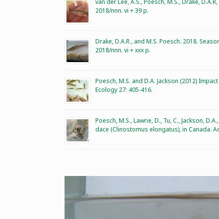
van der Lee, A.S., Poesch, M.S., Drake, D.A.
2018/nnn. vi + 39 p.
Drake, D.A.R., and M.S. Poesch. 2018. Season
2018/nnn. vi + xxx p.
Poesch, M.S. and D.A. Jackson (2012) Impact
Ecology 27: 405-416.
Poesch, M.S., Lawrie, D., Tu, C., Jackson, 
dace (Clinostomus elongatus), in Canada. Aq