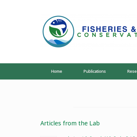
Skip
to
content
Home
Publications
Rese
Articles from the Lab