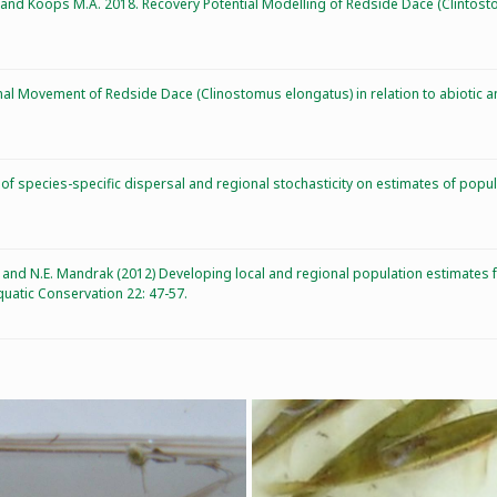
R, and Koops M.A. 2018. Recovery Potential Modelling of Redside Dace (Clintost
al Movement of Redside Dace (Clinostomus elongatus) in relation to abiotic and
 of species-specific dispersal and regional stochasticity on estimates of popu
D.A., and N.E. Mandrak (2012) Developing local and regional population estimat
uatic Conservation 22: 47-57.