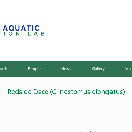
PoeschLab
arch
People
News
Gallery
Ma
Redside Dace (Clinostomus elongatus)