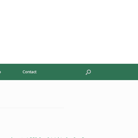
p
Contact