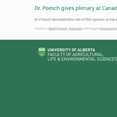
Dr. Poesch gives plenary at Cana
Dr. Poesch described the role of fish species at risk
Posted in
Mark Poesch
,
Outreach
and tagged
Announcem