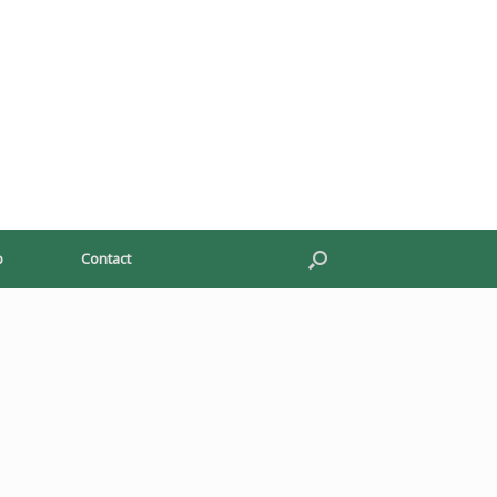
p
Contact