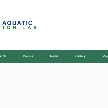
PoeschLab
arch
People
News
Gallery
Ma