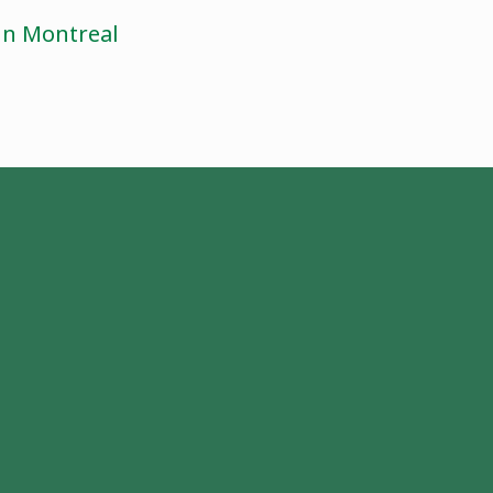
 in Montreal