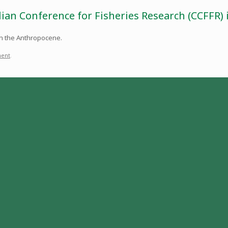
dian Conference for Fisheries Research (CCFFR)
 in the Anthropocene.
ent
.