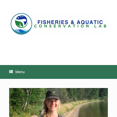
Skip
to
content
PoeschLab
Menu