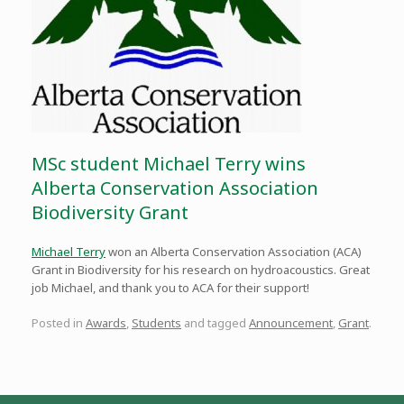
MSc student Michael Terry wins
Alberta Conservation Association
Biodiversity Grant
Michael Terry
won an Alberta Conservation Association (ACA)
Grant in Biodiversity for his research on hydroacoustics. Great
job Michael, and thank you to ACA for their support!
Posted in
Awards
,
Students
and tagged
Announcement
,
Grant
.