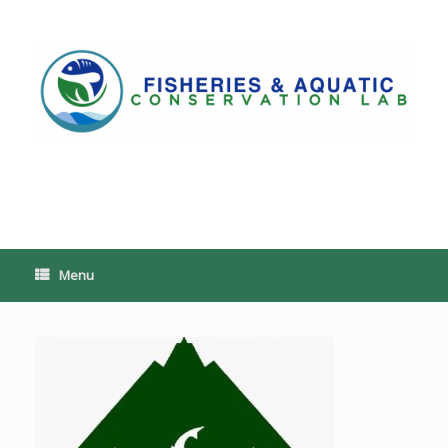
Skip
to
content
PoeschLab
Menu