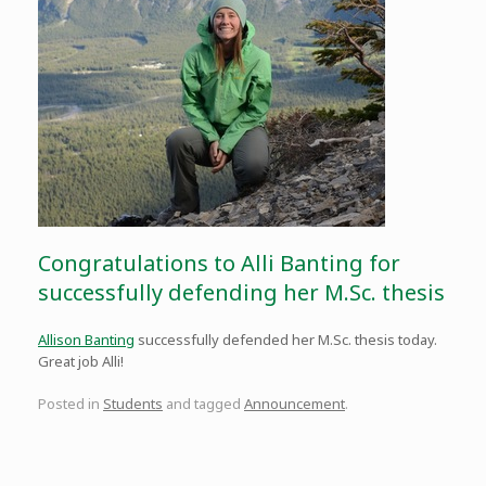
Congratulations to Alli Banting for
successfully defending her M.Sc. thesis
Allison Banting
successfully defended her M.Sc. thesis today.
Great job Alli!
Posted in
Students
and tagged
Announcement
.