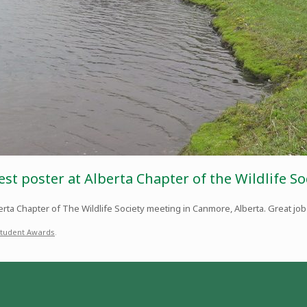
est poster at Alberta Chapter of the Wildlife S
rta Chapter of The Wildlife Society meeting in Canmore, Alberta. Great job
tudent Awards
.