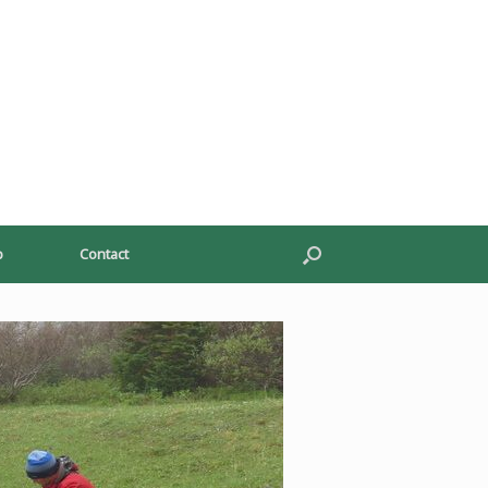
p
Contact