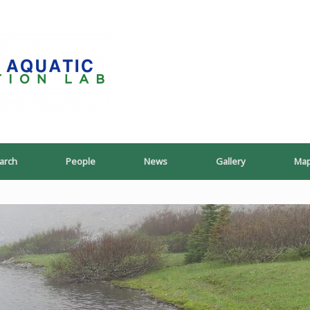
PoeschLab
arch
People
News
Gallery
Ma