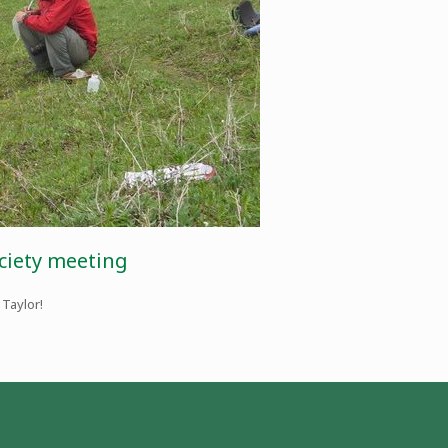
ociety meeting
 Taylor!