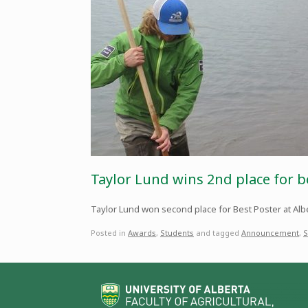
Taylor Lund wins 2nd place for b
Taylor Lund won second place for Best Poster at Albe
Posted in
Awards
,
Students
and tagged
Announcement
,
S