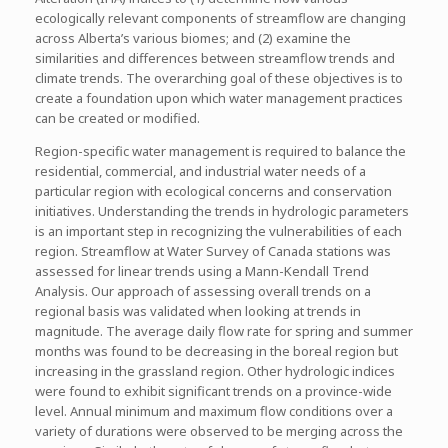
ecologically relevant components of streamflow are changing
across Alberta’s various biomes; and (2) examine the
similarities and differences between streamflow trends and
climate trends. The overarching goal of these objectives is to
create a foundation upon which water management practices
can be created or modified.
Region-specific water management is required to balance the
residential, commercial, and industrial water needs of a
particular region with ecological concerns and conservation
initiatives. Understanding the trends in hydrologic parameters
is an important step in recognizing the vulnerabilities of each
region. Streamflow at Water Survey of Canada stations was
assessed for linear trends using a Mann-Kendall Trend
Analysis. Our approach of assessing overall trends on a
regional basis was validated when looking at trends in
magnitude. The average daily flow rate for spring and summer
months was found to be decreasing in the boreal region but
increasing in the grassland region. Other hydrologic indices
were found to exhibit significant trends on a province-wide
level. Annual minimum and maximum flow conditions over a
variety of durations were observed to be merging across the