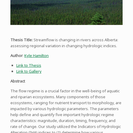
Thesis Title:
Streamflow is changing in rivers across Alberta:
assessing regional variation in changing hydrologic indices.
Author
:
Kyle Hamilton
Link to Thesis
Link to Gallery
Abstract
The flow regime is a crucial factor in the well-being of aquatic
and riparian ecosystems. Many components of those
ecosystems, ranging for nutrient transport to morphology, are
impacted by various hydrologic parameters. The parameters
help define and quantify five important hydrologic regime
characteristics: magnitude, duration, timing, frequency, and
rate of change. Our study utilized the Indicators of Hydrologic
Alteration (IHA) indices to (1) determine how various