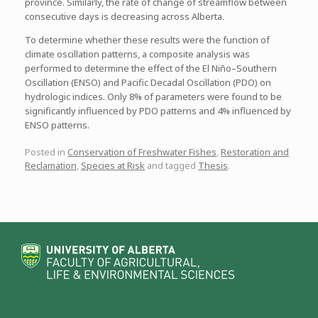
province. Similarly, the rate of change of streamflow between
consecutive days is decreasing across Alberta.
To determine whether these results were the function of
climate oscillation patterns, a composite analysis was
performed to determine the effect of the El Niño–Southern
Oscillation (ENSO) and Pacific Decadal Oscillation (PDO) on
hydrologic indices. Only 8% of parameters were found to be
significantly influenced by PDO patterns and 4% influenced by
ENSO patterns.
Posted in
Conservation of Freshwater Fishes
,
Restoration and
Reclamation
,
Species at Risk
and tagged
Thesis
.