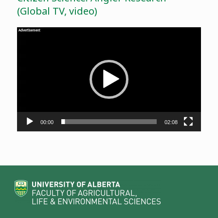
(Global TV, video)
Video
Player
00:00
02:08