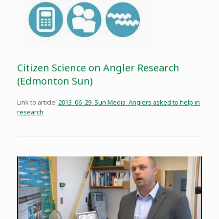
Citizen Science on Angler Research
(Edmonton Sun)
Link to article:
2013_06_29_Sun Media_Anglers asked to help in
research