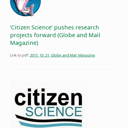
‘Citizen Science’ pushes research
projects forward (Globe and Mail
Magazine)
Link to pdf:
2013_10_21_Globe and Mail_Magazine