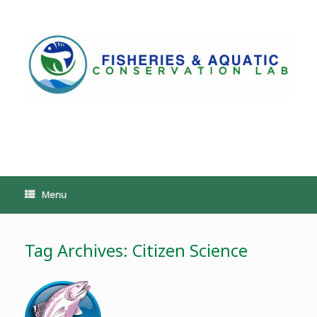
Skip
to
content
PoeschLab
Menu
Tag Archives:
Citizen Science