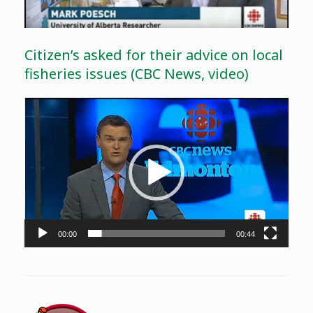
Citizen’s asked for their advice on local
fisheries issues (CBC News, video)
Video
Player
00:00
00:44