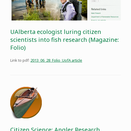
UAlberta ecologist luring citizen
scientists into fish research (Magazine:
Folio)
Link to pdf:
2013_06_28_Folio_UofA article
Citizen Science: Angler Research