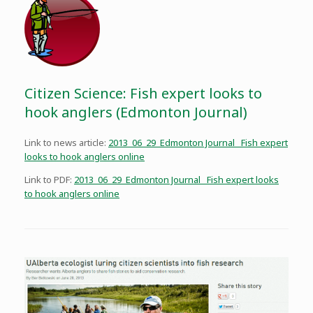
Citizen Science: Fish expert looks to
hook anglers (Edmonton Journal)
Link to news article:
2013_06_29_Edmonton Journal _Fish expert
looks to hook anglers online
Link to PDF:
2013_06_29_Edmonton Journal _Fish expert looks
to hook anglers online