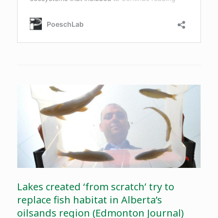
Lakes created ‘from scratch’ try to
replace fish habitat in Alberta’s
oilsands region (Edmonton Journal)