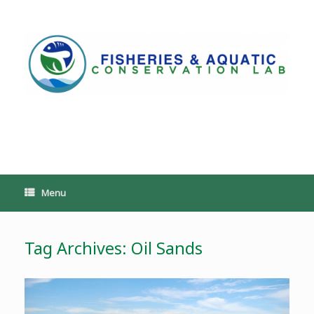
Skip
to
content
PoeschLab
Menu
Tag Archives:
Oil Sands