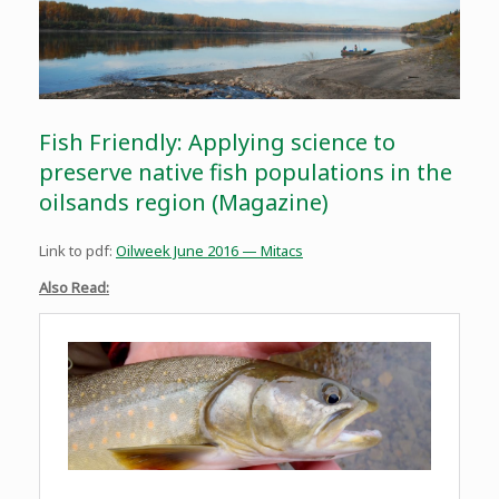
Fish Friendly: Applying science to
preserve native fish populations in the
oilsands region (Magazine)
Link to pdf:
Oilweek June 2016 — Mitacs
Also Read: