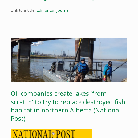
Link to article:
Edmonton Journal
Oil companies create lakes ‘from
scratch’ to try to replace destroyed fish
habitat in northern Alberta (National
Post)