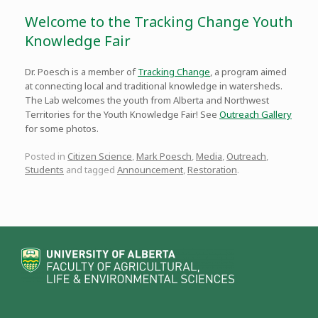
Welcome to the Tracking Change Youth
Knowledge Fair
Dr. Poesch is a member of
Tracking Change
, a program aimed
at connecting local and traditional knowledge in watersheds.
The Lab welcomes the youth from Alberta and Northwest
Territories for the Youth Knowledge Fair! See
Outreach Gallery
for some photos.
Posted in
Citizen Science
,
Mark Poesch
,
Media
,
Outreach
,
Students
and tagged
Announcement
,
Restoration
.