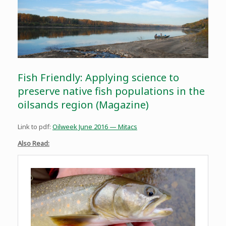
Fish Friendly: Applying science to
preserve native fish populations in the
oilsands region (Magazine)
Link to pdf:
Oilweek June 2016 — Mitacs
Also Read: