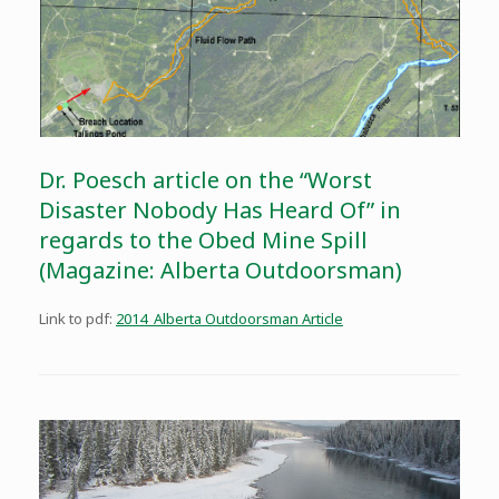
Dr. Poesch article on the “Worst
Disaster Nobody Has Heard Of” in
regards to the Obed Mine Spill
(Magazine: Alberta Outdoorsman)
Link to pdf:
2014_Alberta Outdoorsman Article