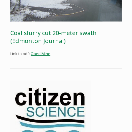
Coal slurry cut 20-meter swath
(Edmonton Journal)
Link to pdf:
Obed Mine