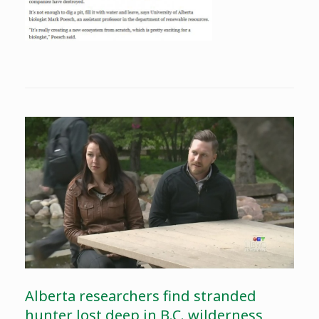
Alberta researchers find stranded
hunter lost deep in B.C. wilderness