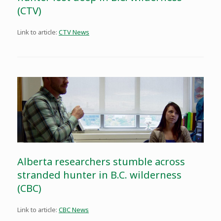
(CTV)
Link to article:
CTV News
Alberta researchers stumble across
stranded hunter in B.C. wilderness
(CBC)
Link to article:
CBC News