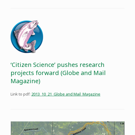
‘Citizen Science’ pushes research
projects forward (Globe and Mail
Magazine)
Link to pdf:
2013_10_21_Globe and Mail_Magazine