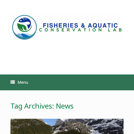
Skip
to
content
PoeschLab
Menu
Tag Archives:
News