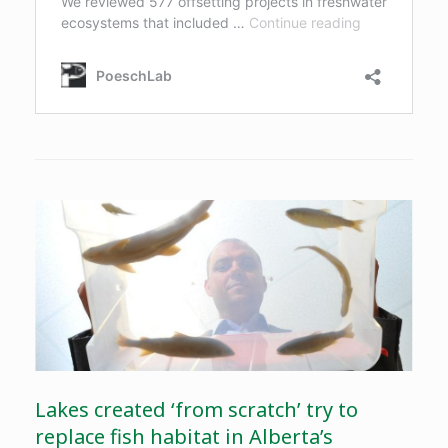
Lakes created ‘from scratch’ try to
replace fish habitat in Alberta’s