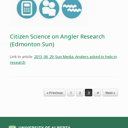
Citizen Science on Angler Research
(Edmonton Sun)
Link to article:
2013_06_29_Sun Media_Anglers asked to help in
research
Post navigation
« Previous
1
2
3
4
Next »