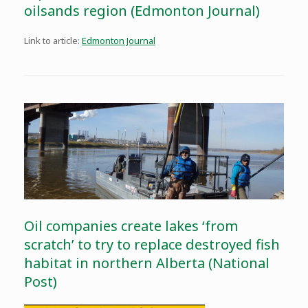
oilsands region (Edmonton Journal)
Link to article:
Edmonton Journal
Oil companies create lakes ‘from
scratch’ to try to replace destroyed fish
habitat in northern Alberta (National
Post)