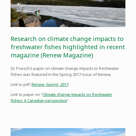
Research on climate change impacts to
freshwater fishes highlighted in recent
magazine (Renew Magazine)
Dr. Poesch’s paper on climate change impacts to freshwater
fishes was featured in the Spring 2017 issue of Renew.
Link to pdf:
Renew_Spring_2017
Link to paper on “
Climate change impacts on freshwater
fishes: A Canadian perspective
“.