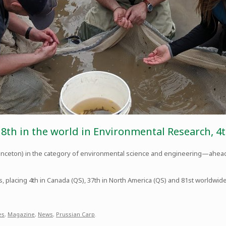
 8th in the world in Environmental Research, 4t
Princeton) in the category of environmental science and engineering—ahead
s, placing 4th in Canada (QS), 37th in North America (QS) and 81st worldwid
es
,
Magazine
,
News
,
Prussian Carp
.