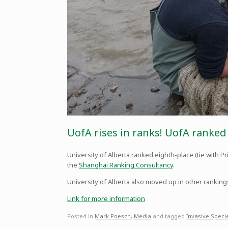
UofA rises in ranks! UofA ranked
University of Alberta ranked eighth-place (tie with 
the
Shanghai Ranking Consultancy
.
University of Alberta also moved up in other ranking
Link for more information
Posted in
Mark Poesch
,
Media
and tagged
Invasive Speci