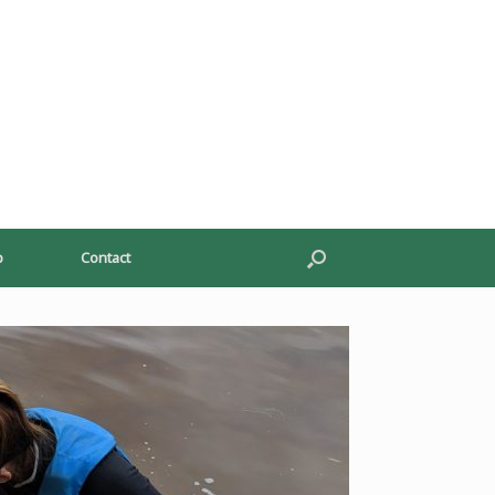
p
Contact