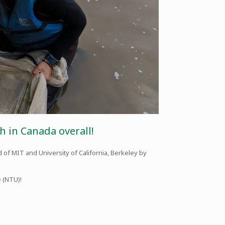
h in Canada overall!
 of MIT and University of California, Berkeley by
e (NTU)!