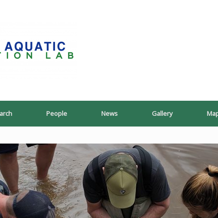
PoeschLab
arch
People
News
Gallery
Ma