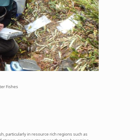
ter Fishes
 particularly in resource rich regions such as