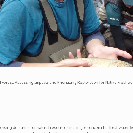
 Forest: Assessing Impacts and Prioritizing Restoration for Native Freshwa
sing demands for natural resources is a major concern for freshwater fish,