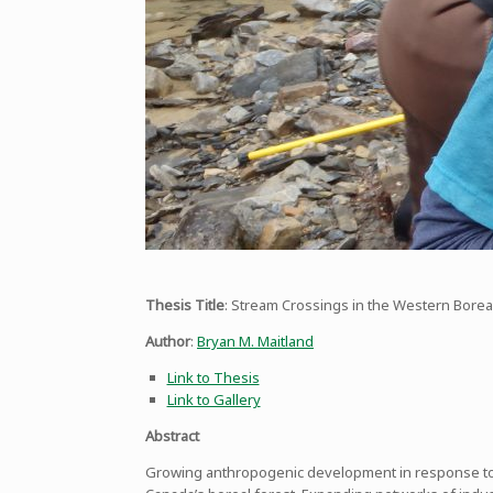
Thesis Title
: Stream Crossings in the Western Boreal
Author
:
Bryan M. Maitland
Link to Thesis
Link to Gallery
Abstract
Growing anthropogenic development in response to ri