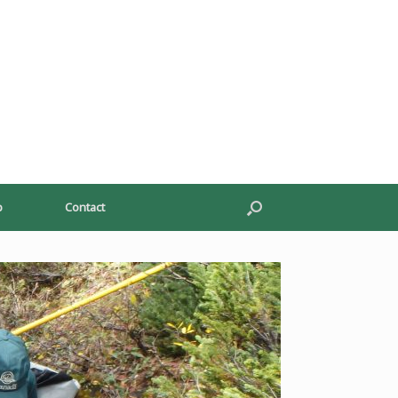
p
Contact