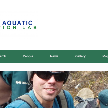
PoeschLab
arch
People
News
Gallery
Ma