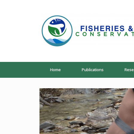
Skip
to
content
Home
Publications
Rese