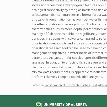
Canada’s boreal forest. Expanding networks of indus
increasingly common anthropogenic features on North
ecological connectivity by acting as barriers to fis
affect stream fish communities in a boreal forest wate
effects of fragmentation on native freshwater fish a
the effects of stream crossings from 33 culverted, br
characteristics such as mean depth, percent fines, a
majority of fish species exhibited significantly lowe
densities in streams with culverts compared to refer
prioritization method utilized in this study suggests
operational research tool can be used to develop cos
management objectives in watersheds of interest, as
parameters that account for species-specific differenc
analyses. In addition to effecting fish passage and st
changes in stream fish communities in the boreal fore
minimal data requirements, is applicable to both st
perform relatively complex optimization analyses.
Posted in
Conservation of Freshwater Fishes
,
Ecohydrolo