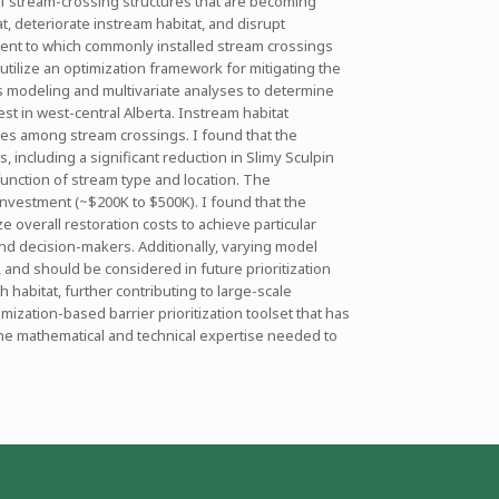
of stream-crossing structures that are becoming
 deteriorate instream habitat, and disrupt
xtent to which commonly installed stream crossings
 utilize an optimization framework for mitigating the
ts modeling and multivariate analyses to determine
st in west-central Alberta. Instream habitat
nces among stream crossings. I found that the
, including a significant reduction in Slimy Sculpin
function of stream type and location. The
 investment (~$200K to $500K). I found that the
overall restoration costs to achieve particular
nd decision-makers. Additionally, varying model
, and should be considered in future prioritization
 habitat, further contributing to large-scale
mization-based barrier prioritization toolset that has
the mathematical and technical expertise needed to