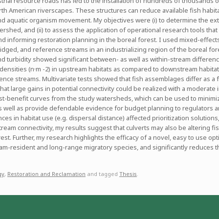
trial resource roads has led to the installation of hundreds of thousands 
 American riverscapes. These structures can reduce available fish habitat,
h and aquatic organism movement. My objectives were (i) to determine the e
rshed, and (ii) to assess the application of operational research tools that
nd informing restoration planning in the boreal forest. I used mixed-effec
idged, and reference streams in an industrializing region of the boreal fore
nd turbidity showed significant between- as well as within-stream differe
r densities (n·m -2) in upstream habitats as compared to downstream habitats
ence streams. Multivariate tests showed that fish assemblages differ as a 
 that large gains in potential connectivity could be realized with a moderate
t-benefit curves from the study watersheds, which can be used to minimize 
 well as provide defendable evidence for budget planning to regulators a
es in habitat use (e.g. dispersal distance) affected prioritization solutions
ream connectivity, my results suggest that culverts may also be altering fish
st. Further, my research highlights the efficacy of a novel, easy to use opti
ream-resident and long-range migratory species, and significantly reduces 
gy
,
Restoration and Reclamation
and tagged
Thesis
.