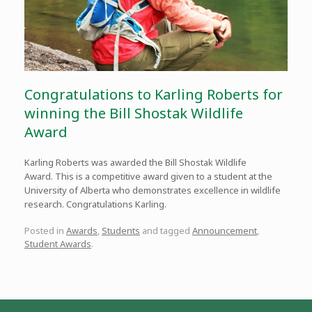
Congratulations to Karling Roberts for
winning the Bill Shostak Wildlife
Award
Karling Roberts was awarded the Bill Shostak Wildlife
Award. This is a competitive award given to a student at the
University of Alberta who demonstrates excellence in wildlife
research. Congratulations Karling.
Posted in
Awards
,
Students
and tagged
Announcement
,
Student Awards
.