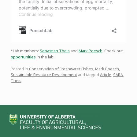
*Lab members:
Sebastian Theis
and
Mark Poesch
. Check out
opportunities
in the lab!
Posted in
Conservation of Freshwater Fishes
,
Mark Poesch
,
Sustainable Resource Development
and tagged
Article
,
SARA
,
Theis
.