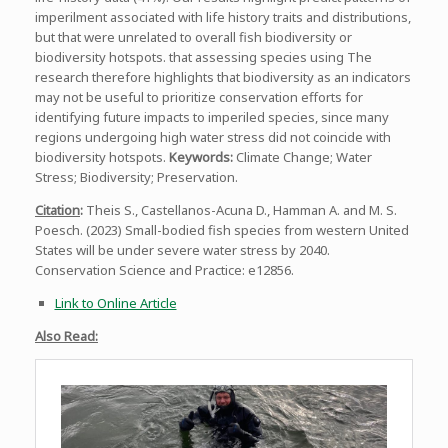
imperilment associated with life history traits and distributions,
but that were unrelated to overall fish biodiversity or
biodiversity hotspots. that assessing species using The
research therefore highlights that biodiversity as an indicators
may not be useful to prioritize conservation efforts for
identifying future impacts to imperiled species, since many
regions undergoing high water stress did not coincide with
biodiversity hotspots.
Keywords:
Climate Change; Water
Stress; Biodiversity; Preservation.
Citation
:
Theis S., Castellanos-Acuna D., Hamman A. and M. S.
Poesch. (2023) Small-bodied fish species from western United
States will be under severe water stress by 2040.
Conservation Science and Practice: e12856.
Link to Online Article
Also Read: