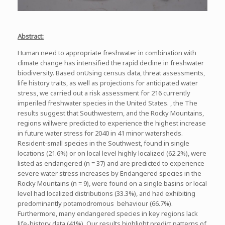
Abstract:
Human need to appropriate freshwater in combination with
climate change has intensified the rapid decline in freshwater
biodiversity. Based onUsing census data, threat assessments,
life history traits, as well as projections for anticipated water
stress, we carried out a risk assessment for 216 currently
imperiled freshwater species in the United States. , the The
results suggest that Southwestern, and the Rocky Mountains,
regions willwere predicted to experience the highest increase
in future water stress for 2040 in 41 minor watersheds.
Resident-small species in the Southwest, found in single
locations (21.6%) or on local level highly localized (62.2%), were
listed as endangered (n = 37) and are predicted to experience
severe water stress increases by Endangered species in the
Rocky Mountains (n = 9), were found on a single basins or local
level had localized distributions (33.3%), and had exhibiting
predominantly potamodromous behaviour (66.7%).
Furthermore, many endangered species in key regions lack
life-history data (41%). Our results highlight predict patterns of