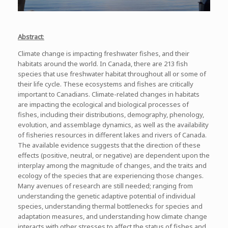
Abstract
:
Climate change is impacting freshwater fishes, and their
habitats around the world. In Canada, there are 213 fish
species that use freshwater habitat throughout all or some of
their life cycle. These ecosystems and fishes are critically
important to Canadians. Climate-related changes in habitats
are impacting the ecological and biological processes of
fishes, including their distributions, demography, phenology,
evolution, and assemblage dynamics, as well as the availability
of fisheries resources in different lakes and rivers of Canada.
The available evidence suggests that the direction of these
effects (positive, neutral, or negative) are dependent upon the
interplay among the magnitude of changes, and the traits and
ecology of the species that are experiencing those changes.
Many avenues of research are still needed; ranging from
understanding the genetic adaptive potential of individual
species, understanding thermal bottlenecks for species and
adaptation measures, and understanding how climate change
interacts with other stresses to affect the status of fishes and