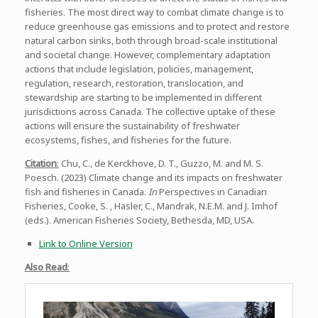
fisheries. The most direct way to combat climate change is to
reduce greenhouse gas emissions and to protect and restore
natural carbon sinks, both through broad-scale institutional
and societal change. However, complementary adaptation
actions that include legislation, policies, management,
regulation, research, restoration, translocation, and
stewardship are starting to be implemented in different
jurisdictions across Canada. The collective uptake of these
actions will ensure the sustainability of freshwater
ecosystems, fishes, and fisheries for the future.
Citation
:
Chu, C., de Kerckhove, D. T., Guzzo, M. and M. S.
Poesch. (2023) Climate change and its impacts on freshwater
fish and fisheries in Canada.
In
Perspectives in Canadian
Fisheries, Cooke, S. , Hasler, C., Mandrak, N.E.M. and J. Imhof
(eds.). American Fisheries Society, Bethesda, MD, USA.
Link to Online Version
Also Read
: