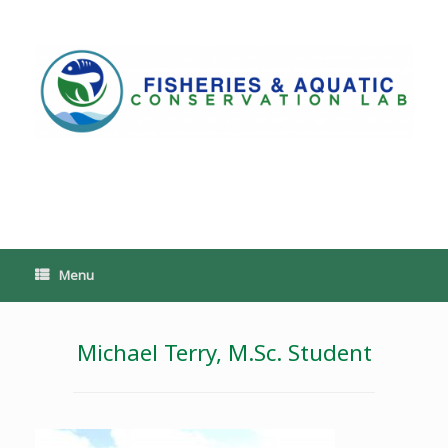
Skip
to
content
PoeschLab
Menu
Michael Terry, M.Sc. Student