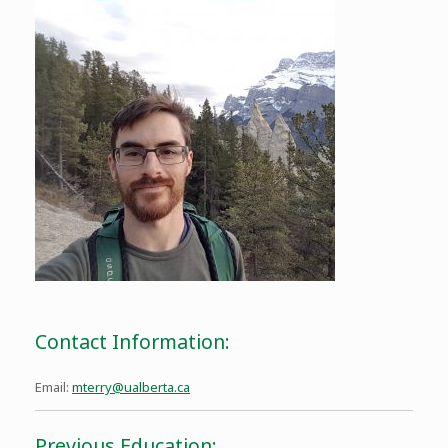
Contact Information:
Email:
mterry@ualberta.ca
Previous Education: