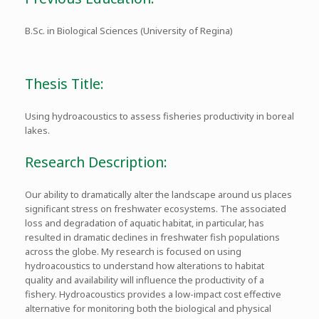
B.Sc. in Biological Sciences (University of Regina)
Thesis Title:
Using hydroacoustics to assess fisheries productivity in boreal
lakes.
Research Description:
Our ability to dramatically alter the landscape around us places
significant stress on freshwater ecosystems. The associated
loss and degradation of aquatic habitat, in particular, has
resulted in dramatic declines in freshwater fish populations
across the globe. My research is focused on using
hydroacoustics to understand how alterations to habitat
quality and availability will influence the productivity of a
fishery. Hydroacoustics provides a low-impact cost effective
alternative for monitoring both the biological and physical