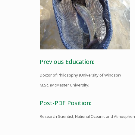
Previous Education:
Doctor of Philosophy (University of Windsor)
M.Sc. (McMaster University)
Post-PDF Position:
Research Scientist, National Oceanic and Atmospheri