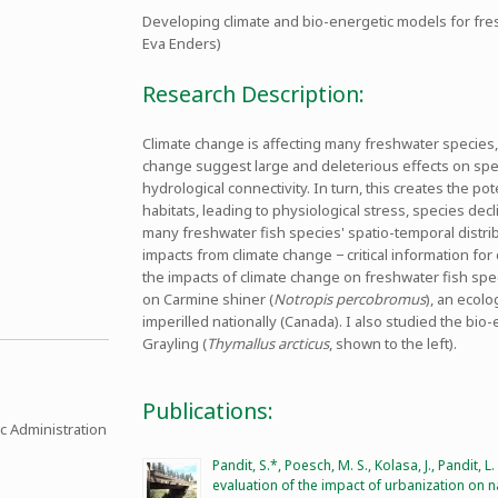
Developing climate and bio-energetic models for fresh
Eva Enders)
Research Description:
Climate change is affecting many freshwater species, p
change suggest large and deleterious effects on speci
hydrological connectivity. In turn, this creates the pot
habitats, leading to physiological stress, species dec
many freshwater fish species' spatio-temporal distribu
impacts from climate change − critical information fo
the impacts of climate change on freshwater fish spe
on Carmine shiner (
Notropis percobromus
), an ecolo
imperilled nationally (Canada). I also studied the bio
Grayling (
Thymallus arcticus
, shown to the left).
Publications:
c Administration
Pandit, S.*, Poesch, M. S., Kolasa, J., Pandit, L
evaluation of the impact of urbanization on 