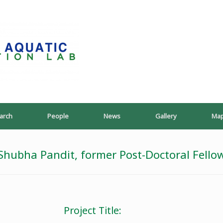
PoeschLab
arch
People
News
Gallery
Ma
Shubha Pandit, former Post-Doctoral Fello
Project Title: