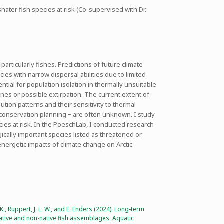
ater fish species at risk (Co-supervised with Dr.
articularly fishes. Predictions of future climate
es with narrow dispersal abilities due to limited
ential for population isolation in thermally unsuitable
lines or possible extirpation. The current extent of
tion patterns and their sensitivity to thermal
r conservation planning − are often unknown. I study
cies at risk. In the PoeschLab, I conducted research
gically important species listed as threatened or
-energetic impacts of climate change on Arctic
. K., Ruppert, J. L. W., and E. Enders (2024). Long-term
native and non-native fish assemblages. Aquatic