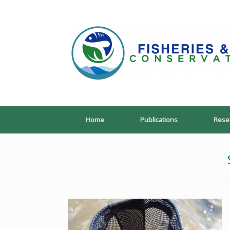
Skip
to
content
Home
Publications
Rese