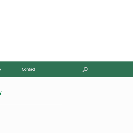
p
Contact
w