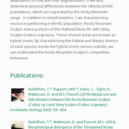
adaptations to flow and river augmentation. It will also
determine physical differences between the Alberta and BC
populations, which are separated by the Rocky Mountain
range. In addition to morphometrics, I am characterizing
resource partitioning in the BC population. Rocky Mountain
Sculpin share portions of the Flathead River, BC with Slimy
Sculpin (Cottus cognatus). These shared areas are known as
hybrid zones. By characterizing the habitat and dietary choices
of each species inside the hybrid zones versus outside, we
can understand the Rocky Mountain Sculpin’s competitive
behaviour.
Publications:
Rudolfsen, T.*, Ruppert, J.W.R.*, Davis, C., Taylor, R.,
Watkinson, D. and M.S. Poesch (2019) Habitat use and
hybridization between the Rocky Mountain Sculpin
(Cottus sp.) and Slimy Sculpin (Cottus cognatus).
Freshwater Biology 64(3): 391-404.
Rudolfsen, T.*, Watkinson, D. and Poesch, M.S. (2018)
Morphological divergence of the Threatened Rocky