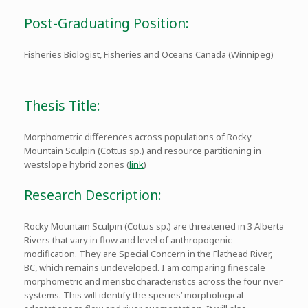
Post-Graduating Position:
Fisheries Biologist, Fisheries and Oceans Canada (Winnipeg)
Thesis Title:
Morphometric differences across populations of Rocky
Mountain Sculpin (Cottus sp.) and resource partitioning in
westslope hybrid zones (
link
)
Research Description:
Rocky Mountain Sculpin (Cottus sp.) are threatened in 3 Alberta
Rivers that vary in flow and level of anthropogenic
modification. They are Special Concern in the Flathead River,
BC, which remains undeveloped. I am comparing finescale
morphometric and meristic characteristics across the four river
systems. This will identify the species’ morphological