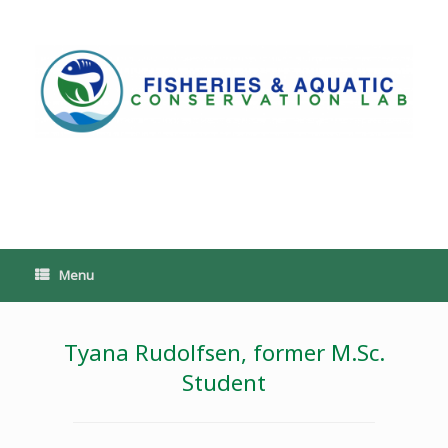
Skip
to
content
PoeschLab
Menu
Tyana Rudolfsen, former M.Sc.
Student