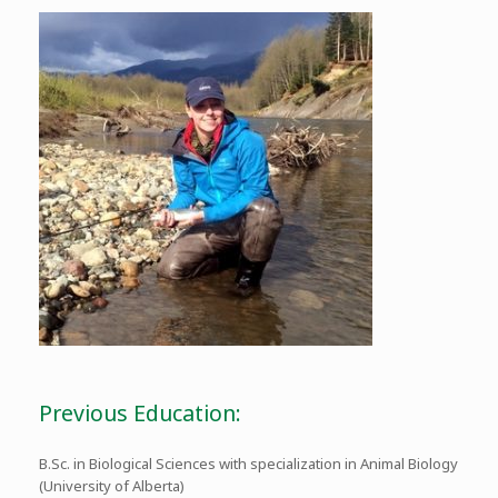
Previous Education:
B.Sc. in Biological Sciences with specialization in Animal Biology
(University of Alberta)