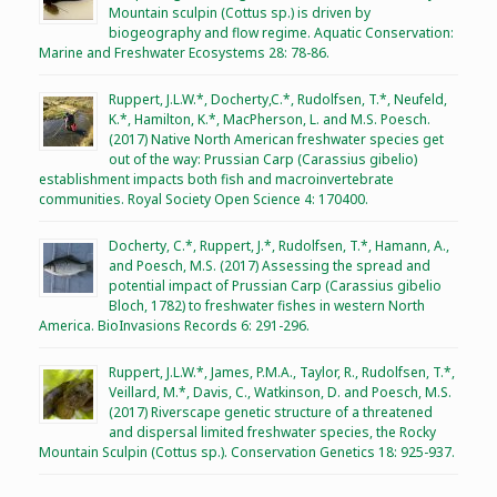
Mountain sculpin (Cottus sp.) is driven by
biogeography and flow regime. Aquatic Conservation:
Marine and Freshwater Ecosystems 28: 78-86.
Ruppert, J.L.W.*, Docherty,C.*, Rudolfsen, T.*, Neufeld,
K.*, Hamilton, K.*, MacPherson, L. and M.S. Poesch.
(2017) Native North American freshwater species get
out of the way: Prussian Carp (Carassius gibelio)
establishment impacts both fish and macroinvertebrate
communities. Royal Society Open Science 4: 170400.
Docherty, C.*, Ruppert, J.*, Rudolfsen, T.*, Hamann, A.,
and Poesch, M.S. (2017) Assessing the spread and
potential impact of Prussian Carp (Carassius gibelio
Bloch, 1782) to freshwater fishes in western North
America. BioInvasions Records 6: 291-296.
Ruppert, J.L.W.*, James, P.M.A., Taylor, R., Rudolfsen, T.*,
Veillard, M.*, Davis, C., Watkinson, D. and Poesch, M.S.
(2017) Riverscape genetic structure of a threatened
and dispersal limited freshwater species, the Rocky
Mountain Sculpin (Cottus sp.). Conservation Genetics 18: 925-937.