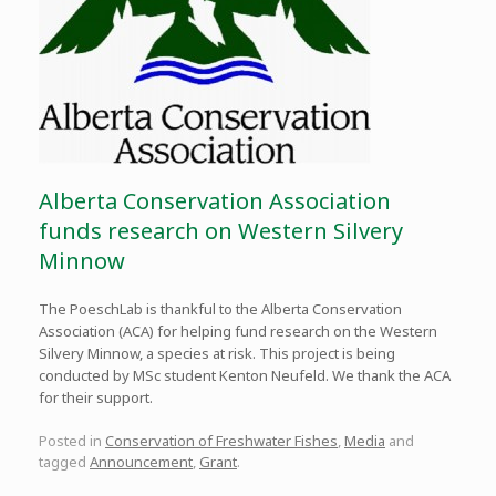
Alberta Conservation Association
funds research on Western Silvery
Minnow
The PoeschLab is thankful to the Alberta Conservation
Association (ACA) for helping fund research on the Western
Silvery Minnow, a species at risk. This project is being
conducted by MSc student Kenton Neufeld. We thank the ACA
for their support.
Posted in
Conservation of Freshwater Fishes
,
Media
and
tagged
Announcement
,
Grant
.