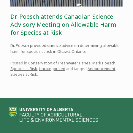
Dr. Poesch attends Canadian Science
Advisory Meeting on Allowable Harm
for Species at Risk
Dr. Poesch provided science advice on determining allowable
harm for species at risk in Ottawa, Ontario.
Posted in
Conservation of Freshwater Fishes
,
Mark Poesch
,
Species at Risk
,
Uncategorized
and tagged
Announcement
,
Species at Risk
.