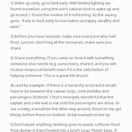
1) Wake up early, go to bed early. With limited lighting we
found ourselves using the sun’s natural clock to wake up and
go to bed. I found the routine of it refreshing. As the saying
goes: “Early to bed, early to rise makes us happy, wealthy and
wise.”
2) Before you have seconds, make sure everyone else had
firsts. Lesson: don’t hog all the resources, make sure you
share.
3) Share everything. If you came on-board with something
someone else needs (e.g. sunscreen), share it, and you will
receive reciprocal benefit even if it is the satisfaction of
helping someone. This is a great life lesson.
4) Lead by example. If there is a hierarchy on board it would
have to be between the captain (top), crew (middle) and
passengers (bottom). I find it strangely wonderful that the
captain and crew wait to eat until the passengers are done. In
our society, it would be the other way around, those on top get
things before those on bottom. Great example to live by.
5) Don’t waste anything. Nothing goes to waste. Leftover food
from dinner is transformed into a lunch soup. Plastic bags, if