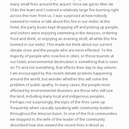
many small fires around the airport. Once we got to Alter de
Chão the team and I noticed a relatively large fire burning right
across the river from us. I was surprised at how nobody
seemed to notice or talk about this fire in our midst. At the
hotel, the party boats kept dropping off and picking up people,
and visitors were enjoying swimming in the Amazon, ordering
food and drink, or enjoying an evening stroll, all while this fire
loomed in our midst. This made me think about our current
climate crisis and the people who are most effected. To the
majority of people who now live in cities, or those tourists at
our hotel, environmental destruction is something that is seen
on TV and not something, that effects their day to day actions.
I am encouraged by the recent climate protests happening
around the world, but wonder whether this will solve the
problem of public apathy. In many cases, the people most
affected by environmental disasters are those who still use
the land, including many local and indigenous peoples.
Perhaps not surprisingly, the topic of the fires came up
frequently when causally speaking with community leaders
throughout the Amazon basin. In one of the first communities
we stopped in, the wife of the leader of the community
described how she viewed the recent fires in Brazil as