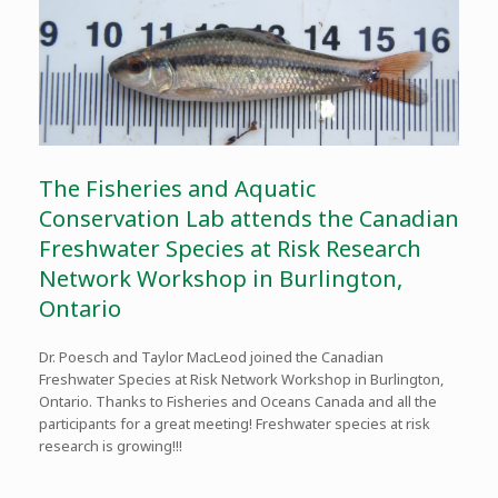
The Fisheries and Aquatic
Conservation Lab attends the Canadian
Freshwater Species at Risk Research
Network Workshop in Burlington,
Ontario
Dr. Poesch and Taylor MacLeod joined the Canadian
Freshwater Species at Risk Network Workshop in Burlington,
Ontario. Thanks to Fisheries and Oceans Canada and all the
participants for a great meeting! Freshwater species at risk
research is growing!!!