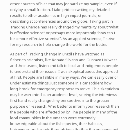
other sources of bias that may jeopardize my sample, even if
only by a small fraction. I take pride in writing my detailed
results to other academics in high impact journals, or
describing at conferences around the globe. Taking part in
Tracking Change has really changed my mentality about “what
is effective science” or perhaps more importantly “how can I
be a more effective scientist”. As an applied scientist, I strive
for my research to help change the world for the better.
As part of Tracking Change in Brazil I have watched as
fisheries scientists, like Renato Silvano and Gustavo Hallwass
and their teams, listen and talk to local and indigenous people
to understand their issues. I was skeptical about this approach
at first. People are fallible in many ways. We can easily over or
under estimate things, just someone in a car accident how
long it took for emergency response to arrive. This skepticism
may be warranted at an academic level, seeing the interviews
first hand really changed my perspective into the greater
purpose of research. Who better to inform your research than
the people who are affected by it? The people in many of the
local communities in the Amazon were extremely
knowledgeable about the fish species, their habitats,
behaviours and trends through time. Further the engagement