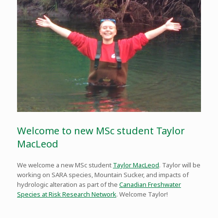
Welcome to new MSc student Taylor
MacLeod
We welcome a new MSc student
Taylor MacLeod
. Taylor will be
working on SARA species, Mountain Sucker, and impacts of
hydrologic alteration as part of the
Canadian Freshwater
Species at Risk Research Network
. Welcome Taylor!