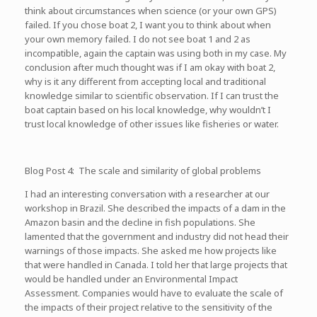
think about circumstances when science (or your own GPS)
failed. If you chose boat 2, I want you to think about when
your own memory failed. I do not see boat 1 and 2 as
incompatible, again the captain was using both in my case. My
conclusion after much thought was if I am okay with boat 2,
why is it any different from accepting local and traditional
knowledge similar to scientific observation. If I can trust the
boat captain based on his local knowledge, why wouldn’t I
trust local knowledge of other issues like fisheries or water.
Blog Post 4: The scale and similarity of global problems
I had an interesting conversation with a researcher at our
workshop in Brazil. She described the impacts of a dam in the
Amazon basin and the decline in fish populations. She
lamented that the government and industry did not head their
warnings of those impacts. She asked me how projects like
that were handled in Canada. I told her that large projects that
would be handled under an Environmental Impact
Assessment. Companies would have to evaluate the scale of
the impacts of their project relative to the sensitivity of the