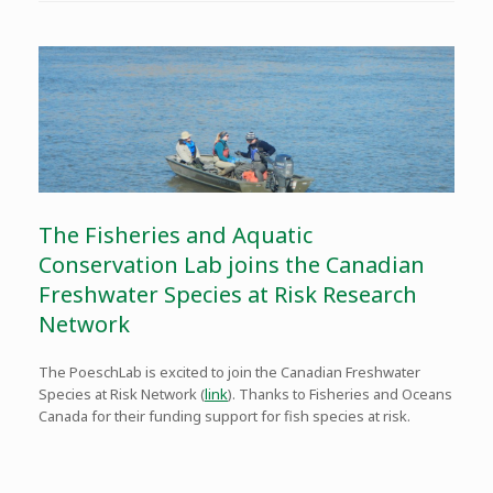
The Fisheries and Aquatic
Conservation Lab joins the Canadian
Freshwater Species at Risk Research
Network
The PoeschLab is excited to join the Canadian Freshwater
Species at Risk Network (
link
). Thanks to Fisheries and Oceans
Canada for their funding support for fish species at risk.