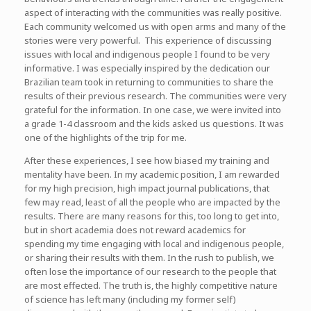
aspect of interacting with the communities was really positive.
Each community welcomed us with open arms and many of the
stories were very powerful. This experience of discussing
issues with local and indigenous people I found to be very
informative. I was especially inspired by the dedication our
Brazilian team took in returning to communities to share the
results of their previous research. The communities were very
grateful for the information. In one case, we were invited into
a grade 1-4 classroom and the kids asked us questions. It was
one of the highlights of the trip for me.
After these experiences, I see how biased my training and
mentality have been. In my academic position, I am rewarded
for my high precision, high impact journal publications, that
few may read, least of all the people who are impacted by the
results. There are many reasons for this, too long to get into,
but in short academia does not reward academics for
spending my time engaging with local and indigenous people,
or sharing their results with them. In the rush to publish, we
often lose the importance of our research to the people that
are most effected. The truth is, the highly competitive nature
of science has left many (including my former self)