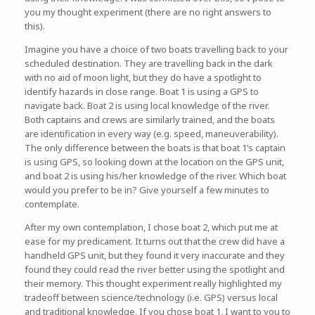
you my thought experiment (there are no right answers to
this).
Imagine you have a choice of two boats travelling back to your
scheduled destination. They are travelling back in the dark
with no aid of moon light, but they do have a spotlight to
identify hazards in close range. Boat 1 is using a GPS to
navigate back. Boat 2 is using local knowledge of the river.
Both captains and crews are similarly trained, and the boats
are identification in every way (e.g. speed, maneuverability).
The only difference between the boats is that boat 1’s captain
is using GPS, so looking down at the location on the GPS unit,
and boat 2 is using his/her knowledge of the river. Which boat
would you prefer to be in? Give yourself a few minutes to
contemplate.
After my own contemplation, I chose boat 2, which put me at
ease for my predicament. It turns out that the crew did have a
handheld GPS unit, but they found it very inaccurate and they
found they could read the river better using the spotlight and
their memory. This thought experiment really highlighted my
tradeoff between science/technology (i.e. GPS) versus local
and traditional knowledge. If you chose boat 1, I want to you to