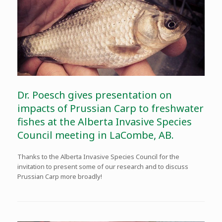
Dr. Poesch gives presentation on
impacts of Prussian Carp to freshwater
fishes at the Alberta Invasive Species
Council meeting in LaCombe, AB.
Thanks to the Alberta Invasive Species Council for the
invitation to present some of our research and to discuss
Prussian Carp more broadly!