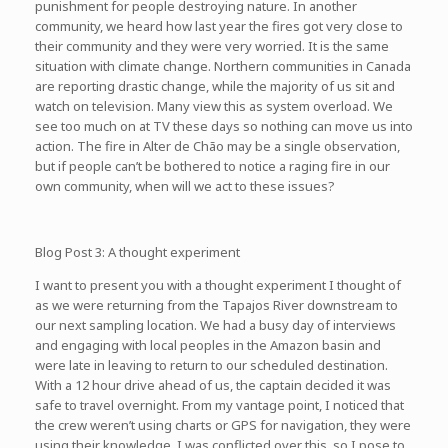
punishment for people destroying nature. In another
community, we heard how last year the fires got very close to
their community and they were very worried. It is the same
situation with climate change. Northern communities in Canada
are reporting drastic change, while the majority of us sit and
watch on television. Many view this as system overload. We
see too much on at TV these days so nothing can move us into
action. The fire in Alter de Chão may be a single observation,
but if people can’t be bothered to notice a raging fire in our
own community, when will we act to these issues?
Blog Post 3: A thought experiment
I want to present you with a thought experiment I thought of
as we were returning from the Tapajos River downstream to
our next sampling location. We had a busy day of interviews
and engaging with local peoples in the Amazon basin and
were late in leaving to return to our scheduled destination.
With a 12 hour drive ahead of us, the captain decided it was
safe to travel overnight. From my vantage point, I noticed that
the crew weren’t using charts or GPS for navigation, they were
using their knowledge. I was conflicted over this, so I pose to