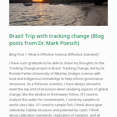
Brazil Trip with tracking change (Blog
posts from Dr. Mark Poesch)
Blog Post 1: What is Effective Science (Effective Scientist)?
I have such gratitude to be able to share my thoughts on the
Tracking Change project in Brazil. Tracking Change, led by Dr.
Brenda Parlee (University of Alberta), bridges science with
local and indigenous knowledge to help inform governance
structures. As a fisheries scientist, I have always strived to
meet the top end of precision when studying aspects of global
change, like the decline in freshwater fishes. If I need to
analyze the water for contaminants, I send my samples to
world-class labs. If I need to sample fish, I think about gear
selectivity, habitat structure and potential by-catch. I think
about calibration standards, replication of samples, and all