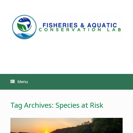
Skip
to
content
PoeschLab
Menu
Tag Archives:
Species at Risk