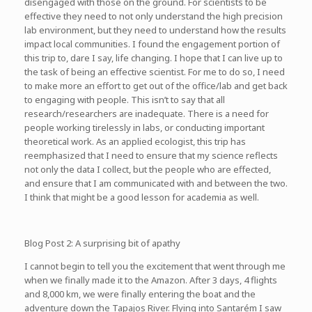
disengaged with those on the ground. For scientists to be
effective they need to not only understand the high precision
lab environment, but they need to understand how the results
impact local communities. I found the engagement portion of
this trip to, dare I say, life changing. I hope that I can live up to
the task of being an effective scientist. For me to do so, I need
to make more an effort to get out of the office/lab and get back
to engaging with people. This isn’t to say that all
research/researchers are inadequate. There is a need for
people working tirelessly in labs, or conducting important
theoretical work. As an applied ecologist, this trip has
reemphasized that I need to ensure that my science reflects
not only the data I collect, but the people who are effected,
and ensure that I am communicated with and between the two.
I think that might be a good lesson for academia as well.
Blog Post 2: A surprising bit of apathy
I cannot begin to tell you the excitement that went through me
when we finally made it to the Amazon. After 3 days, 4 flights
and 8,000 km, we were finally entering the boat and the
adventure down the Tapajos River. Flying into Santarém I saw