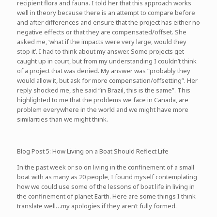
recipient flora and fauna. I told her that this approach works
well in theory because there is an attempt to compare before
and after differences and ensure that the project has either no
negative effects or that they are compensated/offset. She
asked me, ‘what if the impacts were very large, would they
stop it’. I had to think about my answer. Some projects get
caught up in court, but from my understanding I couldn’t think
of a project that was denied. My answer was “probably they
would allow it, but ask for more compensation/offsetting”. Her
reply shocked me, she said “in Brazil, this is the same”. This
highlighted to me that the problems we face in Canada, are
problem everywhere in the world and we might have more
similarities than we might think.
Blog Post 5: How Living on a Boat Should Reflect Life
In the past week or so on living in the confinement of a small
boat with as many as 20 people, I found myself contemplating
how we could use some of the lessons of boat life in living in
the confinement of planet Earth. Here are some things I think
translate well…my apologies if they aren’t fully formed.