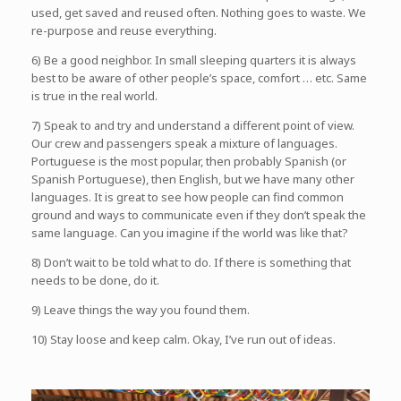
used, get saved and reused often. Nothing goes to waste. We
re-purpose and reuse everything.
6) Be a good neighbor. In small sleeping quarters it is always
best to be aware of other people’s space, comfort … etc. Same
is true in the real world.
7) Speak to and try and understand a different point of view.
Our crew and passengers speak a mixture of languages.
Portuguese is the most popular, then probably Spanish (or
Spanish Portuguese), then English, but we have many other
languages. It is great to see how people can find common
ground and ways to communicate even if they don’t speak the
same language. Can you imagine if the world was like that?
8) Don’t wait to be told what to do. If there is something that
needs to be done, do it.
9) Leave things the way you found them.
10) Stay loose and keep calm. Okay, I’ve run out of ideas.