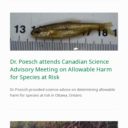
Dr. Poesch attends Canadian Science
Advisory Meeting on Allowable Harm
for Species at Risk
Dr. Poesch provided science advice on determining allowable
harm for species at risk in Ottawa, Ontario.