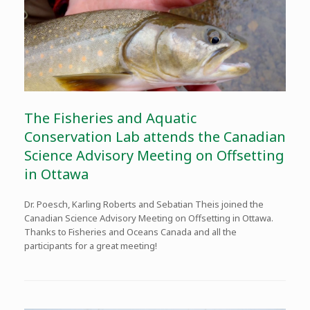
The Fisheries and Aquatic
Conservation Lab attends the Canadian
Science Advisory Meeting on Offsetting
in Ottawa
Dr. Poesch, Karling Roberts and Sebatian Theis joined the
Canadian Science Advisory Meeting on Offsetting in Ottawa.
Thanks to Fisheries and Oceans Canada and all the
participants for a great meeting!