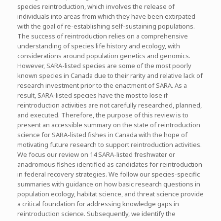
species reintroduction, which involves the release of
individuals into areas from which they have been extirpated
with the goal of re-establishing self-sustaining populations.
The success of reintroduction relies on a comprehensive
understanding of species life history and ecology, with
considerations around population genetics and genomics.
However, SARA-listed species are some of the most poorly
known species in Canada due to their rarity and relative lack of
research investment prior to the enactment of SARA. As a
result, SARA-listed species have the most to lose if
reintroduction activities are not carefully researched, planned,
and executed. Therefore, the purpose of this review is to
present an accessible summary on the state of reintroduction
science for SARA-listed fishes in Canada with the hope of
motivating future research to support reintroduction activities.
We focus our review on 14 SARA-listed freshwater or
anadromous fishes identified as candidates for reintroduction
in federal recovery strategies. We follow our species-specific
summaries with guidance on how basic research questions in
population ecology, habitat science, and threat science provide
a critical foundation for addressing knowledge gaps in
reintroduction science. Subsequently, we identify the