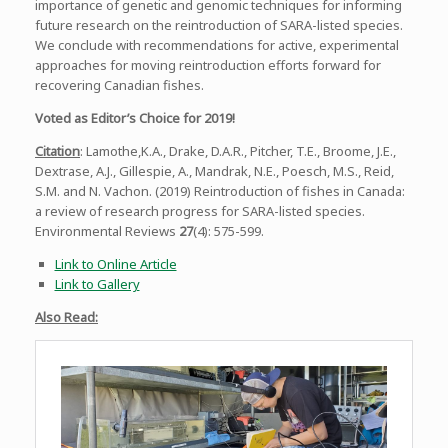
importance of genetic and genomic techniques for informing
future research on the reintroduction of SARA-listed species.
We conclude with recommendations for active, experimental
approaches for moving reintroduction efforts forward for
recovering Canadian fishes.
Voted as Editor’s Choice for 2019!
Citation
: Lamothe,K.A., Drake, D.A.R., Pitcher, T.E., Broome, J.E.,
Dextrase, A.J., Gillespie, A., Mandrak, N.E., Poesch, M.S., Reid,
S.M. and N. Vachon. (2019) Reintroduction of fishes in Canada:
a review of research progress for SARA-listed species.
Environmental Reviews
27
(4): 575-599.
Link to Online Article
Link to Gallery
Also Read: