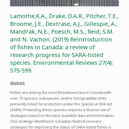
Lamothe,K.A., Drake, D.A.R., Pitcher, T.E.,
Broome, J.E., Dextrase, A.J., Gillespie, A.,
Mandrak, N.E., Poesch, M.S., Reid, S.M.
and N. Vachon. (2019) Reintroduction
of fishes in Canada: a review of
research progress for SARA-listed
species. Environmental Reviews 27(4):
575-599.
Abstract:
Fishes are among the most threatened taxa in Canada with
over 70 species, subspecies, and/or Designatable Units
presently listed for protection under the
Species at Risk Act
(SARA). Protecting these species requires a diverse set of
strategies based on the best-available data and information.
One strategy identified in Canadian federal recovery
strategies for improving the status of SARA-listed fishes is