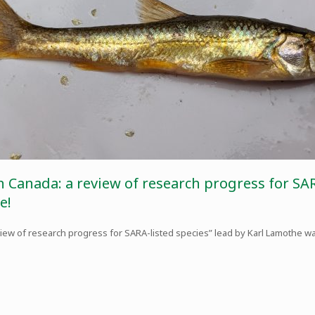
in Canada: a review of research progress for SA
e!
view of research progress for SARA-listed species” lead by Karl Lamothe w