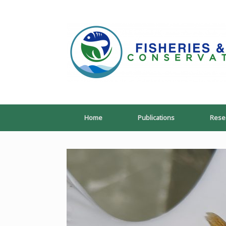
Skip
to
content
Home
Publications
Rese