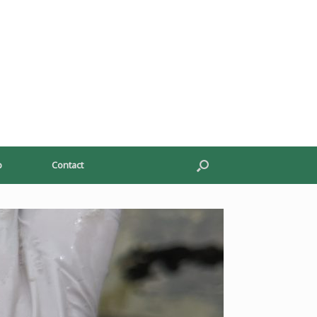
p
Contact