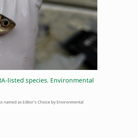
RA-listed species. Environmental
as named as Editor’s Choice by Environmental