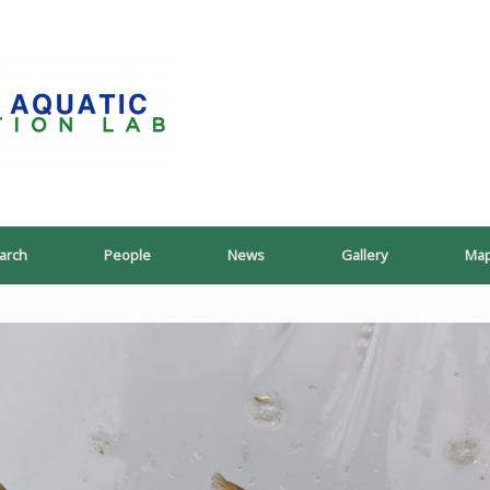
PoeschLab
arch
People
News
Gallery
Ma