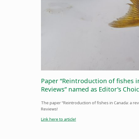
Paper “Reintroduction of fishes 
Reviews” named as Editor’s Choic
The paper “Reintroduction of fishes in Canada: a re
Reviews!
Link here to article!