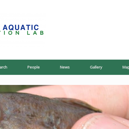
PoeschLab
arch
People
News
Gallery
Ma