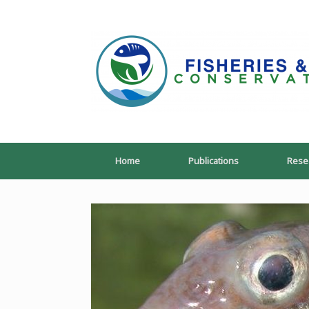
Skip
to
content
Home
Publications
Rese