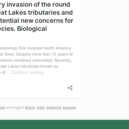
Risk
and tagged
Article
,
Goby
,
InvArticle
,
Invasive
.