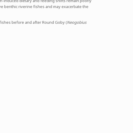
on-induced dietary and feeding shifts remain poorly
e benthic riverine fishes and may exacerbate the
ic fishes before and after Round Goby (
Neogobius