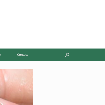
p
Contact