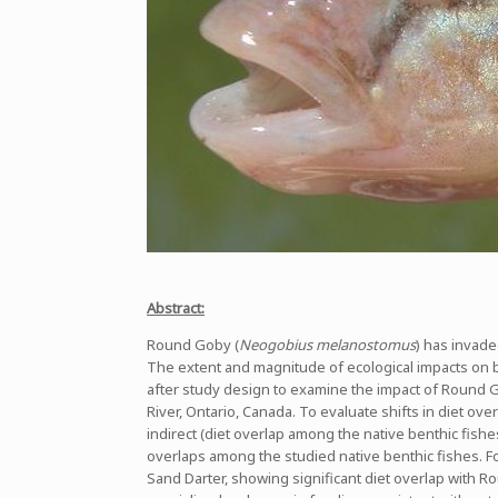
Abstract:
Round Goby (
Neogobius melanostomus
) has invade
The extent and magnitude of ecological impacts on b
after study design to examine the impact of Round G
River, Ontario, Canada. To evaluate shifts in diet ove
indirect (diet overlap among the native benthic fishe
overlaps among the studied native benthic fishes. Fol
Sand Darter, showing significant diet overlap with 