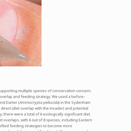
 supporting multiple species of conservation concern.
 overlap and feeding strategy. We used a before-
nd Darter (
Ammocrypta pellucida
) in the Sydenham
direct (diet overlap with the invader) and potential
here were a total of 6 ecologically significant diet
t overlaps, with 6 out of 8 species, including Eastern
shifted feeding strategies to become more