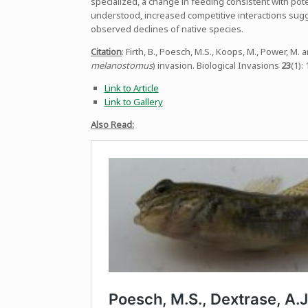
specialized, a change in feeding consistent with po
understood, increased competitive interactions sug
observed declines of native species.
Citation
: Firth, B., Poesch, M.S., Koops, M., Power, M
melanostomus
) invasion. Biological Invasions
23
(1):
Link to Article
Link to Gallery
Also Read: