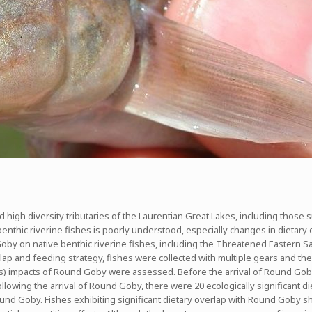
d high diversity tributaries of the Laurentian Great Lakes, including those
enthic riverine fishes is poorly understood, especially changes in dietary
oby on native benthic riverine fishes, including the Threatened Eastern Sa
rlap and feeding strategy, fishes were collected with multiple gears and the 
s) impacts of Round Goby were assessed. Before the arrival of Round Goby, t
lowing the arrival of Round Goby, there were 20 ecologically significant die
Round Goby. Fishes exhibiting significant dietary overlap with Round Goby 