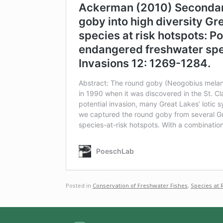
Posted in
Conservation of Freshwater Fishes
,
Species at 