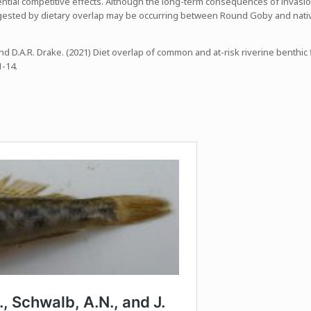
tential competitive effects. Although the long-term consequences of invasi
gested by dietary overlap may be occurring between Round Goby and nativ
. and D.A.R. Drake. (2021) Diet overlap of common and at-risk riverine benth
 1-14.