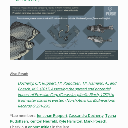
Also Read:
Docherty, C.*, Ruppert, J.*, Rudolfsen, T.*, Hamann, A., and
Poesch, M.S. (2017) Assessing the spread and potential
impact of Prussian Carp (Carassius gibelio Bloch, 1782) to
freshwater fishes in western North America. BioInvasions
Records 6: 291-296.
*Lab members:
Jonathan Ruppert
,
Cassandra Docherty
,
Tyana
Rudolfsen
,
Kenton Neufeld
,
Kyle Hamilton
,
Mark Poesch
.
Check out
opportunities
in the lab!