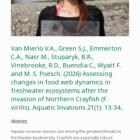
Van Mierlo V.A., Green S.J., Emmerton
C.A., Nasr M., Stuparyk, B.R.,
Vinebrooke, R.D., Buendia C., Wyatt F.
and M. S. Poesch. (2026) Assessing
changes in food web dynamics in
freshwater ecosystems after the
invasion of Northern Crayfish (F.
virilis). Aquatic Invasions 21(1): 13-34..
Abstract:
Aquatic invasive species are among the greatest threats to
freshwater biodiversity. Crayfish are especially robust