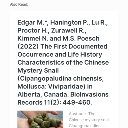
Also Read: