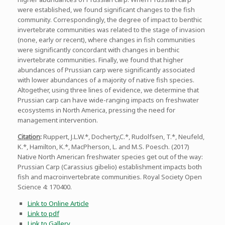
were established, we found significant changes to the fish
community. Correspondingly, the degree of impact to benthic
invertebrate communities was related to the stage of invasion
(none, early or recent), where changes in fish communities
were significantly concordant with changes in benthic
invertebrate communities. Finally, we found that higher
abundances of Prussian carp were significantly associated
with lower abundances of a majority of native fish species.
Altogether, using three lines of evidence, we determine that
Prussian carp can have wide-ranging impacts on freshwater
ecosystems in North America, pressing the need for
management intervention.
Citation
:
Ruppert, J.L.W.*, Docherty,C.*, Rudolfsen, T.*, Neufeld,
K.*, Hamilton, K.*, MacPherson, L. and M.S. Poesch. (2017)
Native North American freshwater species get out of the way:
Prussian Carp (Carassius gibelio) establishment impacts both
fish and macroinvertebrate communities. Royal Society Open
Science 4: 170400.
Link to Online Article
Link to pdf
Link to Gallery