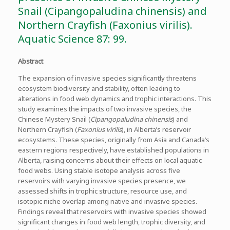
Snail (Cipangopaludina chinensis) and
Northern Crayfish (Faxonius virilis).
Aquatic Science 87: 99.
Abstract
The expansion of invasive species significantly threatens
ecosystem biodiversity and stability, often leading to
alterations in food web dynamics and trophic interactions. This
study examines the impacts of two invasive species, the
Chinese Mystery Snail (
Cipangopaludina chinensis
) and
Northern Crayfish (
Faxonius virilis
), in Alberta’s reservoir
ecosystems. These species, originally from Asia and Canada’s
eastern regions respectively, have established populations in
Alberta, raising concerns about their effects on local aquatic
food webs. Using stable isotope analysis across five
reservoirs with varying invasive species presence, we
assessed shifts in trophic structure, resource use, and
isotopic niche overlap among native and invasive species.
Findings reveal that reservoirs with invasive species showed
significant changes in food web length, trophic diversity, and