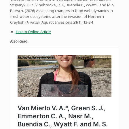
Stuparyk, B.R., Vinebrooke, R.D., Buendia C., Wyatt F. and M. S.
Poesch. (2026) Assessing changes in food web dynamics in
freshwater ecosystems after the invasion of Northern
Crayfish (
F. virilis
). Aquatic Invasions
21
(1): 13-34.
Link to Online Article
Also Read: