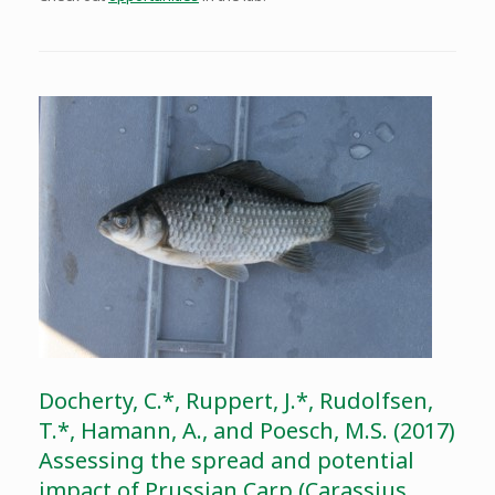
Docherty, C.*, Ruppert, J.*, Rudolfsen,
T.*, Hamann, A., and Poesch, M.S. (2017)
Assessing the spread and potential
impact of Prussian Carp (Carassius