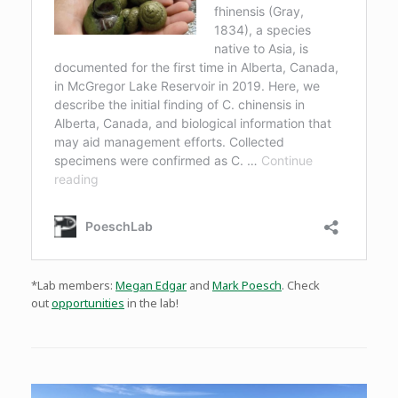
*Lab members:
Megan Edgar
and
Mark Poesch
. Check
out
opportunities
in the lab!