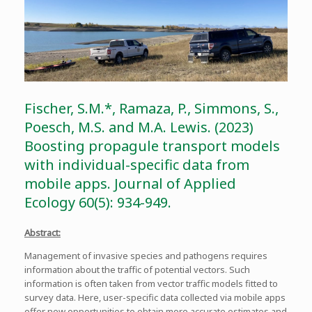
Fischer, S.M.*, Ramaza, P., Simmons, S.,
Poesch, M.S. and M.A. Lewis. (2023)
Boosting propagule transport models
with individual-specific data from
mobile apps. Journal of Applied
Ecology 60(5): 934-949.
Abstract:
Management of invasive species and pathogens requires
information about the traffic of potential vectors. Such
information is often taken from vector traffic models fitted to
survey data. Here, user-specific data collected via mobile apps
offer new opportunities to obtain more accurate estimates and