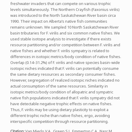
freshwater invaders that can compete on various trophic
levels simultaneously. The Northern Crayfish (Faxonius virilis)
was introduced to the North Saskatchewan River basin circa
1990. Their impact on Alberta’s native fish communities
remains unknown. We sampled 10 North Saskatchewan River
basin tributaries for F. virilis and six common native fishes. We
used stable isotope analysis to investigate if there exists
resource partitioning and/or competition between F. virilis and
native fishes and whether F. virilis sympatry is related to
differences in isotopic metrics/body condition of native fishes.
Overlap (0.14–31.2%) of F. virilis and native species basin-wide
isotopic niches indicated that F. virilis can potentially consume
the same dietary resources as secondary consumer fishes.
However, segregation of realized isotopic niches indicated no
actual consumption of the same resources. Similarity in
isotopic metrics/body condition of allopatric and sympatric
native fish populations indicated that F. virilis sympatry did not
have detectable negative trophic effects on native fishes.
Thus, F. virilis may be using dietary plasticity to exploit a
different trophic niche than native fishes, ergo, avoiding
interspecific competition through resource partitioning.
Citation
:
Van Mierlo V.A., Green S.J., Emmerton C.A., Nasr M.,