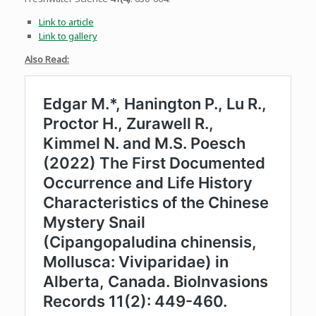
Link to article
Link to gallery
Also Read: