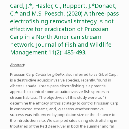
Card, J.*, Hasler, C., Ruppert, J.*Donadt,
C.* and M.S. Poesch. (2020) A three-pass
electrofishing removal strategy is not
effective for eradication of Prussian
Carp in a North American stream
network. Journal of Fish and Wildlife
Management 11(2): 485-493.
Abstract
:
Prussian Carp
Carassius gibelio
, also referred to as Gibel Carp,
is a destructive aquatic invasive species, recently, found in
Alberta Canada. Three-pass electrofishing is a potential
approach to control some aquatic invasive fish species in
stream habitats. The objectives of this study were to: 1)
determine the efficacy of this strategy to control Prussian Carp
in connected streams; and, 2) assess whether removal
success was influenced by population size or the distance to
the introduction site. We sampled sites using electrofishing in
tributaries of the Red Deer River in both the summer and fall.