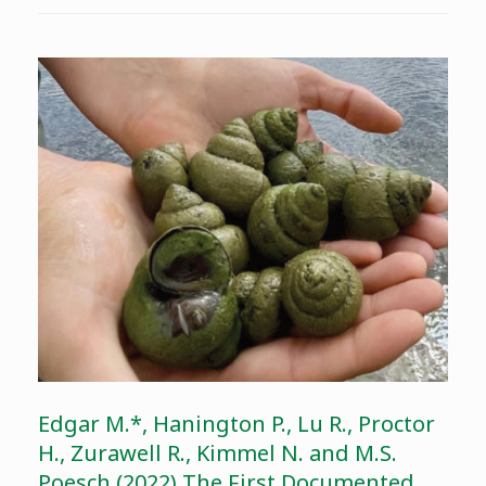
Edgar M.*, Hanington P., Lu R., Proctor
H., Zurawell R., Kimmel N. and M.S.
Poesch (2022) The First Documented