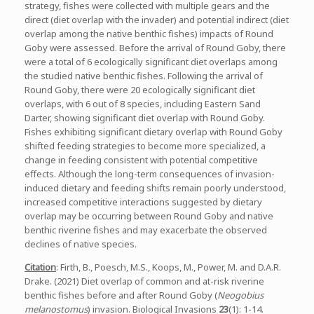
strategy, fishes were collected with multiple gears and the
direct (diet overlap with the invader) and potential indirect (diet
overlap among the native benthic fishes) impacts of Round
Goby were assessed. Before the arrival of Round Goby, there
were a total of 6 ecologically significant diet overlaps among
the studied native benthic fishes. Following the arrival of
Round Goby, there were 20 ecologically significant diet
overlaps, with 6 out of 8 species, including Eastern Sand
Darter, showing significant diet overlap with Round Goby.
Fishes exhibiting significant dietary overlap with Round Goby
shifted feeding strategies to become more specialized, a
change in feeding consistent with potential competitive
effects. Although the long-term consequences of invasion-
induced dietary and feeding shifts remain poorly understood,
increased competitive interactions suggested by dietary
overlap may be occurring between Round Goby and native
benthic riverine fishes and may exacerbate the observed
declines of native species.
Citation
: Firth, B., Poesch, M.S., Koops, M., Power, M. and D.A.R.
Drake. (2021) Diet overlap of common and at-risk riverine
benthic fishes before and after Round Goby (
Neogobius
melanostomus
) invasion. Biological Invasions
23
(1): 1-14.