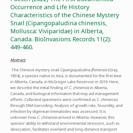
Occurrence and Life History
Characteristics of the Chinese Mystery
Snail (Cipangopaludina chinensis,
Mollusca: Viviparidae) in Alberta,
Canada. BioInvasions Records 11(2):
449-460.
Abstract:
The Chinese mystery snail
Cipangopaludina
f
hinensis
(Gray,
1834), a species native to Asia, is documented for the first time
in Alberta, Canada, in McGregor Lake Reservoir in 2019. Here,
we describe the initial finding of
C. chinensis
in Alberta,
Canada, and biological information that may aid management
efforts. Collected specimens were confirmed as C. chinensis
through DNA barcoding. Analysis of growth rate, fecundity, and
infection by digenean trematodes was assessed. It is
unknown how
C. chinensis
arrived in Alberta. However, this
species’ ability to withstand environmental stressors, such as
desiccation, facilitates overland and long-distance transport