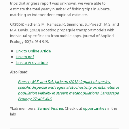
trips that anglers report was unknown, we were able to
estimate the total yearly number of fishing trips in Alberta,
matching an independent empirical estimate.
Citation
:
Fischer, S.M., Ramaza, P., Simmons, S., Poesch, M.S. and
M.A. Lewis. (2023) Boosting propagule transport models with
individual-specific data from mobile apps. Journal of Applied
Ecology
60
(5): 934-949.
Link to Online Article
Link to pdf
Link to Arxiv article
Also Read:
Poesch, M.S. and D.A. Jackson (2012) Impact of species-
specific dispersal and regional stochasticity on estimates of
population viability in stream metapopulations. Landscape
Ecology 27: 405-416.
*Lab members:
Samuel Fischer
. Check out
opportunities
in the
lab!