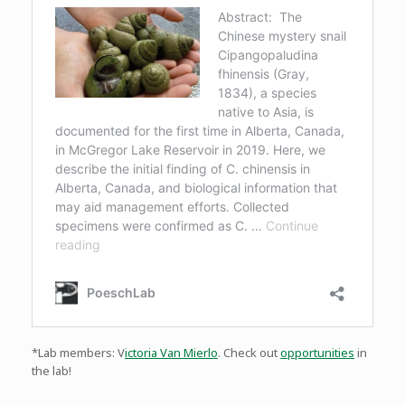
*Lab members: V
ictoria Van Mierlo
. Check out
opportunities
in
the lab!