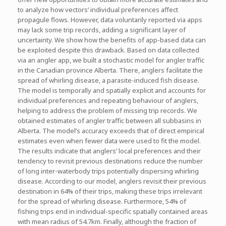
to analyze how vectors’ individual preferences affect
propagule flows. However, data voluntarily reported via apps
may lack some trip records, adding a significant layer of
uncertainty. We show how the benefits of app-based data can
be exploited despite this drawback. Based on data collected
via an angler app, we built a stochastic model for angler traffic
in the Canadian province Alberta. There, anglers facilitate the
spread of whirling disease, a parasite-induced fish disease.
The model is temporally and spatially explicit and accounts for
individual preferences and repeating behaviour of anglers,
helping to address the problem of missing trip records. We
obtained estimates of angler traffic between all subbasins in
Alberta. The model’s accuracy exceeds that of direct empirical
estimates even when fewer data were used to fit the model.
The results indicate that anglers’ local preferences and their
tendency to revisit previous destinations reduce the number
of long inter-waterbody trips potentially dispersing whirling
disease. According to our model, anglers revisit their previous
destination in 64% of their trips, making these trips irrelevant
for the spread of whirling disease. Furthermore, 54% of
fishing trips end in individual-specific spatially contained areas
with mean radius of 54.7km. Finally, although the fraction of