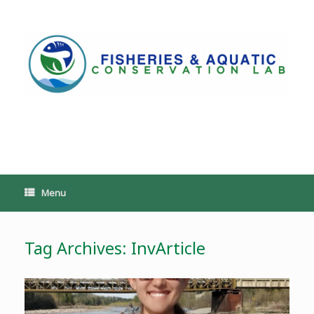
Skip
to
content
PoeschLab
Menu
Tag Archives:
InvArticle