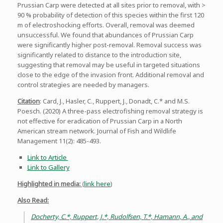
Prussian Carp were detected at all sites prior to removal, with >
90 % probability of detection of this species within the first 120
m of electroshocking efforts. Overall, removal was deemed
unsuccessful. We found that abundances of Prussian Carp
were significantly higher post-removal. Removal success was
significantly related to distance to the introduction site,
suggesting that removal may be useful in targeted situations
close to the edge of the invasion front. Additional removal and
control strategies are needed by managers.
Citation
: Card, J., Hasler, C., Ruppert, J., Donadt, C.* and M.S.
Poesch. (2020) A three-pass electrofishing removal strategy is
not effective for eradication of Prussian Carp in a North
American stream network. Journal of Fish and Wildlife
Management 11(2): 485-493.
Link to Article
Link to Gallery
Highlighted in media:
(
link here
)
Also Read:
Docherty, C.*, Ruppert, J.*, Rudolfsen, T.*, Hamann, A., and