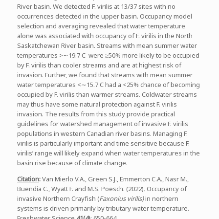
River basin. We detected F. virilis at 13/37 sites with no
occurrences detected in the upper basin. Occupancy model
selection and averaging revealed that water temperature
alone was associated with occupancy of F. virilis in the North
Saskatchewan River basin. Streams with mean summer water
temperatures >∼19.7 C were ≥50% more likely to be occupied
by F. virilis than cooler streams and are at highest risk of
invasion. Further, we found that streams with mean summer
water temperatures <∼15.7 C had a <25% chance of becoming
occupied by F. virilis than warmer streams. Coldwater streams
may thus have some natural protection against F. virilis
invasion. The results from this study provide practical
guidelines for watershed management of invasive F. virilis
populations in western Canadian river basins. Managing F.
virilis is particularly important and time sensitive because F.
virilis’ range will likely expand when water temperatures in the
basin rise because of climate change.
Citation
:
Van Mierlo V.A., Green S.J., Emmerton C.A., Nasr M.,
Buendia C., Wyatt F. and M.S. Poesch. (2022)
.
Occupancy of
invasive Northern Crayfish (
Faxonius virilis)
in northern
systems is driven primarily by tributary water temperature.
Freshwater Science
41(4)
: 650-664.