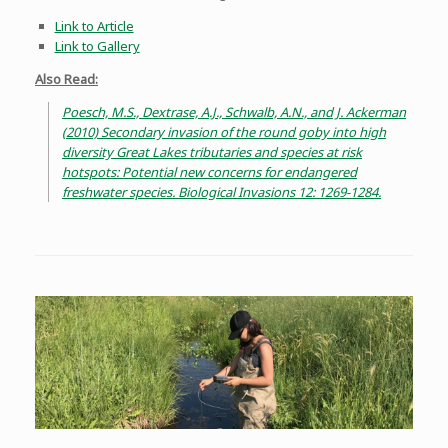
Link to Article
Link to Gallery
Also Read:
Poesch, M.S., Dextrase, A.J., Schwalb, A.N., and J. Ackerman
(2010) Secondary invasion of the round goby into high
diversity Great Lakes tributaries and species at risk
hotspots: Potential new concerns for endangered
freshwater species. Biological Invasions 12: 1269-1284.