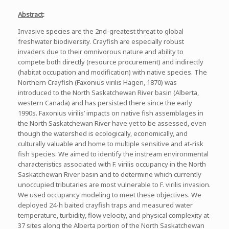
Abstract
:
Invasive species are the 2nd-greatest threat to global
freshwater biodiversity. Crayfish are especially robust
invaders due to their omnivorous nature and ability to
compete both directly (resource procurement) and indirectly
(habitat occupation and modification) with native species. The
Northern Crayfish (Faxonius virilis Hagen, 1870) was
introduced to the North Saskatchewan River basin (Alberta,
western Canada) and has persisted there since the early
1990s. Faxonius virilis’ impacts on native fish assemblages in
the North Saskatchewan River have yet to be assessed, even
though the watershed is ecologically, economically, and
culturally valuable and home to multiple sensitive and at-risk
fish species. We aimed to identify the instream environmental
characteristics associated with F. virilis occupancy in the North
Saskatchewan River basin and to determine which currently
unoccupied tributaries are most vulnerable to F. virilis invasion.
We used occupancy modeling to meet these objectives. We
deployed 24-h baited crayfish traps and measured water
temperature, turbidity, flow velocity, and physical complexity at
37 sites along the Alberta portion of the North Saskatchewan