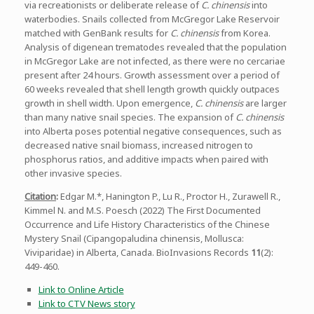
via recreationists or deliberate release of
C. chinensis
into
waterbodies. Snails collected from McGregor Lake Reservoir
matched with GenBank results for
C. chinensis
from Korea.
Analysis of digenean trematodes revealed that the population
in McGregor Lake are not infected, as there were no cercariae
present after 24 hours. Growth assessment over a period of
60 weeks revealed that shell length growth quickly outpaces
growth in shell width. Upon emergence,
C. chinensis
are larger
than many native snail species. The expansion of
C. chinensis
into Alberta poses potential negative consequences, such as
decreased native snail biomass, increased nitrogen to
phosphorus ratios, and additive impacts when paired with
other invasive species.
Citation
:
Edgar M.*, Hanington P., Lu R., Proctor H., Zurawell R.,
Kimmel N. and M.S. Poesch (2022) The First Documented
Occurrence and Life History Characteristics of the Chinese
Mystery Snail (Cipangopaludina chinensis, Mollusca:
Viviparidae) in Alberta, Canada. BioInvasions Records
11
(2):
449-460.
Link to Online Article
Link to CTV News story