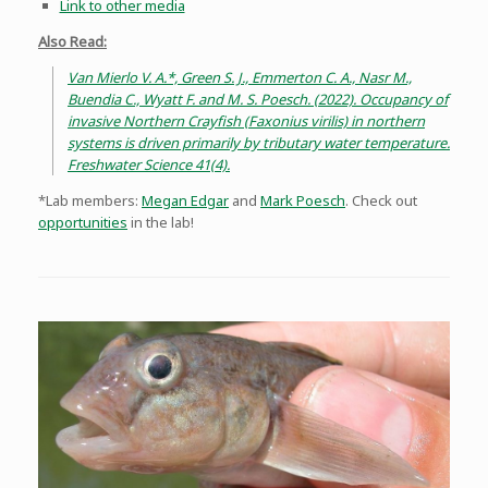
Link to other media
Also Read:
Van Mierlo V. A.*, Green S. J., Emmerton C. A., Nasr M.,
Buendia C., Wyatt F. and M. S. Poesch. (2022). Occupancy of
invasive Northern Crayfish (Faxonius virilis) in northern
systems is driven primarily by tributary water temperature.
Freshwater Science 41(4).
*Lab members:
Megan Edgar
and
Mark Poesch
. Check out
opportunities
in the lab!