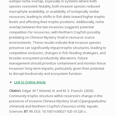
isotopic niche overlap, especially in systems where both
species coexisted. Notably, both invasive species reduced
macrophyte availability, or availability of isotopically similar
resources, leading to shifts in fish diets toward higher trophic
levels and affecting their trophic positions. Additionally, niche
overlap between the two invasives suggests potential
competition for resources, with Northern Crayfish possibly
predating on Chinese Mystery Snail in resource-scarce
environments. These results indicate that invasive species
presence can significantly impact trophic structures, leading to
competitive exclusion, changes in fish feeding strategies, and
broader ecosystem productivity alterations. Future
management should prioritize containment and monitor these
invasives’ long-term impacts, particularly given their potential
to disrupt biodiversity and ecosystem function.
Link to Online Article
Citation
: Edgar
M.*,
Kimmel, N. and M. S. Poesch. (2025)
Community trophic structure within reservoirs change in the
presence of invasive Chinese Mystery Snail (
Cipangopaludina
chinensis
) and Northern Crayfish (
Faxonius virilis
). Aquatic
Sciences
87
: 99. DOI: 10.1007/s00027-025-01220-z.