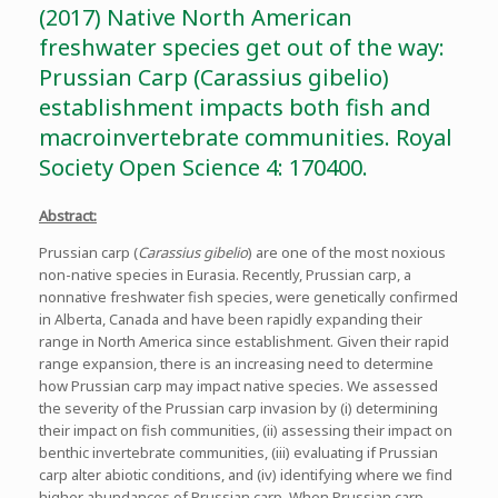
(2017) Native North American
freshwater species get out of the way:
Prussian Carp (Carassius gibelio)
establishment impacts both fish and
macroinvertebrate communities. Royal
Society Open Science 4: 170400.
Abstract:
Prussian carp (
Carassius gibelio
) are one of the most noxious
non-native species in Eurasia. Recently, Prussian carp, a
nonnative freshwater fish species, were genetically confirmed
in Alberta, Canada and have been rapidly expanding their
range in North America since establishment. Given their rapid
range expansion, there is an increasing need to determine
how Prussian carp may impact native species. We assessed
the severity of the Prussian carp invasion by (i) determining
their impact on fish communities, (ii) assessing their impact on
benthic invertebrate communities, (iii) evaluating if Prussian
carp alter abiotic conditions, and (iv) identifying where we find
higher abundances of Prussian carp. When Prussian carp