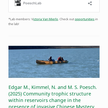
*Lab members: V
ictoria Van Mierlo
. Check out
opportunities
in
the lab!
Edgar M., Kimmel, N. and M. S. Poesch.
(2025) Community trophic structure
within reservoirs change in the
presence of invasive Chinese Mystery