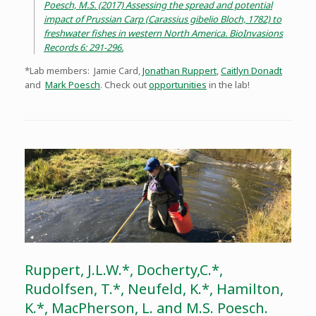
Poesch, M.S. (2017) Assessing the spread and potential
impact of Prussian Carp (Carassius gibelio Bloch, 1782) to
freshwater fishes in western North America. BioInvasions
Records 6: 291-296.
*Lab members: Jamie Card,
Jonathan Ruppert
,
Caitlyn Donadt
and
Mark Poesch
. Check out
opportunities
in the lab!
Ruppert, J.L.W.*, Docherty,C.*,
Rudolfsen, T.*, Neufeld, K.*, Hamilton,
K.*, MacPherson, L. and M.S. Poesch.