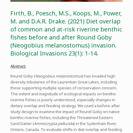
Firth, B., Poesch, M.S., Koops, M., Power,
M. and D.A.R. Drake. (2021) Diet overlap
of common and at-risk riverine benthic
fishes before and after Round Goby
(Neogobius melanostomus) invasion.
Biological Invasions 23(1): 1-14.
Abstract:
Round Goby (
Neogobius melanostomus
) has invaded high
diversity tributaries of the Laurentian Great Lakes, including
those supporting multiple species of conservation concern.
The extent and magnitude of ecological impacts on benthic
riverine fishes is poorly understood, especially changes in
dietary overlap and feeding strategy. We used a before-after
study design to examine the impact of Round Goby on native
benthic riverine fishes, including the Threatened Eastern
Sand Darter (
Ammocrypta pellucida
) in the Sydenham River,
Ontario, Canada. To evaluate shifts in diet overlap and feeding