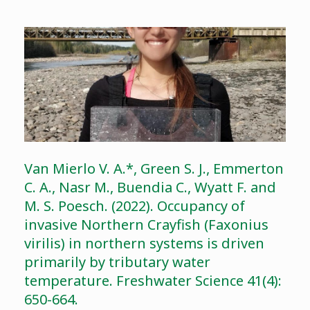
Van Mierlo V. A.*, Green S. J., Emmerton
C. A., Nasr M., Buendia C., Wyatt F. and
M. S. Poesch. (2022). Occupancy of
invasive Northern Crayfish (Faxonius
virilis) in northern systems is driven
primarily by tributary water
temperature. Freshwater Science 41(4):
650-664.