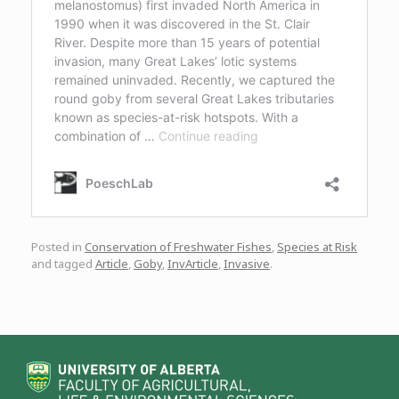
Posted in
Conservation of Freshwater Fishes
,
Species at Risk
and tagged
Article
,
Goby
,
InvArticle
,
Invasive
.