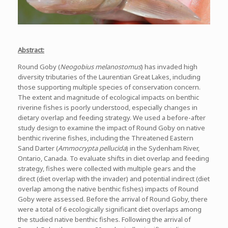
Abstract:
Round Goby (
Neogobius melanostomus
) has invaded high
diversity tributaries of the Laurentian Great Lakes, including
those supporting multiple species of conservation concern.
The extent and magnitude of ecological impacts on benthic
riverine fishes is poorly understood, especially changes in
dietary overlap and feeding strategy. We used a before-after
study design to examine the impact of Round Goby on native
benthic riverine fishes, including the Threatened Eastern
Sand Darter (
Ammocrypta pellucida
) in the Sydenham River,
Ontario, Canada. To evaluate shifts in diet overlap and feeding
strategy, fishes were collected with multiple gears and the
direct (diet overlap with the invader) and potential indirect (diet
overlap among the native benthic fishes) impacts of Round
Goby were assessed. Before the arrival of Round Goby, there
were a total of 6 ecologically significant diet overlaps among
the studied native benthic fishes. Following the arrival of