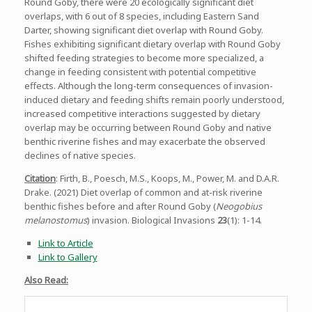
Round Goby, there were 20 ecologically significant diet
overlaps, with 6 out of 8 species, including Eastern Sand
Darter, showing significant diet overlap with Round Goby.
Fishes exhibiting significant dietary overlap with Round Goby
shifted feeding strategies to become more specialized, a
change in feeding consistent with potential competitive
effects. Although the long-term consequences of invasion-
induced dietary and feeding shifts remain poorly understood,
increased competitive interactions suggested by dietary
overlap may be occurring between Round Goby and native
benthic riverine fishes and may exacerbate the observed
declines of native species.
Citation
: Firth, B., Poesch, M.S., Koops, M., Power, M. and D.A.R.
Drake. (2021) Diet overlap of common and at-risk riverine
benthic fishes before and after Round Goby (
Neogobius
melanostomus
) invasion. Biological Invasions
23
(1): 1-14.
Link to Article
Link to Gallery
Also Read: