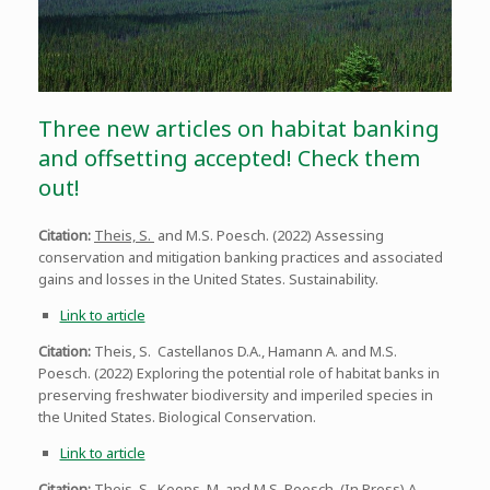
Three new articles on habitat banking
and offsetting accepted! Check them
out!
Citation:
Theis, S.
and M.S. Poesch. (2022) Assessing
conservation and mitigation banking practices and associated
gains and losses in the United States. Sustainability.
Link to article
Citation:
Theis, S. Castellanos D.A., Hamann A. and M.S.
Poesch. (2022) Exploring the potential role of habitat banks in
preserving freshwater biodiversity and imperiled species in
the United States. Biological Conservation.
Link to article
Citation:
Theis, S. Koops, M. and M.S. Poesch. (In Press) A