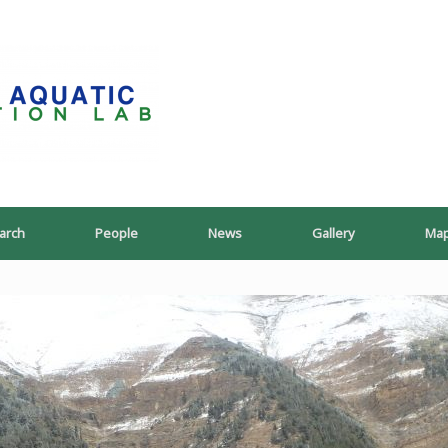
PoeschLab
arch
People
News
Gallery
Ma