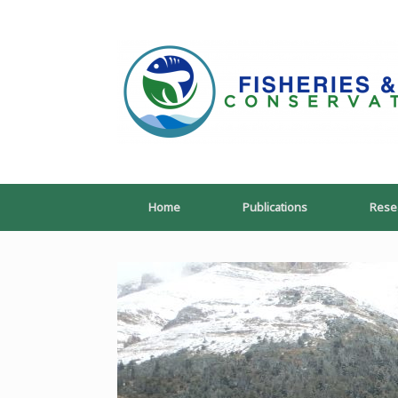
Skip
to
content
Home
Publications
Rese