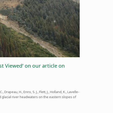
t Viewed’ on our article on
., Drapeau, H., Enns, S. J., Flett, J., Holland, K., Lavelle-
d glacial river headwaters on the eastern slopes of