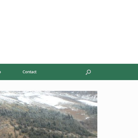
p
Contact