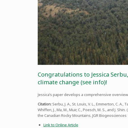
Congratulations to Jessica Serbu
climate change (see info)!
Jessica’s paper develops a comprehensive overview 
Citation:
Serbu, J. A., St. Louis, V. L., Emmerton, C. A., T
Whiffen, J., Ma, M., Muir, C., Poesch, M. S., and J. 
the Canadian Rocky Mountains. JGR Biogeosciences
Link to Online Article