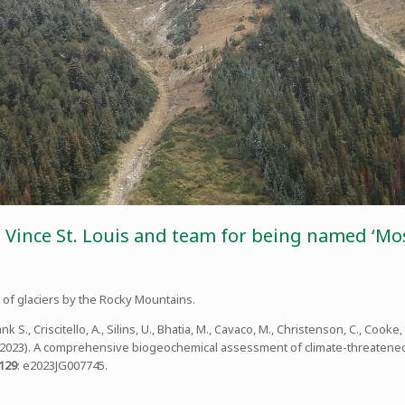
, Vince St. Louis and team for being named ‘Mos
of glaciers by the Rocky Mountains.
ank S., Criscitello, A., Silins, U., Bhatia, M., Cavaco, M., Christenson, C., Cooke, C
Shin. (2023). A comprehensive biogeochemical assessment of climate-threatene
129
: e2023JG007745.