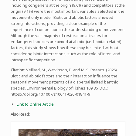
including congeners at the origin (9.6%) and competitors at the
origin (9.1%) were the most important variables selected in the
movement only model. Biotic and abiotic factors showed
strong interactions, providing a clear example of the
importance of competition in the understanding of movement.
Although the vast majority of restoration activities for
endangered species are aimed at abiotic (i.e. habitat-related)
factors, this study shows how these may be limited without
considering biotic interactions, such as the role of inter- and
intraspecific competition.
Citation
:
Veillard, M., Watkinson, D. and M. S. Poesch. (2026).
Biotic and abiotic factors and their interaction influence the
seasonal movement patterns of a dispersal limited benthic
species. Environmental Biology of Fishes 109:86. DOI:
https://doi.org/10.1007/s10641-026-01841-9
Link to Online Article
Also Read: