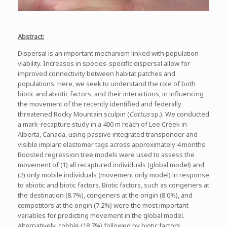
Abstract:
Dispersal is an important mechanism linked with population
viability. Increases in species-specific dispersal allow for
improved connectivity between habitat patches and
populations. Here, we seek to understand the role of both
biotic and abiotic factors, and their interactions, in influencing
the movement of the recently identified and federally
threatened Rocky Mountain sculpin (
Cottus
sp.). We conducted
a mark-recapture study in a 400 m reach of Lee Creek in
Alberta, Canada, using passive integrated transponder and
visible implant elastomer tags across approximately 4 months.
Boosted regression tree models were used to assess the
movement of (1) all recaptured individuals (global model) and
(2) only mobile individuals (movement only model) in response
to abiotic and biotic factors. Biotic factors, such as congeners at
the destination (8.7%), congeners at the origin (8.0%), and
competitors at the origin (7.2%) were the most important
variables for predicting movement in the global model.
Alternatively, cobble (18.7%) followed by biotic factors