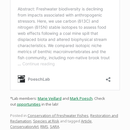
*Lab members:
Marie Veillard
and
Mark Poesch
. Check
out
opportunities
in the lab!
Posted in
Conservation of Freshwater Fishes
,
Restoration and
Reclamation
,
Species at Risk
and tagged
Article
,
ConservationArt
,
RMS
,
SARA
.