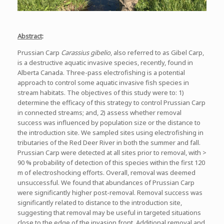
Abstract
:
Prussian Carp
Carassius gibelio
, also referred to as Gibel Carp,
is a destructive aquatic invasive species, recently, found in
Alberta Canada. Three-pass electrofishing is a potential
approach to control some aquatic invasive fish species in
stream habitats. The objectives of this study were to: 1)
determine the efficacy of this strategy to control Prussian Carp
in connected streams; and, 2) assess whether removal
success was influenced by population size or the distance to
the introduction site. We sampled sites using electrofishing in
tributaries of the Red Deer River in both the summer and fall.
Prussian Carp were detected at all sites prior to removal, with >
90 % probability of detection of this species within the first 120
m of electroshocking efforts. Overall, removal was deemed
unsuccessful. We found that abundances of Prussian Carp
were significantly higher post-removal. Removal success was
significantly related to distance to the introduction site,
suggesting that removal may be useful in targeted situations
close to the edge of the invasion front. Additional removal and