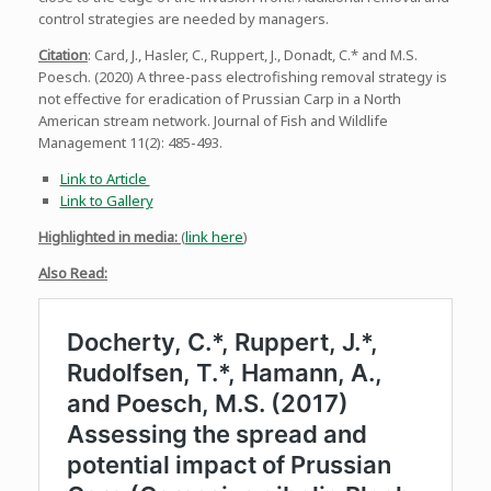
control strategies are needed by managers.
Citation
: Card, J., Hasler, C., Ruppert, J., Donadt, C.* and M.S.
Poesch. (2020) A three-pass electrofishing removal strategy is
not effective for eradication of Prussian Carp in a North
American stream network. Journal of Fish and Wildlife
Management 11(2): 485-493.
Link to Article
Link to Gallery
Highlighted in media:
(
link here
)
Also Read: