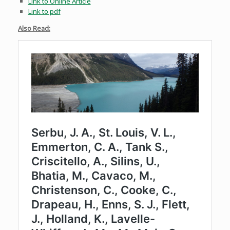
Link to Online Article
Link to pdf
Also Read: