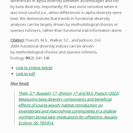
differences in alpha diversity between assemblages and not
by beta diversity. Importantly, FD was most sensitive when it
was most useful (i.e., when differences in alpha diversity were
low). We demonstrate that trends in functional-diversity
analyses can be largely driven by methodological choices or
species richness, rather than functional trait information alone.
Citation
: Poesch, M.S., Walker, S.C., and Jackson, D.A.
2009. Functional diversity indices can be driven
by methodological choices and species richness.
Ecology
90
(2): 341-346.
Link to Online Article
Link to pdf
Also Read:
Theis, S.*, Ruppert, J.*, Shirton, J.* and M.S. Poesch (2022)
Measuring beta diversity components and beneficial
effects of coarse woody habitat introduction on
invertebrate and macrophyte communities in a shallow
northern boreal lake: implications for offsetting. Aquatic
Ecology 56: 793-814.