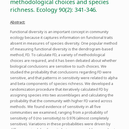
methodological choices and species
richness. Ecology 90(2): 341-346.
Abstract:
Functional diversity is an important concept in community
ecology because it captures information on functional traits
absent in measures of species diversity. One popular method
of measuring functional diversity is the dendrogram-based
method, FD. To calculate FD, a variety of methodological
choices are required, and it has been debated about whether
biological conclusions are sensitive to such choices. We
studied the probability that conclusions regarding FD were
sensitive, and that patterns in sensitivity were related to alpha
and beta components of species richness. We developed a
randomization procedure that iteratively calculated FD by
assigning species into two assemblages and calculating the
probability that the community with higher FD varied across
methods. We found evidence of sensitivity in all five
communities we examined, ranging from a probability of
sensitivity of 0 (no sensitivity) to 0.976 (almost completely
sensitive). Variations in these probabilities were driven by