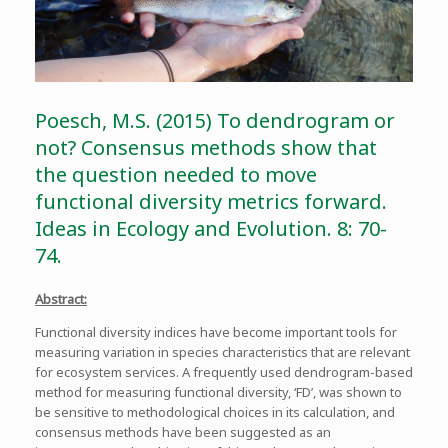
Poesch, M.S. (2015) To dendrogram or
not? Consensus methods show that
the question needed to move
functional diversity metrics forward.
Ideas in Ecology and Evolution. 8: 70-
74.
Abstract:
Functional diversity indices have become important tools for
measuring variation in species characteristics that are relevant
for ecosystem services. A frequently used dendrogram-based
method for measuring functional diversity, ‘FD’, was shown to
be sensitive to methodological choices in its calculation, and
consensus methods have been suggested as an