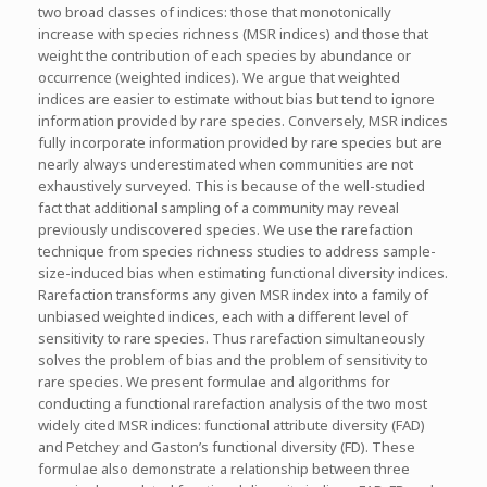
two broad classes of indices: those that monotonically
increase with species richness (MSR indices) and those that
weight the contribution of each species by abundance or
occurrence (weighted indices). We argue that weighted
indices are easier to estimate without bias but tend to ignore
information provided by rare species. Conversely, MSR indices
fully incorporate information provided by rare species but are
nearly always underestimated when communities are not
exhaustively surveyed. This is because of the well-studied
fact that additional sampling of a community may reveal
previously undiscovered species. We use the rarefaction
technique from species richness studies to address sample-
size-induced bias when estimating functional diversity indices.
Rarefaction transforms any given MSR index into a family of
unbiased weighted indices, each with a different level of
sensitivity to rare species. Thus rarefaction simultaneously
solves the problem of bias and the problem of sensitivity to
rare species. We present formulae and algorithms for
conducting a functional rarefaction analysis of the two most
widely cited MSR indices: functional attribute diversity (FAD)
and Petchey and Gaston’s functional diversity (FD). These
formulae also demonstrate a relationship between three