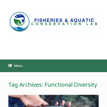
Skip
to
content
PoeschLab
Menu
Tag Archives:
Functional Diversity