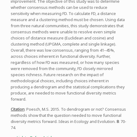
improvement. The objective of this study was to determine
whether consensus methods can be used to reduce
sensitivity when measuring FD. To calculate FD, a distance
measure and a clustering method must be chosen. Using data
from three natural communities, this study demonstrates that
consensus methods were unable to resolve even simple
choices of distance measure (Euclidean and cosine) and
clustering method (UPGMA, complete and single linkage).
Overall, there was low consensus, ranging from 41–45%,
across choices inherent in functional diversity. Further,
regardless of how FD was measured, or how many species
were removed from the community, FD closely mirrored
species richness. Future research on the impact of
methodological choices, including choices inherent in
producing a dendrogram and the statistical complications they
produce, are needed to move functional diversity metrics
forward.
Citation
: Poesch, M.S. 2015. To dendrogram or not? Consensus
methods show that the question needed to move functional
diversity metrics forward. Ideas in Ecology and Evolution.
8
: 70-
74.