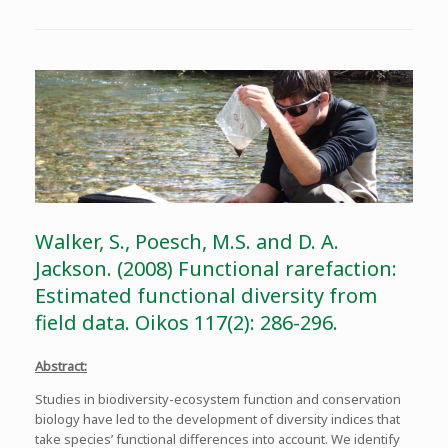
Walker, S., Poesch, M.S. and D. A.
Jackson. (2008) Functional rarefaction:
Estimated functional diversity from
field data. Oikos 117(2): 286-296.
Abstract:
Studies in biodiversity-ecosystem function and conservation
biology have led to the development of diversity indices that
take species’ functional differences into account. We identify