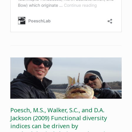
Poesch, M.S., Walker, S.C., and D.A.
Jackson (2009) Functional diversity
indices can be driven by