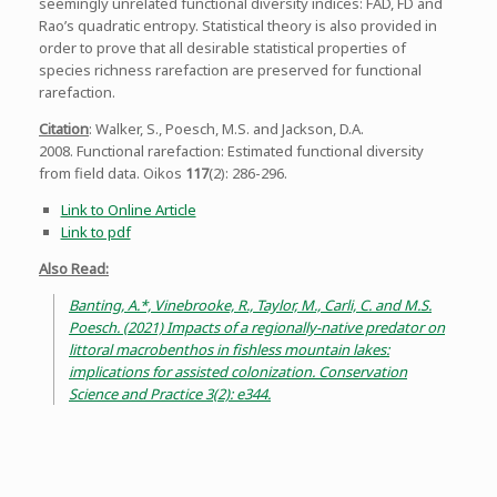
seemingly unrelated functional diversity indices: FAD, FD and
Rao’s quadratic entropy. Statistical theory is also provided in
order to prove that all desirable statistical properties of
species richness rarefaction are preserved for functional
rarefaction.
Citation
: Walker, S., Poesch, M.S. and Jackson, D.A.
2008. Functional rarefaction: Estimated functional diversity
from field data. Oikos
117
(2): 286-296.
Link to Online Article
Link to pdf
Also Read:
Banting, A.*, Vinebrooke, R., Taylor, M., Carli, C. and M.S.
Poesch. (2021) Impacts of a regionally-native predator on
littoral macrobenthos in fishless mountain lakes:
implications for assisted colonization. Conservation
Science and Practice 3(2): e344.