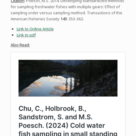
Citation
: Poesch, M.S. 2014. Developing standardized methods
for sampling freshwater fishes with multiple gears: Effect of
sampling order versus sampling method. Transactions of the
American Fisheries Society
143
: 353-362.
Link to Online Article
Link to pdf
Also Read: