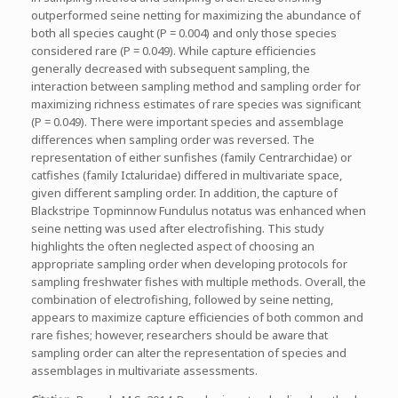
outperformed seine netting for maximizing the abundance of
both all species caught (P = 0.004) and only those species
considered rare (P = 0.049). While capture efficiencies
generally decreased with subsequent sampling, the
interaction between sampling method and sampling order for
maximizing richness estimates of rare species was significant
(P = 0.049). There were important species and assemblage
differences when sampling order was reversed. The
representation of either sunfishes (family Centrarchidae) or
catfishes (family Ictaluridae) differed in multivariate space,
given different sampling order. In addition, the capture of
Blackstripe Topminnow Fundulus notatus was enhanced when
seine netting was used after electrofishing. This study
highlights the often neglected aspect of choosing an
appropriate sampling order when developing protocols for
sampling freshwater fishes with multiple methods. Overall, the
combination of electrofishing, followed by seine netting,
appears to maximize capture efficiencies of both common and
rare fishes; however, researchers should be aware that
sampling order can alter the representation of species and
assemblages in multivariate assessments.