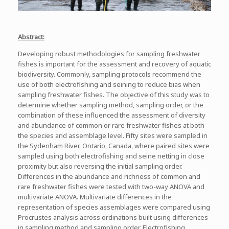
Abstract:
Developing robust methodologies for sampling freshwater
fishes is important for the assessment and recovery of aquatic
biodiversity. Commonly, sampling protocols recommend the
use of both electrofishing and seining to reduce bias when
sampling freshwater fishes. The objective of this study was to
determine whether sampling method, sampling order, or the
combination of these influenced the assessment of diversity
and abundance of common or rare freshwater fishes at both
the species and assemblage level. Fifty sites were sampled in
the Sydenham River, Ontario, Canada, where paired sites were
sampled using both electrofishing and seine netting in close
proximity but also reversing the initial sampling order.
Differences in the abundance and richness of common and
rare freshwater fishes were tested with two-way ANOVA and
multivariate ANOVA. Multivariate differences in the
representation of species assemblages were compared using
Procrustes analysis across ordinations built using differences
in sampling method and sampling order. Electrofishing