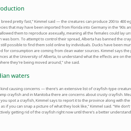
production
n breed pretty fast,” Kimmel said — the creatures can produce 200 to 400 e
species that may have been imported from Florida into Germany in the ’90s 
allowed them to reproduce asexually, meaning all the females could lay unf
ish was born. To attempt to control their spread, Alberta has banned the cray
s still possible to find them sold online by individuals. Ducks have been 
ed for consumption are coming from clean water sources. Kimmel says the 
nces at the University of Alberta, to understand what the effects are on the
where they’re being moved around,” she said.
dian waters
r kind causing concerns — there’s an extensive list of crayfish-type creat
wamp crayfish and in Manitoba there are concerns about crusty crayfish. Me
 you spot a crayfish, Kimmel says to report it to the province along with the
 as if you can snap a picture of what they look like,” Kimmel said. “We don’
ctively getting rid of the crayfish right now until there’s a better understa