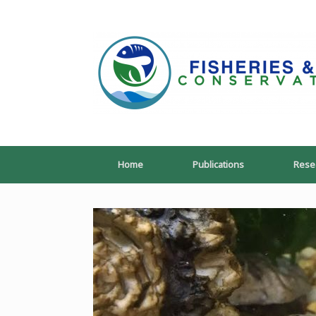
Skip
to
content
Home
Publications
Rese