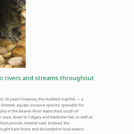
into rivers and streams throughout
 10 to 20 years however, the marbled crayfish — a
 Kimmel, aquatic invasive species specialist for
Ryley in the Beaver River watershed south of
area, down to Calgary and Medicine Hat, as well as
 short periods, Kimmel said. Instead, the
rought back home and discarded in local waters.