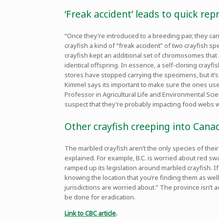
‘Freak accident’ leads to quick re
“Once they’re introduced to a breeding pair, they ca
crayfish a kind of “freak accident” of two crayfish 
crayfish kept an additional set of chromosomes that 
identical offspring. In essence, a self-cloning crayf
stores have stopped carrying the specimens, but it’
Kimmel says its important to make sure the ones us
Professor in Agricultural Life and Environmental Scie
suspect that they’re probably impacting food webs 
Other crayfish creeping into Cana
The marbled crayfish aren’t the only species of thei
explained. For example, B.C. is worried about red s
ramped up its legislation around marbled crayfish. If
knowing the location that you’re finding them as well
jurisdictions are worried about.” The province isn’t a
be done for eradication.
Link to CBC article
.