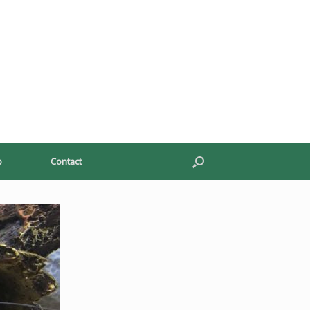
p
Contact