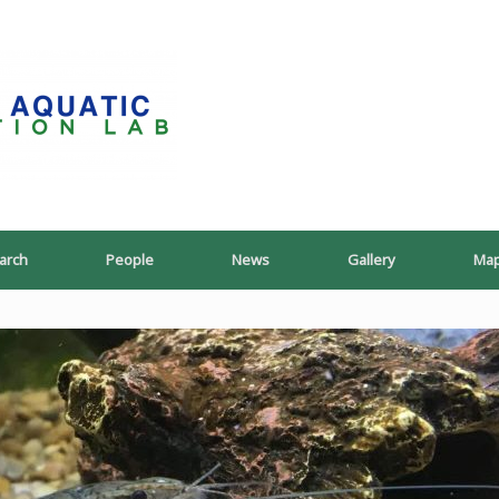
PoeschLab
arch
People
News
Gallery
Ma