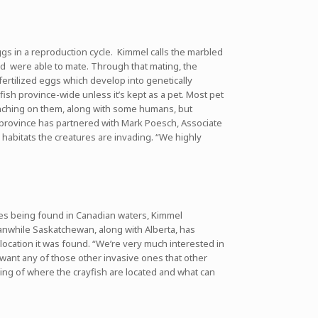
ggs in a reproduction cycle. Kimmel calls the marbled
and were able to mate. Through that mating, the
ertilized eggs which develop into genetically
fish province-wide unless it’s kept as a pet. Most pet
munching on them, along with some humans, but
province has partnered with Mark Poesch, Associate
 habitats the creatures are invading. “We highly
ures being found in Canadian waters, Kimmel
anwhile Saskatchewan, along with Alberta, has
 location it was found. “We’re very much interested in
t want any of those other invasive ones that other
nding of where the crayfish are located and what can