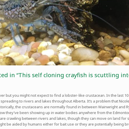
ed in “This self cloning crayfish is scuttling 
river but you might not expect to find a lobster-like crustacean. In the last
preading to rivers and lakes throughout Alberta. It’s a problem that Nicole
Historically, the crustaceans are normally found in between Wainwright and 
now they’ve been showing up in water bodies anywhere from the Edmonton 
tters are crawling between rivers and lakes, though they can move on land for
ht be aided by humans either for bait use or they are potentially being b