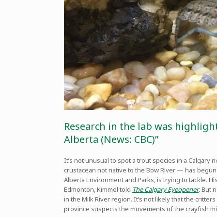
Research in the lab was highlight
Alberta (News: CBC)”
It’s not unusual to spot a trout species in a Calgary 
crustacean not native to the Bow River — has begun s
Alberta Environment and Parks, is trying to tackle. 
Edmonton, Kimmel told
The Calgary Eyeopener
. But 
in the Milk River region. It’s not likely that the cri
province suspects the movements of the crayfish mig