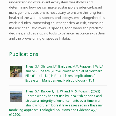
understanding of relevant ecosystem thresholds and
determining how we can make sustainable evidence-based
management decisions is necessary to ensure the long-term
health of the world's species and ecosystems. Altogether this
work includes: conserving aquatic species-at-risk, assessing
the risk of aquatic invasive species, food webs and predator
declines, and developing tools to balance resource extraction
and the provisioning of species habitat.
Publications
Theis, S.*, Shirton, J.*, Barbeau, M.*, Ruppert, J. W. L.*
and M.S. Poesch (2025) Growth and diet of Northern
Pike (Esox lucius) in Boreal lakes: Implications for
Ecosystem Management. Hydrobiologia 4(1): 1.
Theis, S.*, Ruppert, J. L. W. and M. S. Poesch. (2023)
Coarse woody habitat use by local fish species and
structural integrity of enhancements over time in a
shallow northern boreal lake assessed in a Bayesian
modeling approach. Ecological Solutions and Evidence 4(2):
e12200.