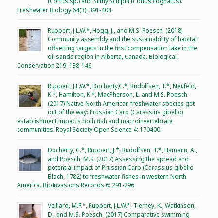
(Cottus sp.) and Slimy Sculpin (Cottus cognatus).
Freshwater Biology 64(3): 391-404.
Ruppert, J.L.W.*, Hogg, J., and M.S. Poesch. (2018)
Community assembly and the sustainability of habitat
offsetting targets in the first compensation lake in the
oil sands region in Alberta, Canada. Biological
Conservation 219: 138-146.
Ruppert, J.L.W.*, Docherty,C.*, Rudolfsen, T.*, Neufeld,
K.*, Hamilton, K.*, MacPherson, L. and M.S. Poesch.
(2017) Native North American freshwater species get
out of the way: Prussian Carp (Carassius gibelio)
establishment impacts both fish and macroinvertebrate
communities. Royal Society Open Science 4: 170400.
Docherty, C.*, Ruppert, J.*, Rudolfsen, T.*, Hamann, A.,
and Poesch, M.S. (2017) Assessing the spread and
potential impact of Prussian Carp (Carassius gibelio
Bloch, 1782) to freshwater fishes in western North
America. BioInvasions Records 6: 291-296.
Veillard, M.F.*, Ruppert, J.L.W.*, Tierney, K., Watkinson,
D., and M.S. Poesch. (2017) Comparative swimming