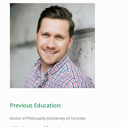
Previous Education:
Doctor of Philosophy (University of Toronto)