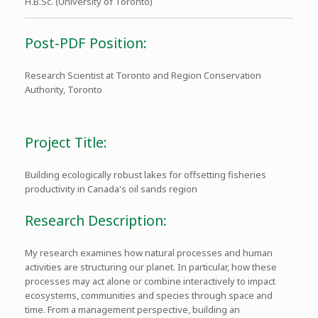
H.B.Sc. (University of Toronto)
Post-PDF Position:
Research Scientist at Toronto and Region Conservation
Authority, Toronto
Project Title:
Building ecologically robust lakes for offsetting fisheries
productivity in Canada's oil sands region
Research Description:
My research examines how natural processes and human
activities are structuring our planet. In particular, how these
processes may act alone or combine interactively to impact
ecosystems, communities and species through space and
time. From a management perspective, building an