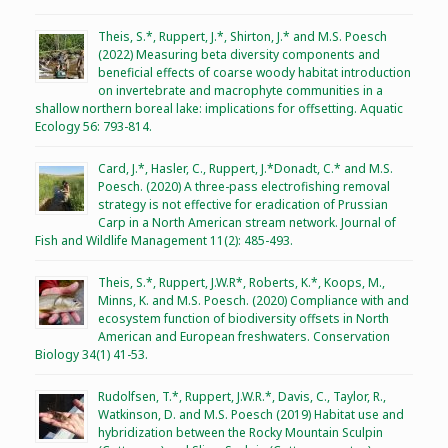
Theis, S.*, Ruppert, J.*, Shirton, J.* and M.S. Poesch
(2022) Measuring beta diversity components and
beneficial effects of coarse woody habitat introduction
on invertebrate and macrophyte communities in a
shallow northern boreal lake: implications for offsetting. Aquatic
Ecology 56: 793-814.
Card, J.*, Hasler, C., Ruppert, J.*Donadt, C.* and M.S.
Poesch. (2020) A three-pass electrofishing removal
strategy is not effective for eradication of Prussian
Carp in a North American stream network. Journal of
Fish and Wildlife Management 11(2): 485-493.
Theis, S.*, Ruppert, J.W.R*, Roberts, K.*, Koops, M.,
Minns, K. and M.S. Poesch. (2020) Compliance with and
ecosystem function of biodiversity offsets in North
American and European freshwaters. Conservation
Biology 34(1) 41-53.
Rudolfsen, T.*, Ruppert, J.W.R.*, Davis, C., Taylor, R.,
Watkinson, D. and M.S. Poesch (2019) Habitat use and
hybridization between the Rocky Mountain Sculpin