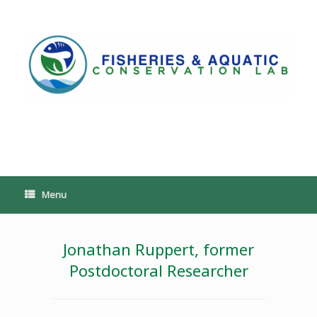
Skip
to
content
PoeschLab
Menu
Jonathan Ruppert, former
Postdoctoral Researcher