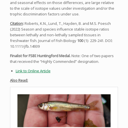
and seasonal effects on those differences, are large relative
to the scale of isotope values under investigation and/or the
trophic discrimination factors under use.
Citation
:
Roberts, K.N., Lund, T., Hayden, B. and M.S. Poesch
(2022) Season and species influence stable isotope ratios
between lethally and non-lethally sampled tissues in
freshwater fish. Journal of Fish Biology
100
(1): 229-241. DOI:
10.1111/jfb.14939
Finalist for FSBI Huntingford Medal.
Note: One of two papers
that received the “Highly Commended” designation.
Link to Online Article
Also Read: