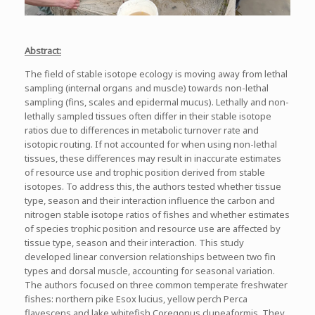
Abstract:
The field of stable isotope ecology is moving away from lethal
sampling (internal organs and muscle) towards non-lethal
sampling (fins, scales and epidermal mucus). Lethally and non-
lethally sampled tissues often differ in their stable isotope
ratios due to differences in metabolic turnover rate and
isotopic routing. If not accounted for when using non-lethal
tissues, these differences may result in inaccurate estimates
of resource use and trophic position derived from stable
isotopes. To address this, the authors tested whether tissue
type, season and their interaction influence the carbon and
nitrogen stable isotope ratios of fishes and whether estimates
of species trophic position and resource use are affected by
tissue type, season and their interaction. This study
developed linear conversion relationships between two fin
types and dorsal muscle, accounting for seasonal variation.
The authors focused on three common temperate freshwater
fishes: northern pike Esox lucius, yellow perch Perca
flavescens and lake whitefish Coregonus clupeaformis. They