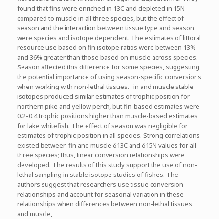
found that fins were enriched in 13C and depleted in 15N
compared to muscle in all three species, but the effect of
season and the interaction between tissue type and season
were species and isotope dependent. The estimates of littoral
resource use based on fin isotope ratios were between 13%
and 36% greater than those based on muscle across species.
Season affected this difference for some species, suggesting
the potential importance of using season-specific conversions
when working with non-lethal tissues. Fin and muscle stable
isotopes produced similar estimates of trophic position for
northern pike and yellow perch, but fin-based estimates were
0.2–0.4 trophic positions higher than muscle-based estimates
for lake whitefish. The effect of season was negligible for
estimates of trophic position in all species. Strong correlations
existed between fin and muscle δ13C and δ15N values for all
three species; thus, linear conversion relationships were
developed. The results of this study support the use of non-
lethal sampling in stable isotope studies of fishes. The
authors suggest that researchers use tissue conversion
relationships and account for seasonal variation in these
relationships when differences between non-lethal tissues
and muscle,