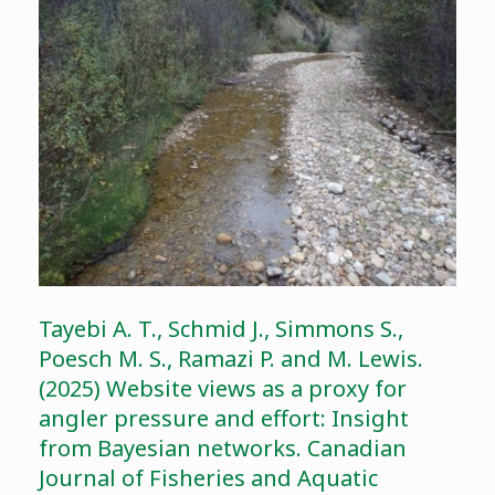
Tayebi A. T., Schmid J., Simmons S.,
Poesch M. S., Ramazi P. and M. Lewis.
(2025) Website views as a proxy for
angler pressure and effort: Insight
from Bayesian networks. Canadian
Journal of Fisheries and Aquatic