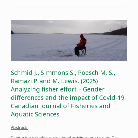
Schmid J., Simmons S., Poesch M. S.,
Ramazi P. and M. Lewis. (2025)
Analyzing fisher effort – Gender
differences and the impact of Covid-19.
Canadian Journal of Fisheries and
Aquatic Sciences.
Abstract:
Fishing is a valuable recreational activity in our society. To