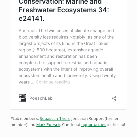
*Lab members:
Sebastian Theis
, Jonathan Ruppert (former
member) and
Mark Poesch
. Check out
opportunities
in the lab!