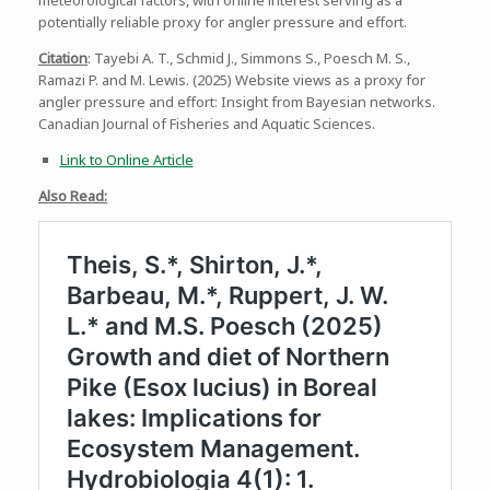
meteorological factors, with online interest serving as a
potentially reliable proxy for angler pressure and effort.
Citation
: Tayebi A. T., Schmid J., Simmons S., Poesch M. S.,
Ramazi P. and M. Lewis. (2025) Website views as a proxy for
angler pressure and effort: Insight from Bayesian networks.
Canadian Journal of Fisheries and Aquatic Sciences.
Link to Online Article
Also Read: