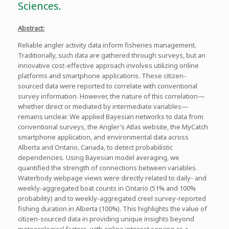
Sciences.
Abstract:
Reliable angler activity data inform fisheries management.
Traditionally, such data are gathered through surveys, but an
innovative cost-effective approach involves utilizing online
platforms and smartphone applications. These citizen-
sourced data were reported to correlate with conventional
survey information. However, the nature of this correlation—
whether direct or mediated by intermediate variables—
remains unclear. We applied Bayesian networks to data from
conventional surveys, the Angler’s Atlas website, the MyCatch
smartphone application, and environmental data across
Alberta and Ontario, Canada, to detect probabilistic
dependencies. Using Bayesian model averaging, we
quantified the strength of connections between variables.
Waterbody webpage views were directly related to daily- and
weekly-aggregated boat counts in Ontario (51% and 100%
probability) and to weekly-aggregated creel survey-reported
fishing duration in Alberta (100%). This highlights the value of
citizen-sourced data in providing unique insights beyond