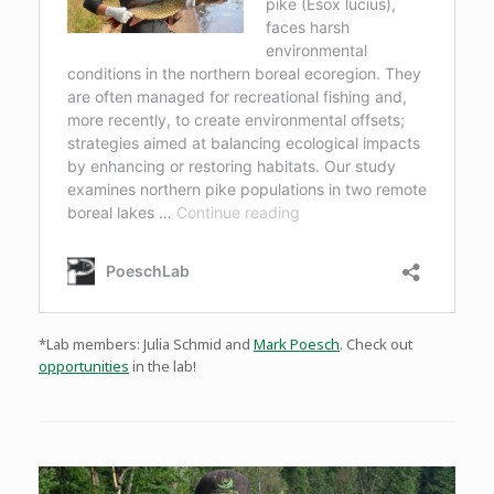
*Lab members: Julia Schmid and
Mark Poesch
. Check out
opportunities
in the lab!