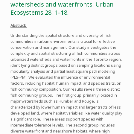
watersheds and waterfronts. Urban
Ecosystems 28: 1–18.
Abstract:
Understanding the spatial structure and diversity of fish
communities in urban environments is crucial for effective
conservation and management. Our study investigates the
complexity and spatial structuring of fish communities across
urbanized watersheds and waterfronts in the Toronto region,
identifying distinct groups based on sampling locations using
modularity analysis and partial least square path modeling
(PLS-PM). We evaluated the influence of environmental
factors, including habitat, human impact, and species traits, on
fish community composition. Our results reveal three distinct
fish community groups. The first group, primarily located in
major watersheds such as Humber and Rouge, is
characterized by lower human impact and larger tracts of less
developed land, where habitat variables like water quality play
a significant role. These areas support species with
intermediate tolerance levels. The second group includes
diverse waterfront and nearshore habitats, where high