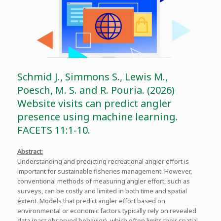
Schmid J., Simmons S., Lewis M.,
Poesch, M. S. and R. Pouria. (2026)
Website visits can predict angler
presence using machine learning.
FACETS 11:1-10.
Abstract:
Understanding and predicting recreational angler effort is
important for sustainable fisheries management. However,
conventional methods of measuring angler effort, such as
surveys, can be costly and limited in both time and spatial
extent. Models that predict angler effort based on
environmental or economic factors typically rely on revealed
data (past observed behavior), which often limits their spatial