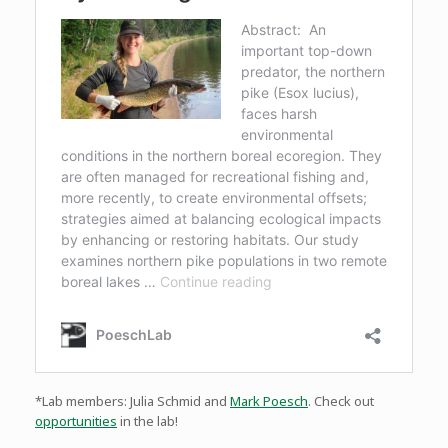
*Lab members: Julia Schmid and
Mark Poesch
. Check out
opportunities
in the lab!