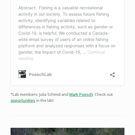
*Lab members: Julia Schmid and
Mark Poesch
. Check out
opportunities
in the lab!