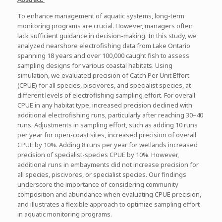
To enhance management of aquatic systems, long-term
monitoring programs are crucial. However, managers often
lack sufficient guidance in decision-making. In this study, we
analyzed nearshore electrofishing data from Lake Ontario
spanning 18 years and over 100,000 caught fish to assess
sampling designs for various coastal habitats. Using
simulation, we evaluated precision of Catch Per Unit Effort
(CPUE) for all species, piscivores, and specialist species, at
different levels of electrofishing sampling effort. For overall
CPUE in any habitat type, increased precision declined with
additional electrofishing runs, particularly after reaching 30–40
runs. Adjustments in sampling effort, such as adding 10 runs
per year for open-coast sites, increased precision of overall
CPUE by 10%. Adding 8 runs per year for wetlands increased
precision of specialist-species CPUE by 10%. However,
additional runs in embayments did not increase precision for
all species, piscivores, or specialist species. Our findings
underscore the importance of considering community
composition and abundance when evaluating CPUE precision,
and illustrates a flexible approach to optimize sampling effort
in aquatic monitoring programs.