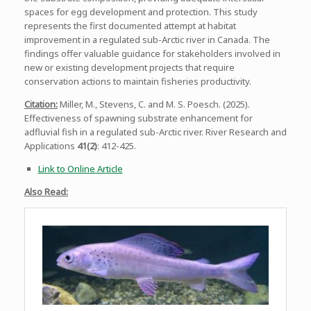
spaces for egg development and protection. This study
represents the first documented attempt at habitat
improvement in a regulated sub-Arctic river in Canada. The
findings offer valuable guidance for stakeholders involved in
new or existing development projects that require
conservation actions to maintain fisheries productivity.
Citation:
Miller, M., Stevens, C. and M. S. Poesch. (2025).
Effectiveness of spawning substrate enhancement for
adfluvial fish in a regulated sub-Arctic river. River Research and
Applications
41(2)
: 412-425.
Link to Online Article
Also Read: