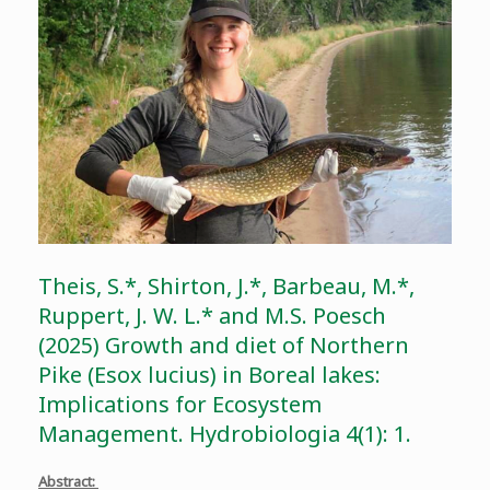
Theis, S.*, Shirton, J.*, Barbeau, M.*,
Ruppert, J. W. L.* and M.S. Poesch
(2025) Growth and diet of Northern
Pike (Esox lucius) in Boreal lakes:
Implications for Ecosystem
Management. Hydrobiologia 4(1): 1.
Abstract: