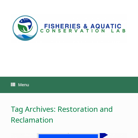
Skip
to
content
PoeschLab
Menu
Tag Archives:
Restoration and
Reclamation