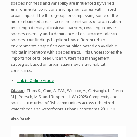
species richness and variability are influenced by varied
environmental conditions and riparian zones, with limited
urban impact. The third group, encompassing some of the
more urbanized areas, faces the constraints of urbanization
and a high density of instream barriers, resulting in lower
species diversity and a dominance of disturbance-tolerant
species. Our findings highlight how different urban
environments shape fish communities based on available
habitat in interatom with species traits. This underscores the
importance of tailored urban watershed management
strategies based on urbanization levels and habitat
constraints.
Link to Online Article
Citation
: Theis S., Chin, A. T.M., Wallace, A., Cartwright L., Fortin
M.J., Poesch, M.S. and Ruppert, J.L.W. (2025) Complexity and
spatial structuring of fish communities across urbanized
watersheds and waterfronts. Urban Ecosystems
28
: 1–18.
Also Read: