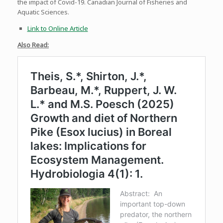
the impact of Covid-19. Canadian Journal of Fisheries and
Aquatic Sciences.
Link to Online Article
Also Read: