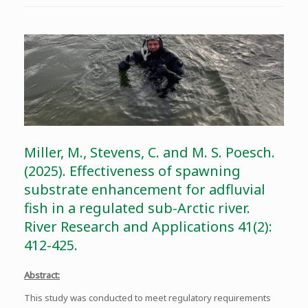
Miller, M., Stevens, C. and M. S. Poesch.
(2025). Effectiveness of spawning
substrate enhancement for adfluvial
fish in a regulated sub-Arctic river.
River Research and Applications 41(2):
412-425.
Abstract:
This study was conducted to meet regulatory requirements