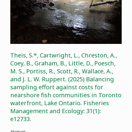
Theis, S.*, Cartwright, L., Chreston, A.,
Coey, B., Graham, B., Little, D., Poesch,
M. S., Portiss, R., Scott, R., Wallace, A.,
and J. L. W. Ruppert. (2025) Balancing
sampling effort against costs for
nearshore fish communities in Toronto
waterfront, Lake Ontario. Fisheries
Management and Ecology: 31(1):
e12733.
Abstract: