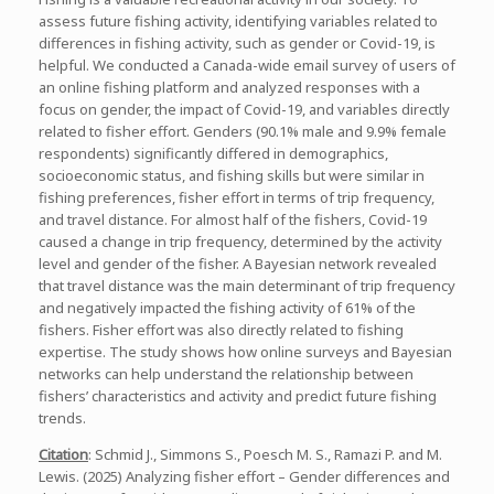
assess future fishing activity, identifying variables related to
differences in fishing activity, such as gender or Covid-19, is
helpful. We conducted a Canada-wide email survey of users of
an online fishing platform and analyzed responses with a
focus on gender, the impact of Covid-19, and variables directly
related to fisher effort. Genders (90.1% male and 9.9% female
respondents) significantly differed in demographics,
socioeconomic status, and fishing skills but were similar in
fishing preferences, fisher effort in terms of trip frequency,
and travel distance. For almost half of the fishers, Covid-19
caused a change in trip frequency, determined by the activity
level and gender of the fisher. A Bayesian network revealed
that travel distance was the main determinant of trip frequency
and negatively impacted the fishing activity of 61% of the
fishers. Fisher effort was also directly related to fishing
expertise. The study shows how online surveys and Bayesian
networks can help understand the relationship between
fishers’ characteristics and activity and predict future fishing
trends.
Citation
: Schmid J., Simmons S., Poesch M. S., Ramazi P. and M.
Lewis. (2025) Analyzing fisher effort – Gender differences and