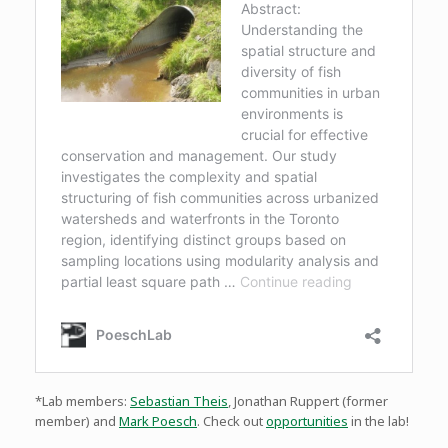
*Lab members:
Sebastian Theis
, Jonathan Ruppert (former
member) and
Mark Poesch
. Check out
opportunities
in the lab!