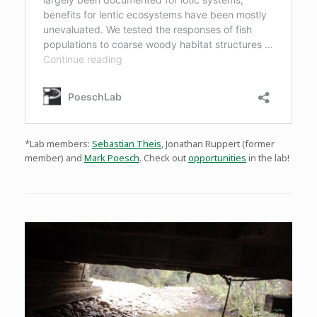
*Lab members:
Sebastian Theis
, Jonathan Ruppert (former
member) and
Mark Poesch
. Check out
opportunities
in the lab!