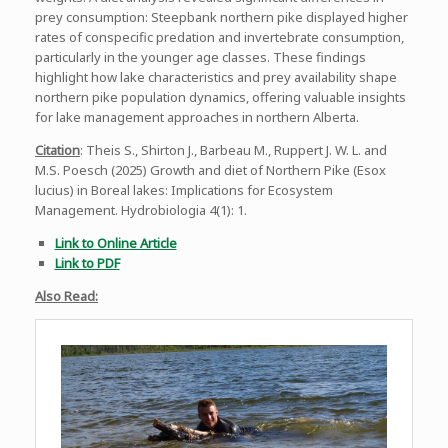
prey consumption: Steepbank northern pike displayed higher
rates of conspecific predation and invertebrate consumption,
particularly in the younger age classes. These findings
highlight how lake characteristics and prey availability shape
northern pike population dynamics, offering valuable insights
for lake management approaches in northern Alberta.
Citation
: Theis S., Shirton J., Barbeau M., Ruppert J. W. L. and
M.S. Poesch (2025) Growth and diet of Northern Pike (Esox
lucius) in Boreal lakes: Implications for Ecosystem
Management. Hydrobiologia 4(1): 1.
Link to Online Article
Link to PDF
Also Read: