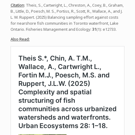
Citation
: Theis, S., Cartwright, L., Chreston, A., Coey, B., Graham,
B., Little, D., Poesch, M. S., Portiss, R., Scott, R., Wallace, A., and J.
L. W. Ruppert. (2025) Balancing sampling effort against costs
for nearshore fish communities in Toronto waterfront, Lake
Ontario. Fisheries Management and Ecology:
31
(1): e12733.
Also Read: