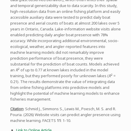
and temporal generizability due to data scarcity. In this study,
high-resolution data from an online fishing platform and easily
accessible auxiliary data were tested to predict daily boat
presence and aerial counts of boats at almost 200 lakes over 5
years in Ontario, Canada. Lake-information website visits alone
enabled predicting daily angler boat presence with 78%
accuracy. While incorporating additional environmental, socio-
ecological, weather, and angler-reported features into
machine learning models did not remarkably improve
prediction performance of boat presence, they were
substantial for the prediction of boat counts. Models achieved
2
an
R
of up to 0.77 at known lakes included in the model
2
training, but they performed poorly for unknown lakes (
R
=
0.21). The results demonstrate the value of integrating data
from online fishing platforms into predictive models and
highlight the potential of machine learning models to enhance
fisheries management.
Citation
: Schmid J., Simmons S., Lewis M., Poesch, M. S. and R.
Pouria. (2026) Website visits can predict angler presence using
machine learning. FACETS
11
: 1-10.
Link to Online Article