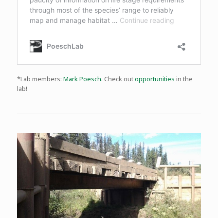
*Lab members:
Mark Poesch
. Check out
opportunities
in the
lab!