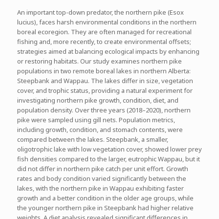
An important top-down predator, the northern pike (
Esox
lucius
), faces harsh environmental conditions in the northern
boreal ecoregion. They are often managed for recreational
fishing and, more recently, to create environmental offsets;
strategies aimed at balancing ecological impacts by enhancing
or restoring habitats. Our study examines northern pike
populations in two remote boreal lakes in northern Alberta:
Steepbank and Wappau. The lakes differ in size, vegetation
cover, and trophic status, providing a natural experiment for
investigating northern pike growth, condition, diet, and
population density. Over three years (2018–2020), northern
pike were sampled using gill nets. Population metrics,
including growth, condition, and stomach contents, were
compared between the lakes. Steepbank, a smaller,
oligotrophic lake with low vegetation cover, showed lower prey
fish densities compared to the larger, eutrophic Wappau, but it
did not differ in northern pike catch per unit effort. Growth
rates and body condition varied significantly between the
lakes, with the northern pike in Wappau exhibiting faster
growth and a better condition in the older age groups, while
the younger northern pike in Steepbank had higher relative
weights. A diet analysis revealed significant differences in