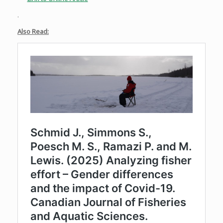
.
Also Read: