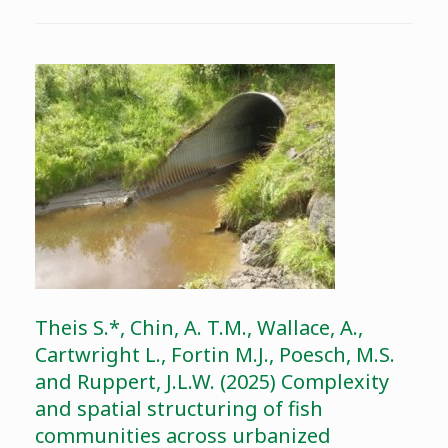
Theis S.*, Chin, A. T.M., Wallace, A.,
Cartwright L., Fortin M.J., Poesch, M.S.
and Ruppert, J.L.W. (2025) Complexity
and spatial structuring of fish
communities across urbanized