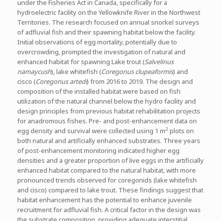
under the Fisheries Act in Canada, specifically for a
hydroelectric facility on the Yellowknife River in the Northwest
Territories. The research focused on annual snorkel surveys
of adfluvial fish and their spawning habitat below the facility.
Initial observations of egg mortality, potentially due to
overcrowding, prompted the investigation of natural and
enhanced habitat for spawning Lake trout (
Salvelinus
namaycush
), lake whitefish (
Coregonus clupeaformis
) and
cisco (
Coregonus artedi
) from 2016 to 2019. The design and
composition of the installed habitat were based on fish
utilization of the natural channel below the hydro facility and
design principles from previous habitat rehabilitation projects
for anadromous fishes. Pre- and post-enhancement data on
2
egg density and survival were collected using 1 m
plots on
both natural and artificially enhanced substrates. Three years
of post-enhancement monitoring indicated higher egg
densities and a greater proportion of live eggs in the artificially
enhanced habitat compared to the natural habitat, with more
pronounced trends observed for coregonids (lake whitefish
and cisco) compared to lake trout. These findings suggest that
habitat enhancement has the potential to enhance juvenile
recruitment for adfluvial fish. A critical factor in the design was
the substrate composition, providing adequate interstitial