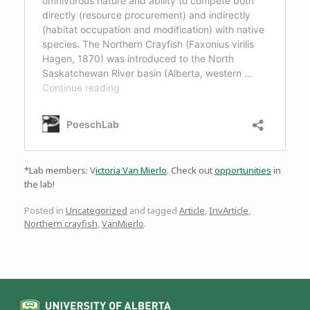
*Lab members: V
ictoria Van Mierlo
. Check out
opportunities
in
the lab!
Posted in
Uncategorized
and tagged
Article
,
InvArticle
,
Northern crayfish
,
VanMierlo
.