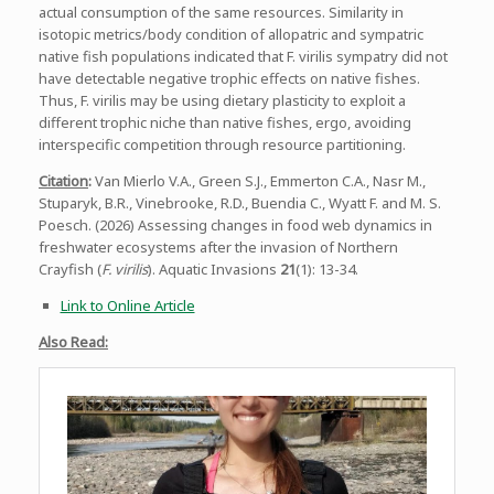
actual consumption of the same resources. Similarity in
isotopic metrics/body condition of allopatric and sympatric
native fish populations indicated that F. virilis sympatry did not
have detectable negative trophic effects on native fishes.
Thus, F. virilis may be using dietary plasticity to exploit a
different trophic niche than native fishes, ergo, avoiding
interspecific competition through resource partitioning.
Citation
:
Van Mierlo V.A., Green S.J., Emmerton C.A., Nasr M.,
Stuparyk, B.R., Vinebrooke, R.D., Buendia C., Wyatt F. and M. S.
Poesch. (2026) Assessing changes in food web dynamics in
freshwater ecosystems after the invasion of Northern
Crayfish (
F. virilis
). Aquatic Invasions
21
(1): 13-34.
Link to Online Article
Also Read: