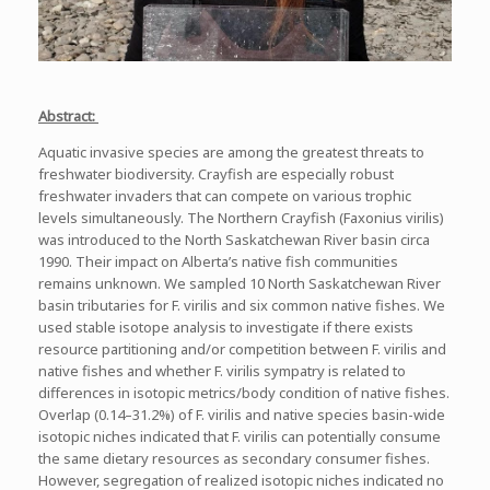
Abstract:
Aquatic invasive species are among the greatest threats to
freshwater biodiversity. Crayfish are especially robust
freshwater invaders that can compete on various trophic
levels simultaneously. The Northern Crayfish (Faxonius virilis)
was introduced to the North Saskatchewan River basin circa
1990. Their impact on Alberta’s native fish communities
remains unknown. We sampled 10 North Saskatchewan River
basin tributaries for F. virilis and six common native fishes. We
used stable isotope analysis to investigate if there exists
resource partitioning and/or competition between F. virilis and
native fishes and whether F. virilis sympatry is related to
differences in isotopic metrics/body condition of native fishes.
Overlap (0.14–31.2%) of F. virilis and native species basin-wide
isotopic niches indicated that F. virilis can potentially consume
the same dietary resources as secondary consumer fishes.
However, segregation of realized isotopic niches indicated no