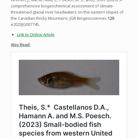
comprehensive biogeochemical assessment of climate-
threatened glacial river headwaters on the eastern slopes of
the Canadian Rocky Mountains. JGR Biogeosciences
129
:
e2023JG007745.
Link to Online Article
Also
Read: