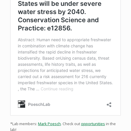
*Lab members:
Mark Poesch
. Check out
opportunities
in the
lab!