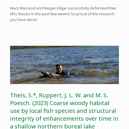
Macs MacLeod and Megan Edgar successfully defended their
MSc theses in the past few weeks! So proud of the research
you have done!
Theis, S.*, Ruppert, J. L. W. and M. S.
Poesch. (2023) Coarse woody habitat
use by local fish species and structural
integrity of enhancements over time in
a shallow northern boreal lake