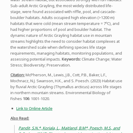
Sub-adult Arctic Grayling, the most widely distributed life-
stage, were found associated with riffle, pool, and cascade-
boulder habitats. Adults occupied high elevation (>1200 m)
o
habitats that were cold (mean stream temperature = 7
C), and
had higher proportions of pool and boulder habitat. The
dynamic nature of Arctic Grayling habitat use in mountain
streams highlights the need to consider habitat complexes at
the watershed scale when defining species life stage
requirements, managing habitats, monitoring populations, and
assessing potential impacts.
Keywords:
Climate Change; Water
Stress; Biodiversity; Preservation.
Citation:
McPherson, M., Lewis, J.B., Cott, P.B., Baker, L.F.,
Mochnacz, N.J. Swanson, H.K., and S. Poesch. (2023) Habitat use
by fluvial Arctic Grayling (Thymallus arcticus) across life stages
in northern mountain streams. Environmental Biology of
Fishes
106
: 1001-1020.
Link to Online Article
Also Read:
Pandit, S.N.*, Koriala, L., Maitland, B.M*, Poesch, M.S., and