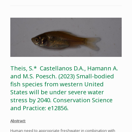
Theis, S.* Castellanos D.A., Hamann A.
and M.S. Poesch. (2023) Small-bodied
fish species from western United
States will be under severe water
stress by 2040. Conservation Science
and Practice: e12856.
Abstract:
Human need to appropriate freshwater in combination with