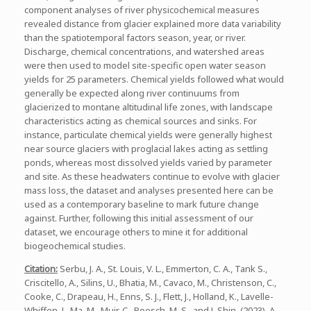
component analyses of river physicochemical measures
revealed distance from glacier explained more data variability
than the spatiotemporal factors season, year, or river.
Discharge, chemical concentrations, and watershed areas
were then used to model site-specific open water season
yields for 25 parameters. Chemical yields followed what would
generally be expected along river continuums from
glacierized to montane altitudinal life zones, with landscape
characteristics acting as chemical sources and sinks. For
instance, particulate chemical yields were generally highest
near source glaciers with proglacial lakes acting as settling
ponds, whereas most dissolved yields varied by parameter
and site. As these headwaters continue to evolve with glacier
mass loss, the dataset and analyses presented here can be
used as a contemporary baseline to mark future change
against. Further, following this initial assessment of our
dataset, we encourage others to mine it for additional
biogeochemical studies.
Citation:
Serbu, J. A., St. Louis, V. L., Emmerton, C. A., Tank S.,
Criscitello, A., Silins, U., Bhatia, M., Cavaco, M., Christenson, C.,
Cooke, C., Drapeau, H., Enns, S. J., Flett, J., Holland, K., Lavelle-
Whiffen, J., Ma, M., Muir, C., Poesch, M. S., and J. Shin. (2023). A