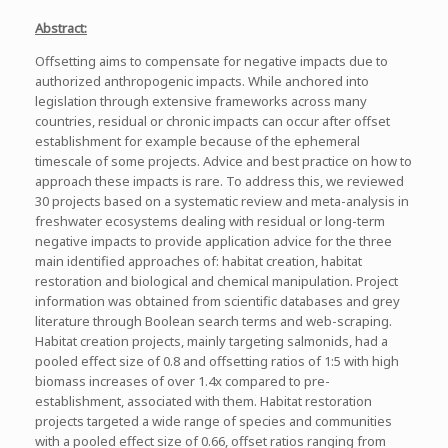
Abstract:
Offsetting aims to compensate for negative impacts due to
authorized anthropogenic impacts. While anchored into
legislation through extensive frameworks across many
countries, residual or chronic impacts can occur after offset
establishment for example because of the ephemeral
timescale of some projects. Advice and best practice on how to
approach these impacts is rare. To address this, we reviewed
30 projects based on a systematic review and meta-analysis in
freshwater ecosystems dealing with residual or long-term
negative impacts to provide application advice for the three
main identified approaches of: habitat creation, habitat
restoration and biological and chemical manipulation. Project
information was obtained from scientific databases and grey
literature through Boolean search terms and web-scraping.
Habitat creation projects, mainly targeting salmonids, had a
pooled effect size of 0.8 and offsetting ratios of 1:5 with high
biomass increases of over 1.4x compared to pre-
establishment, associated with them. Habitat restoration
projects targeted a wide range of species and communities
with a pooled effect size of 0.66, offset ratios ranging from