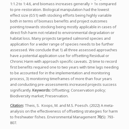
1:1.2 to 1:4.6, and biomass increases generally > 1x compared
to pre-restoration. Biological manipulation had the lowest
effect size (0.51) with stocking efforts being highly variable
both in terms of biomass benefits and project outcomes
pointing towards stocking being mostly applicable in cases of
direct fish harm not related to environmental degradation or
habitat loss. Many projects targeted salmonid species and
application for a wider range of species needs to be further
assessed. We conclude that 1) all three assessed approaches
have a potential application use for offsetting Residual or
Chronic Harm with approach specific caveats. 2) time to record
first benefits required one to two years with time lags needing
to be accounted for in the implementation and monitoring
process, 3) monitoring timeframes of more than four years
and conducting pre-assessments increased projects success
significantly.
Keywords:
Offsetting; Conservation policy;
Biodiversity market; Preservation.
Citation
:
Theis, S. Koops, M. and M.S. Poesch. (2022) A meta-
analysis on the effectiveness of offsetting strategies for harm
to freshwater fishes. Environmental Management
70
(5): 793-
807.