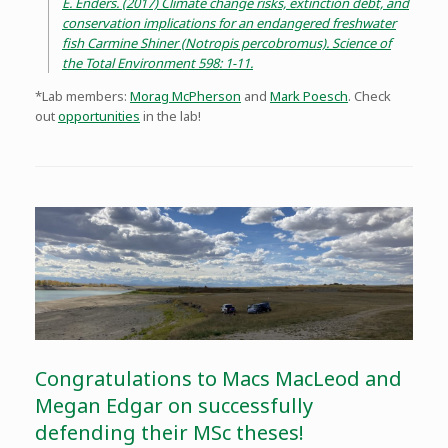
E. Enders. (2017) Climate change risks, extinction debt, and
conservation implications for an endangered freshwater
fish Carmine Shiner (Notropis percobromus). Science of
the Total Environment 598: 1-11.
*Lab members:
Morag McPherson
and
Mark Poesch
. Check
out
opportunities
in the lab!
Congratulations to Macs MacLeod and
Megan Edgar on successfully
defending their MSc theses!