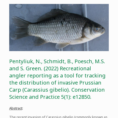
Pentyliuk, N., Schmidt, B., Poesch, M.S.
and S. Green. (2022) Recreational
angler reporting as a tool for tracking
the distribution of invasive Prussian
Carp (Carassius gibelio). Conservation
Science and Practice 5(1): e12850.
Abstract
:
The recent invasion of Carassius gibelio (commonly known as