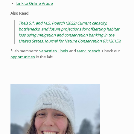
Link to Online Article
Also Read:
Theis S.*, and M.S. Poesch (2022) Current capacity,
bottlenecks, and future projections for offsetting habitat
loss using mitigation and conservation banking in the
United States. Journal for Nature Conservation 67:126159.
*Lab members:
Sebastian Theis
and
Mark Poesch
. Check out
opportunities
in the lab!