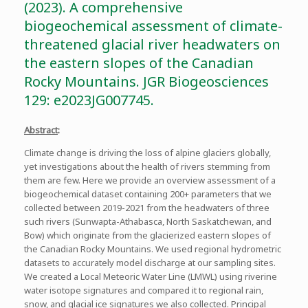
(2023). A comprehensive
biogeochemical assessment of climate-
threatened glacial river headwaters on
the eastern slopes of the Canadian
Rocky Mountains. JGR Biogeosciences
129: e2023JG007745.
Abstract
:
Climate change is driving the loss of alpine glaciers globally,
yet investigations about the health of rivers stemming from
them are few. Here we provide an overview assessment of a
biogeochemical dataset containing 200+ parameters that we
collected between 2019-2021 from the headwaters of three
such rivers (Sunwapta-Athabasca, North Saskatchewan, and
Bow) which originate from the glacierized eastern slopes of
the Canadian Rocky Mountains. We used regional hydrometric
datasets to accurately model discharge at our sampling sites.
We created a Local Meteoric Water Line (LMWL) using riverine
water isotope signatures and compared it to regional rain,
snow, and glacial ice signatures we also collected. Principal