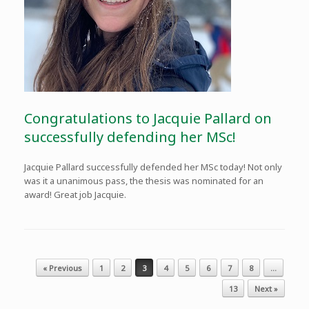
Congratulations to Jacquie Pallard on
successfully defending her MSc!
Jacquie Pallard successfully defended her MSc today! Not only
was it a unanimous pass, the thesis was nominated for an
award! Great job Jacquie.
Post navigation
« Previous
1
2
3
4
5
6
7
8
…
13
Next »