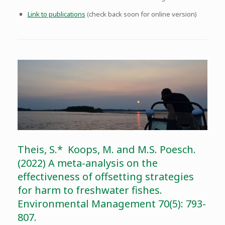
Link to publications
(check back soon for online version)
Theis, S.* Koops, M. and M.S. Poesch.
(2022) A meta-analysis on the
effectiveness of offsetting strategies
for harm to freshwater fishes.
Environmental Management 70(5): 793-
807.