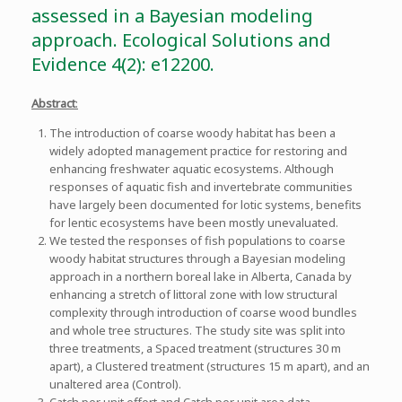
assessed in a Bayesian modeling
approach. Ecological Solutions and
Evidence 4(2): e12200.
Abstract
:
The introduction of coarse woody habitat has been a
widely adopted management practice for restoring and
enhancing freshwater aquatic ecosystems. Although
responses of aquatic fish and invertebrate communities
have largely been documented for lotic systems, benefits
for lentic ecosystems have been mostly unevaluated.
We tested the responses of fish populations to coarse
woody habitat structures through a Bayesian modeling
approach in a northern boreal lake in Alberta, Canada by
enhancing a stretch of littoral zone with low structural
complexity through introduction of coarse wood bundles
and whole tree structures. The study site was split into
three treatments, a Spaced treatment (structures 30 m
apart), a Clustered treatment (structures 15 m apart), and an
unaltered area (Control).
Catch per unit effort and Catch per unit area data