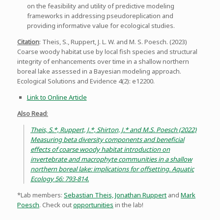
on the feasibility and utility of predictive modeling
frameworks in addressing pseudoreplication and
providing informative value for ecological studies.
Citation
: Theis, S., Ruppert, J. L. W. and M. S. Poesch. (2023)
Coarse woody habitat use by local fish species and structural
integrity of enhancements over time in a shallow northern
boreal lake assessed in a Bayesian modeling approach.
Ecological Solutions and Evidence 4(2): e12200.
Link to Online Article
Also Read
:
Theis, S.*, Ruppert, J.*, Shirton, J.* and M.S. Poesch (2022)
Measuring beta diversity components and beneficial
effects of coarse woody habitat introduction on
invertebrate and macrophyte communities in a shallow
northern boreal lake: implications for offsetting. Aquatic
Ecology 56: 793-814.
*Lab members:
Sebastian Theis,
Jonathan Ruppert
and
Mark
Poesch
. Check out
opportunities
in the lab!