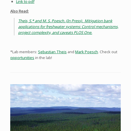
Link to pdf
Also Read:
Theis, S.* and M. S. Poesch. (In Press). Mitigation bank
applications for freshwater systems: Control mechanisms,
project complexity, and caveats PLOS One.
*Lab members:
Sebastian Theis
and
Mark Poesch
. Check out
opportunities
in the lab!