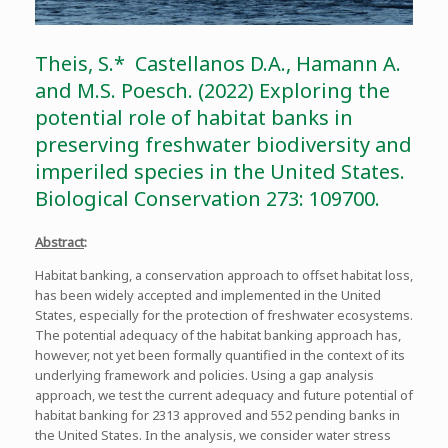
Theis, S.* Castellanos D.A., Hamann A.
and M.S. Poesch. (2022) Exploring the
potential role of habitat banks in
preserving freshwater biodiversity and
imperiled species in the United States.
Biological Conservation 273: 109700.
Abstract
:
Habitat banking, a conservation approach to offset habitat loss,
has been widely accepted and implemented in the United
States, especially for the protection of freshwater ecosystems.
The potential adequacy of the habitat banking approach has,
however, not yet been formally quantified in the context of its
underlying framework and policies. Using a gap analysis
approach, we test the current adequacy and future potential of
habitat banking for 2313 approved and 552 pending banks in
the United States. In the analysis, we consider water stress