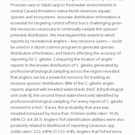
Prussian carp or Gibel carp) in freshwater environments in
central Canada threatens native North American aquatic
species and ecosystems. Accurate distribution information is
essential for targeting control efforts but is challenging given
the resources necessary to continually sample the species’
potential distribution. We investigated the extent to which
reports by recreational anglers—key resource users— could
be used in a citizen science program to generate species
distribution information, and factors affecting the accuracy of
reporting for C. gibelio. Comparing the location of angler
reports to the known distribution of C. gibelio generated by
professional biological sampling across the region revealed
that anglers can be a powerful resource for tracking an
invasive species’ distribution; 88% of the C. gibelio angler
reports aligned with invaded watersheds (HUC-8 [hydrological
unit code 8], the second finest watershed unit) identified by
professional biological sampling. For every report of C. gibelio
received in a HUC- 8 area, the probability that area was
invaded increased by more than 10 times (odds ratio= 10.26,
±95% CI: 4.4-29.7). Anglers’ fish identification abilities were also
positively related to likelihood of reporting Carassius spp.
(odds ratio= 2.52, ±95% CI:1.51-4.45). Anglers that fished more