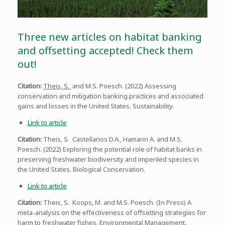
Three new articles on habitat banking
and offsetting accepted! Check them
out!
Citation:
Theis, S.
and M.S. Poesch. (2022) Assessing
conservation and mitigation banking practices and associated
gains and losses in the United States. Sustainability.
Link to article
Citation:
Theis, S. Castellanos D.A., Hamann A. and M.S.
Poesch. (2022) Exploring the potential role of habitat banks in
preserving freshwater biodiversity and imperiled species in
the United States. Biological Conservation.
Link to article
Citation:
Theis, S. Koops, M. and M.S. Poesch. (In Press) A
meta-analysis on the effectiveness of offsetting strategies for
harm to freshwater fishes. Environmental Management.