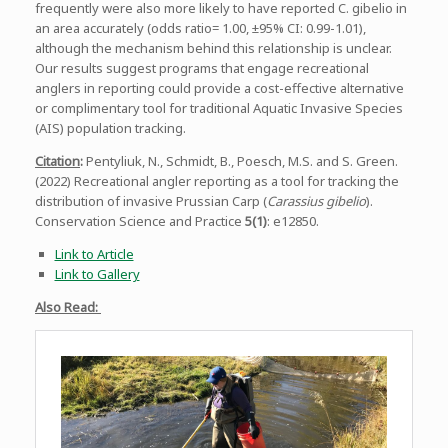
frequently were also more likely to have reported C. gibelio in
an area accurately (odds ratio= 1.00, ±95% CI: 0.99-1.01),
although the mechanism behind this relationship is unclear.
Our results suggest programs that engage recreational
anglers in reporting could provide a cost-effective alternative
or complimentary tool for traditional Aquatic Invasive Species
(AIS) population tracking.
Citation
:
Pentyliuk, N., Schmidt, B., Poesch, M.S. and S. Green.
(2022) Recreational angler reporting as a tool for tracking the
distribution of invasive Prussian Carp (
Carassius gibelio
).
Conservation Science and Practice
5(1)
: e12850.
Link to Article
Link to Gallery
Also Read: