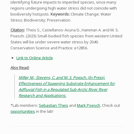
identifying future impacts to imperiled species, since many
regions undergoing high water stress did not coincide with
biodiversity hotspots.
Keywords:
Climate Change; Water
Stress; Biodiversity; Preservation.
Citation
:
Theis S., Castellanos-Acuna D., Hamman A. and M. S.
Poesch. (2023) Small-bodied fish species from western United
States will be under severe water stress by 2040.
Conservation Science and Practice: e12856.
Link to Online Article
Also Read:
Miller, M., Stevens, C. and M. S. Poesch. (In Press).
Effectiveness of Spawning Substrate Enhancement for
Adfluvial Fish in a Regulated Sub-Arctic River. River
Research and Applications.
*Lab members:
Sebastian Theis
and
Mark Poesch
. Check out
opportunities
in the lab!