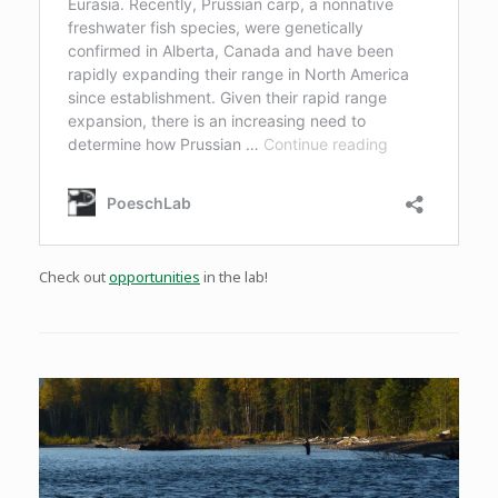
Check out
opportunities
in the lab!