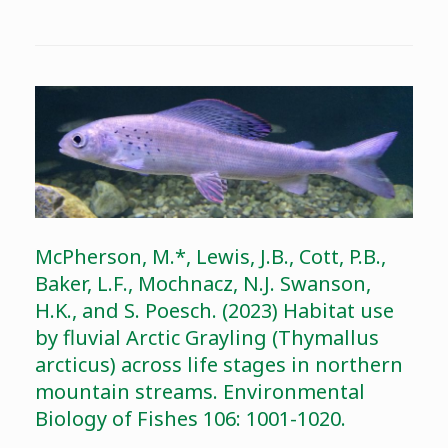
McPherson, M.*, Lewis, J.B., Cott, P.B.,
Baker, L.F., Mochnacz, N.J. Swanson,
H.K., and S. Poesch. (2023) Habitat use
by fluvial Arctic Grayling (Thymallus
arcticus) across life stages in northern
mountain streams. Environmental
Biology of Fishes 106: 1001-1020.