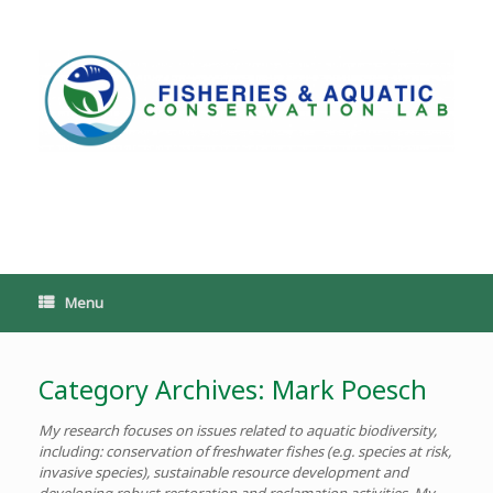
Skip
to
content
PoeschLab
Menu
Category Archives:
Mark Poesch
My research focuses on issues related to aquatic biodiversity,
including: conservation of freshwater fishes (e.g. species at risk,
invasive species), sustainable resource development and