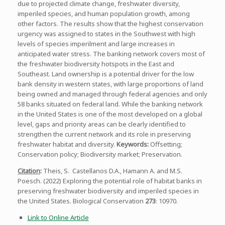
due to projected climate change, freshwater diversity,
imperiled species, and human population growth, among
other factors. The results show that the highest conservation
urgency was assigned to states in the Southwest with high
levels of species imperilment and large increases in
anticipated water stress. The banking network covers most of
the freshwater biodiversity hotspots in the East and
Southeast. Land ownership is a potential driver for the low
bank density in western states, with large proportions of land
being owned and managed through federal agencies and only
58 banks situated on federal land. While the banking network
in the United States is one of the most developed on a global
level, gaps and priority areas can be clearly identified to
strengthen the current network and its role in preserving
freshwater habitat and diversity.
Keywords:
Offsetting;
Conservation policy; Biodiversity market; Preservation.
Citation
:
Theis, S. Castellanos D.A., Hamann A. and M.S.
Poesch. (2022) Exploring the potential role of habitat banks in
preserving freshwater biodiversity and imperiled species in
the United States. Biological Conservation
273
: 10970.
Link to Online Article