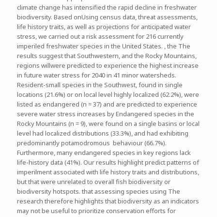
climate change has intensified the rapid decline in freshwater
biodiversity. Based onUsing census data, threat assessments,
life history traits, as well as projections for anticipated water
stress, we carried out a risk assessment for 216 currently
imperiled freshwater species in the United States. , the The
results suggest that Southwestern, and the Rocky Mountains,
regions willwere predicted to experience the highest increase
in future water stress for 2040 in 41 minor watersheds.
Resident-small species in the Southwest, found in single
locations (21.6%) or on local level highly localized (62.2%), were
listed as endangered (n = 37) and are predicted to experience
severe water stress increases by Endangered species in the
Rocky Mountains (n = 9), were found on a single basins or local
level had localized distributions (33.3%), and had exhibiting
predominantly potamodromous behaviour (66.7%).
Furthermore, many endangered species in key regions lack
life-history data (41%). Our results highlight predict patterns of
imperilment associated with life history traits and distributions,
but that were unrelated to overall fish biodiversity or
biodiversity hotspots. that assessing species using The
research therefore highlights that biodiversity as an indicators
may not be useful to prioritize conservation efforts for