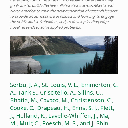
developing robust restoration and reclamation activities. My
goals are to: build effective collaborations across Alberta and
North America; to train the next generation of research leaders;
to provide an atmosphere of respect and learning; to engage
the public and stakeholders; and, to develop leading edge
novel research to solve applied problems.
Serbu, J. A., St. Louis, V. L., Emmerton, C.
A., Tank S., Criscitello, A., Silins, U.,
Bhatia, M., Cavaco, M., Christenson, C.,
Cooke, C., Drapeau, H., Enns, S. J., Flett,
J., Holland, K., Lavelle-Whiffen, J., Ma,
M., Muir, C., Poesch, M. S., and J. Shin.