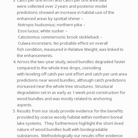
were collected over 2 years and posterior model
predictions showed an increase in habitat use of the
enhanced areas by spottail shiner –
Notropis hudsonius; northern pike –
Esox lucius; white sucker –
Catostomus commersonii; brook stickleback –
Culaea inconstans. No probable effect on overall
fish condition, measured in Relative Weight, was linked to
the enhancements.
Across the two-year study, wood bundles degraded faster
compared to the whole tree drops, coinciding
with leveling off catch per unit effort and catch per unit area
predictions near wood bundles, although catch predictions
increased near the whole tree structures. Structural
degradation set in as early as 1 week post construction for
wood bundles and was mostly related to anchoring
aspects.
Results from our study provide evidence for the benefits
provided by coarse woody habitat within northern boreal
lake systems. They furthermore highlight the short-lived
nature of wood bundles built with biodegradable
substances. Methodologically our results offer evidence