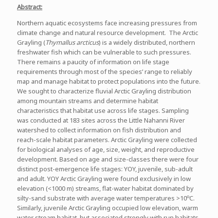
Abstract:
Northern aquatic ecosystems face increasing pressures from
climate change and natural resource development. The Arctic
Grayling (
Thymallus arcticus
) is a widely distributed, northern
freshwater fish which can be vulnerable to such pressures.
There remains a paucity of information on life stage
requirements through most of the species’ range to reliably
map and manage habitat to protect populations into the future.
We sought to characterize fluvial Arctic Grayling distribution
among mountain streams and determine habitat
characteristics that habitat use across life stages. Sampling
was conducted at 183 sites across the Little Nahanni River
watershed to collect information on fish distribution and
reach-scale habitat parameters. Arctic Grayling were collected
for biological analyses of age, size, weight, and reproductive
development. Based on age and size-classes there were four
distinct post-emergence life stages: YOY, juvenile, sub-adult
and adult. YOY Arctic Grayling were found exclusively in low
elevation (<1000 m) streams, flat-water habitat dominated by
o
silty-sand substrate with average water temperatures >10
C.
Similarly, juvenile Arctic Grayling occupied low elevation, warm
water stream habitat, but associated strongly with run habitats.