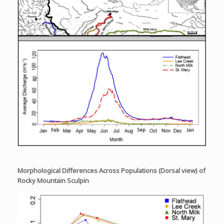
Morphological Differences Across Populations (Dorsal view) of
Rocky Mountain Sculpin