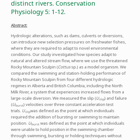
distinct rivers. Conservation
Physiology 5: 1-12.
Abstract:
Hydrologic alterations, such as dams, culverts or diversions,
can introduce new selection pressures on freshwater fishes,
where they are required to adapt to novel environmental
conditions. Our study investigated how species adapt to
natural and altered stream flow, where we use the threatened
Rocky Mountain Sculpin (
Cottus
sp.) as a model organism. We
compared the swimming and station-holding performance of
Rocky Mountain Sculpin from four different hydrologic
regimes in Alberta and British Columbia, including the North
Milk River, a system that experiences increased flows from a
large-scale diversion. We measured the slip (
U
) and failure
slip
(
U
) velocities over three constant acceleration test
burst
trials.
U
was defined as the point at which individuals
slip
required the addition of bursting or swimming to maintain
position.
U
was defined as the point at which individuals
burst
were unable to hold position in the swimming chamber
through swimming, bursting or holding techniques without