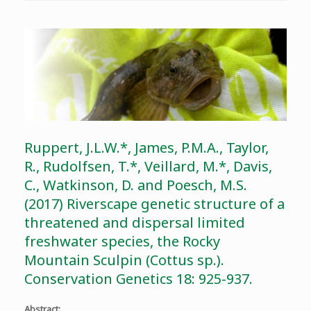
Ruppert, J.L.W.*, James, P.M.A., Taylor,
R., Rudolfsen, T.*, Veillard, M.*, Davis,
C., Watkinson, D. and Poesch, M.S.
(2017) Riverscape genetic structure of a
threatened and dispersal limited
freshwater species, the Rocky
Mountain Sculpin (Cottus sp.).
Conservation Genetics 18: 925-937.
Abstract
: