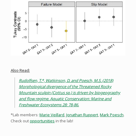
Also Read:
Rudolfsen, T.*, Watkinson, D. and Poesch, M.S. (2018)
Morphological divergence of the Threatened Rocky
Mountain sculpin (Cottus sp.) is driven by biogeography
and flow regime. Aquatic Conservation: Marine and
Freshwater Ecosystems 28: 78-86.
*Lab members:
Marie Veillard
,
Jonathan Ruppert
,
Mark Poesch
.
Check out
opportunities
in the lab!