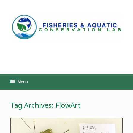
Skip
to
content
PoeschLab
Menu
Tag Archives:
FlowArt