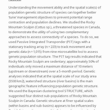
Understanding the movement ability and the spatial scale(s) of
population genetic structure of species can together better
‘tune’ management objectives to prevent potential range
contraction and population declines. We studied the Rocky
Mountain Sculpin (Cottus sp.), a threatened species in Canada,
to demonstrate the utility of using two complementary
approaches to assess connectivity of a species. To do so, we
used Passive Integrated Transponder (PIT) tags with a
stationary tracking array (n = 223) to track movement and
genetic data (n = 1,015) from nine microsatellite loci to assess
genetic population structure. The PIT tag results indicated that
Rocky Mountain Sculpin are sedentary; approximately 50% of
individuals only moved a maximum distance of 10 meters
(upstream or downstream) over a 5-month period. Genetic
analyses indicated that at the spatial scale of our study area
(5500 km2), watershed structure (river basins) is the main
geographic feature influencing population genetic structure.
We used the Bayesian clustering tool STRUCTURE, which
suggested four distinct sub-populations of Rocky Mountain
Sculpin in Canada. Genetic structure at finer spatial scales
(within basins and sub-basins) appears to be influenced by