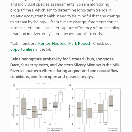
and individual species assessments. Stream monitoring
programmes, which aim to determine long-term trends in
aquatic ecosystem health, need to be mindful that any change
to stream hydrology—from climate change, fragmentation or
stream alteration—can alter capture efficiency of the sampling
gear and inadvertently alter species-specific trends.
*Lab members:
Kenton Neufeld
,
Mark Poesch
. Check out
opportunities
in the lab!
Seine net capture probability for Flathead Chub, Longnose
Dace, Sucker species, and Western Silvery Minnow in the Milk
River in southern Alberta during augmented and natural flow
conditions, and from open and closed surveys.