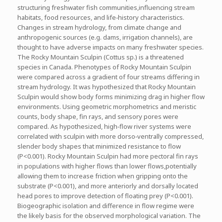
structuring freshwater fish communities,influencing stream
habitats, food resources, and life‐history characteristics.
Changes in stream hydrology, from climate change and
anthropogenic sources (e.g. dams, irrigation channels), are
thought to have adverse impacts on many freshwater species.
The Rocky Mountain Sculpin (Cottus sp.) is a threatened
species in Canada. Phenotypes of Rocky Mountain Sculpin
were compared across a gradient of four streams differing in
stream hydrology. It was hypothesized that Rocky Mountain
Sculpin would show body forms minimizing drag in higher flow
environments. Using geometric morphometrics and meristic
counts, body shape, fin rays, and sensory pores were
compared. As hypothesized, high‐flow river systems were
correlated with sculpin with more dorso‐ventrally compressed,
slender body shapes that minimized resistance to flow
(P<0.001). Rocky Mountain Sculpin had more pectoral fin rays
in populations with higher flows than lower flows,potentially
allowing them to increase friction when gripping onto the
substrate (P<0.001), and more anteriorly and dorsally located
head pores to improve detection of floating prey (P<0.001).
Biogeographic isolation and difference in flow regime were
the likely basis for the observed morphological variation. The