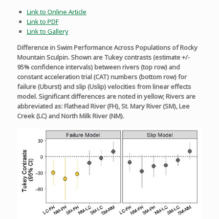
Link to Online Article
Link to PDF
Link to Gallery
Difference in Swim Performance Across Populations of Rocky
Mountain Sculpin. Shown are Tukey contrasts (estimate +/-
95% confidence intervals) between rivers (top row) and
constant acceleration trial (CAT) numbers (bottom row) for
failure (Uburst) and slip (Uslip) velocities from linear effects
model. Significant differences are noted in yellow; Rivers are
abbreviated as: Flathead River (FH), St. Mary River (SM), Lee
Creek (LC) and North Milk River (NM).