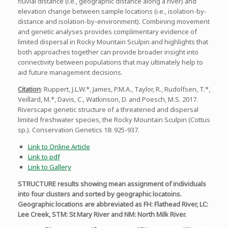
fluvial distance (i.e., geographic distance along a river) and
elevation change between sample locations (i.e., isolation-by-
distance and isolation-by-environment). Combining movement
and genetic analyses provides complimentary evidence of
limited dispersal in Rocky Mountain Sculpin and highlights that
both approaches together can provide broader insight into
connectivity between populations that may ultimately help to
aid future management decisions.
Citation
: Ruppert, J.L.W.*, James, P.M.A., Taylor, R., Rudolfsen, T.*,
Veillard, M.*, Davis, C., Watkinson, D. and Poesch, M.S. 2017.
Riverscape genetic structure of a threatened and dispersal
limited freshwater species, the Rocky Mountain Sculpin (Cottus
sp.). Conservation Genetics 18: 925-937.
Link to Online Article
Link to pdf
Link to Gallery
STRUCTURE results showing mean assignment of individuals
into four clusters and sorted by geographic locatoins.
Geographic locations are abbreviated as FH: Flathead River, LC:
Lee Creek, STM: St Mary River and NM: North Milk River.