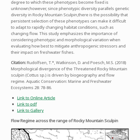
degree to which these phenotypes become fixed is
unknown;however, since phenotypic diversity parallels genetic
diversity in Rocky Mountain Sculpin,there is the possibility that
persistent selection of these phenotypes can make it difficult
to adapt to rapidly changing habitat conditions, such as
changing flow. This study emphasizes the importance of
considering phenotypic and morphological variation when
evaluating how best to mitigate anthropogenic stressors and
their impact on freshwater fishes.
Citation:
Rudolfsen, T.*, Watkinson, D. and Poesch, M.S. (2018)
Morphological divergence of the Threatened Rocky Mountain
sculpin (Cottus sp.) is driven by biogeography and flow
regime. Aquatic Conservation: Marine and Freshwater
Ecosystems 28: 78-86.
Link to Online Article
Link to pdf
Link to Gallery
Flow Regime across the range of Rocky Mountain Sculpin