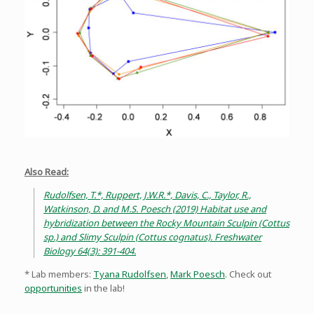
Also Read:
Rudolfsen, T.*, Ruppert, J.W.R.*, Davis, C., Taylor, R.,
Watkinson, D. and M.S. Poesch (2019) Habitat use and
hybridization between the Rocky Mountain Sculpin (Cottus
sp.) and Slimy Sculpin (Cottus cognatus). Freshwater
Biology 64(3): 391-404.
* Lab members:
Tyana Rudolfsen
,
Mark Poesch
. Check out
opportunities
in the lab!