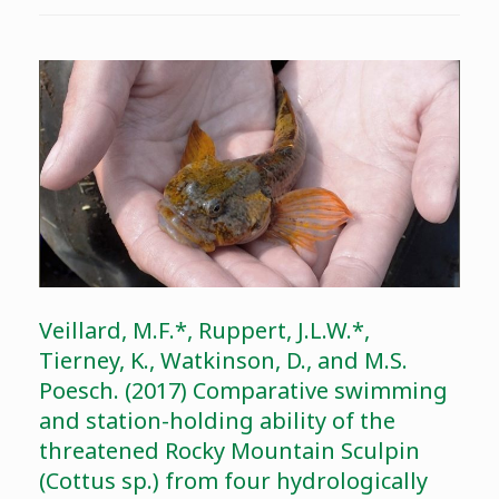
Veillard, M.F.*, Ruppert, J.L.W.*,
Tierney, K., Watkinson, D., and M.S.
Poesch. (2017) Comparative swimming
and station-holding ability of the
threatened Rocky Mountain Sculpin
(Cottus sp.) from four hydrologically