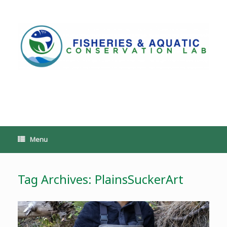
Skip
to
content
PoeschLab
Menu
Tag Archives:
PlainsSuckerArt