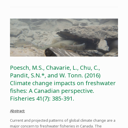
Poesch, M.S., Chavarie, L., Chu, C.,
Pandit, S.N.*, and W. Tonn. (2016)
Climate change impacts on freshwater
fishes: A Canadian perspective.
Fisheries 41(7): 385-391.
Abstract:
Current and projected patterns of global climate change are a
major concern to freshwater fisheries in Canada. The