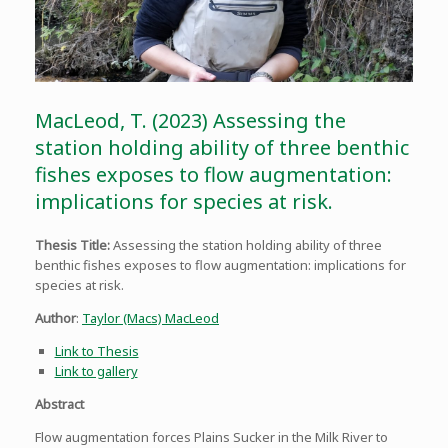
MacLeod, T. (2023) Assessing the
station holding ability of three benthic
fishes exposes to flow augmentation:
implications for species at risk.
Thesis Title:
Assessing the station holding ability of three
benthic fishes exposes to flow augmentation: implications for
species at risk.
Author
:
Taylor (Macs) MacLeod
Link to Thesis
Link to gallery
Abstract
Flow augmentation forces Plains Sucker in the Milk River to