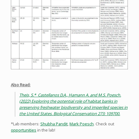
Also Read:
Theis, S.* Castellanos D.A., Hamann A. and M.S. Poesch.
(2022) Exploring the potential role of habitat banks in
preserving freshwater biodiversity and imperiled species in
the United States. Biological Conservation 273: 109700.
*Lab members:
Shubha Pandit
,
Mark Poesch
. Check out
opportunities
in the lab!