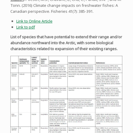
Tonn. (2016) Climate change impacts on freshwater fishes: A
Canadian perspective. Fisheries 41(7): 385-391.
Link to Online Article
Link to pdf
List of species that have potential to extend their range and/or
abundance northward into the Arctic, with some biological
characteristics related to expansion of their existing ranges.