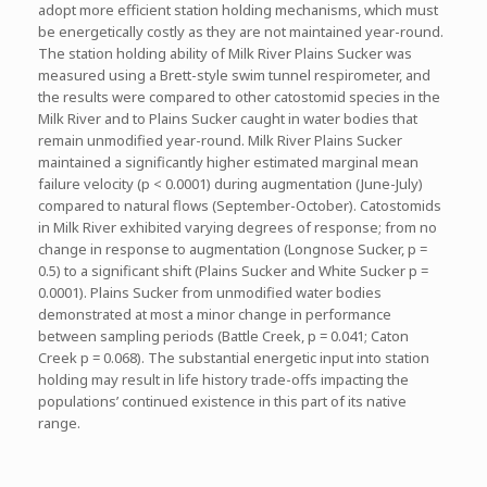
adopt more efficient station holding mechanisms, which must
be energetically costly as they are not maintained year-round.
The station holding ability of Milk River Plains Sucker was
measured using a Brett-style swim tunnel respirometer, and
the results were compared to other catostomid species in the
Milk River and to Plains Sucker caught in water bodies that
remain unmodified year-round. Milk River Plains Sucker
maintained a significantly higher estimated marginal mean
failure velocity (p < 0.0001) during augmentation (June-July)
compared to natural flows (September-October). Catostomids
in Milk River exhibited varying degrees of response; from no
change in response to augmentation (Longnose Sucker, p =
0.5) to a significant shift (Plains Sucker and White Sucker p =
0.0001). Plains Sucker from unmodified water bodies
demonstrated at most a minor change in performance
between sampling periods (Battle Creek, p = 0.041; Caton
Creek p = 0.068). The substantial energetic input into station
holding may result in life history trade-offs impacting the
populations’ continued existence in this part of its native
range.