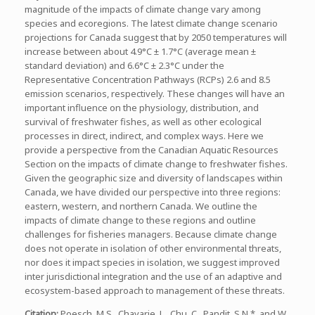
magnitude of the impacts of climate change vary among
species and ecoregions. The latest climate change scenario
projections for Canada suggest that by 2050 temperatures will
increase between about 4.9°C ± 1.7°C (average mean ±
standard deviation) and 6.6°C ± 2.3°C under the
Representative Concentration Pathways (RCPs) 2.6 and 8.5
emission scenarios, respectively. These changes will have an
important influence on the physiology, distribution, and
survival of freshwater fishes, as well as other ecological
processes in direct, indirect, and complex ways. Here we
provide a perspective from the Canadian Aquatic Resources
Section on the impacts of climate change to freshwater fishes.
Given the geographic size and diversity of landscapes within
Canada, we have divided our perspective into three regions:
eastern, western, and northern Canada. We outline the
impacts of climate change to these regions and outline
challenges for fisheries managers. Because climate change
does not operate in isolation of other environmental threats,
nor does it impact species in isolation, we suggest improved
inter jurisdictional integration and the use of an adaptive and
ecosystem-based approach to management of these threats.
Citation
:
Poesch, M.S., Chavarie, L., Chu, C., Pandit, S.N.*, and W.